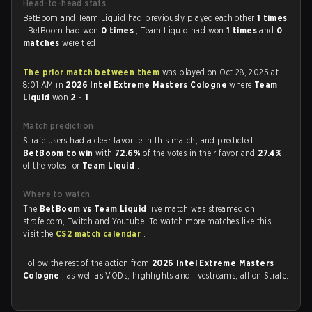
Head-to-head stats
BetBoom and Team Liquid had previously played each other
1 times
. BetBoom had won
0 times
, Team Liquid had won
1 times
and
0
matches
were tied.
The prior match between them
was played on Oct 28, 2025 at
8:01 AM in
2026 Intel Extreme Masters Cologne
where
Team
Liquid
won
2 - 1
.
Match prediction
Strafe users had a clear favorite in this match, and predicted
BetBoom to win
with
72.6%
of the votes in their favor and
27.4%
of the votes for
Team Liquid
.
Where to watch
The
BetBoom vs Team Liquid
live match was streamed on
strafe.com, Twitch and Youtube. To watch more matches like this,
visit the
CS2 match calendar
.
Follow the rest of the action from
2026 Intel Extreme Masters
Cologne
, as well as VODs, highlights and livestreams, all on Strafe.