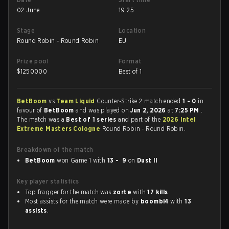
02 June
19:25
Stage
Location
Round Robin - Round Robin
EU
Prize pool
Format
$
1250000
Best of 1
BetBoom
vs
Team Liquid
Counter-Strike 2 match ended
1 - 0
in
favour of
BetBoom
and was played on
Jun 2, 2026
at
7:25 PM
.
The match was a
Best of 1 series
and part of the
2026 Intel
Extreme Masters Cologne
Round Robin - Round Robin.
Breakdown of the match
BetBoom
won Game 1 with
13 - 9
on
Dust II
Key player statistics
Top fragger for the match was
zorte
with
17 kills
.
Most assists for the match were made by
boombl4
with
13
assists
.