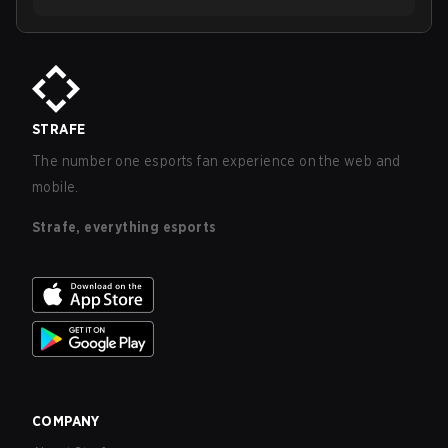
STRAFE
The number one esports fan experience on the web and
mobile.
Strafe, everything esports
COMPANY