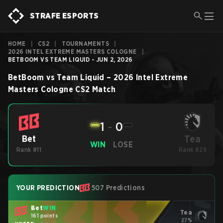
STRAFE ESPORTS
HOME
|
CS2
|
TOURNAMENTS
|
2026 INTEL EXTREME MASTERS COLOGNE
|
BETBOOM VS TEAM LIQUID - JUN 2, 2026
BetBoom
vs
Team Liquid
–
2026 Intel Extreme
Masters Cologne
CS2
Match
1
-
0
Tea
Bet
WIN
LOSE
Rank #11
Rank #29
YOUR PREDICTION
507 Predictions
Bet
WIN
Tea
161 points
27%