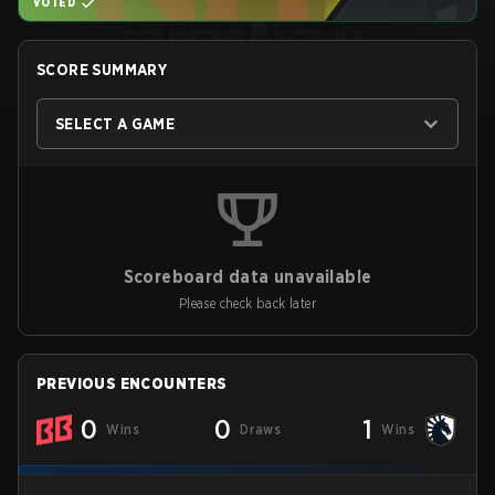
VOTED
SCORE SUMMARY
SELECT A GAME
Scoreboard data unavailable
Please check back later
PREVIOUS ENCOUNTERS
0
0
1
Wins
Draws
Wins