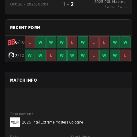
2025 PGL Masters
1
-
2
Oct 28 - 2025, 08:01
Swiss - Swiss
Bucharest
RECENT FORM
6
/10
L
W
W
W
L
W
L
L
W
W
7
/10
W
W
L
W
W
W
L
W
W
L
MATCH INFO
Tournament
2026 Intel Extreme Masters Cologne
Date
Start time