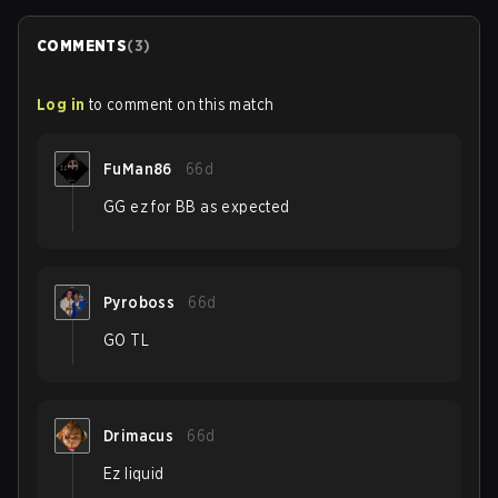
COMMENTS
(
3
)
Log in
to comment on this match
FuMan86
66d
GG ez for BB as expected
Pyroboss
66d
GO TL
Drimacus
66d
Ez liquid