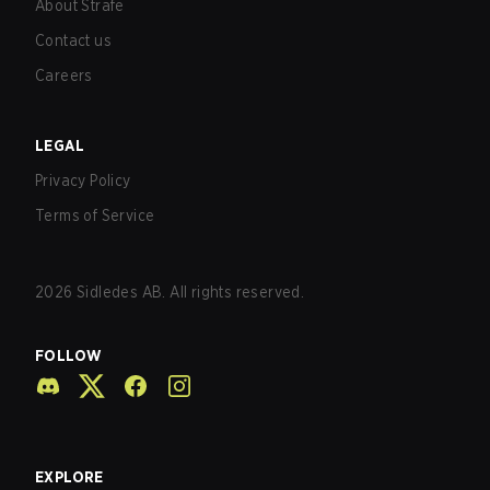
About Strafe
Contact us
Careers
LEGAL
Privacy Policy
Terms of Service
2026
Sidledes AB. All rights reserved.
FOLLOW
EXPLORE