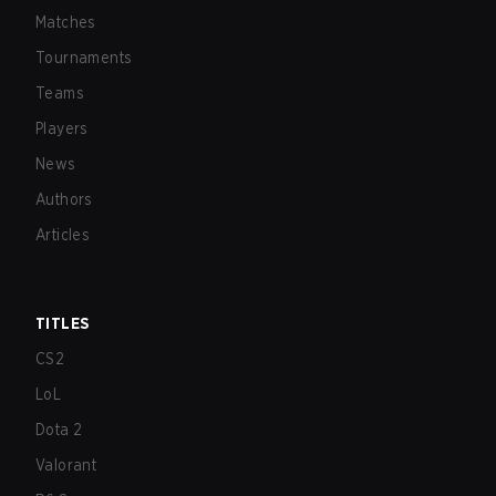
Matches
Tournaments
Teams
Players
News
Authors
Articles
TITLES
CS2
LoL
Dota 2
Valorant