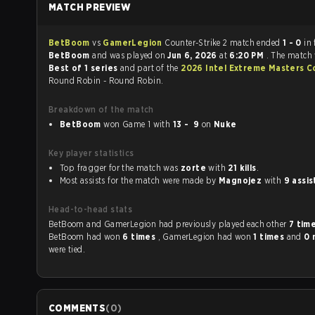
MATCH PREVIEW
BetBoom
vs
GamerLegion
Counter-Strike 2 match ended
1 - 0
in
BetBoom
and was played on
Jun 6, 2026
at
6:20 PM
. The match
Best of 1 series
and part of the
2026 Intel Extreme Masters C
Round Robin - Round Robin.
Breakdown of the match
BetBoom
won Game 1 with
13 - 9
on
Nuke
Key player statistics
Top fragger for the match was
zorte
with
21 kills
.
Most assists for the match were made by
Magnojez
with
9 assis
Head-to-head stats
BetBoom and GamerLegion had previously played each other
7 tim
BetBoom had won
6 times
, GamerLegion had won
1 times
and
0 
were tied.
COMMENTS
(
0
)