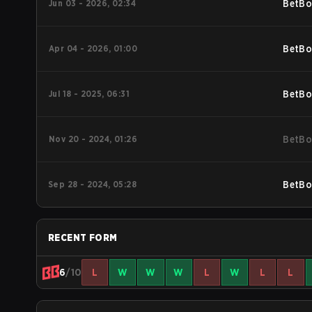
Jun 03 - 2026, 02:34
BetB
Apr 04 - 2026, 01:00
BetB
Jul 18 - 2025, 06:31
BetB
Nov 20 - 2024, 01:26
BetB
Sep 28 - 2024, 05:28
BetB
RECENT FORM
6
/10
L
W
W
W
L
W
L
L