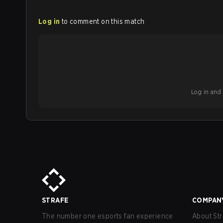
Log in
to comment on this match
Log in and b
STRAFE
COMPAN
The number one esports fan experience
About Str