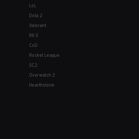
LoL
Dota 2
Valorant
R6:S
CoD
Rocket League
SC2
Overwatch 2
Hearthstone