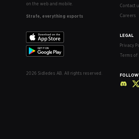
on the web and mobile.
Contact 
Careers
Strafe, everything esports
LEGAL
Privacy P
Terms of 
2026
Sidledes AB. All rights reserved.
FOLLOW