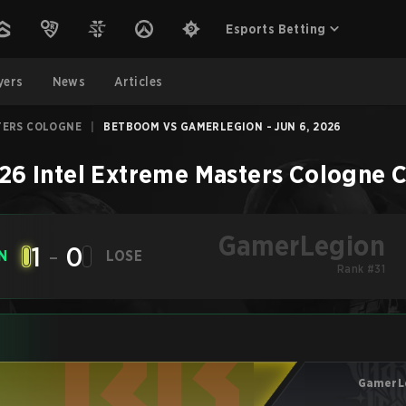
Esports Betting
yers
News
Articles
TERS COLOGNE
|
BETBOOM VS GAMERLEGION - JUN 6, 2026
26 Intel Extreme Masters Cologne
GamerLegion
1
-
0
N
LOSE
Rank #31
GamerL