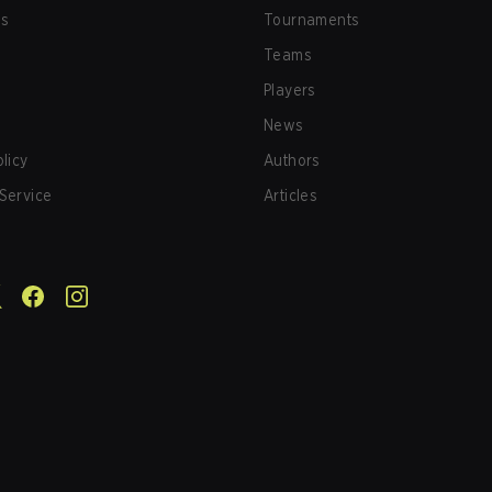
us
Tournaments
Teams
Players
News
olicy
Authors
Service
Articles