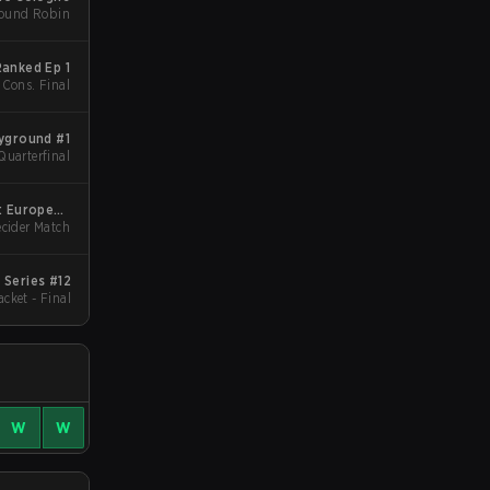
ound Robin
anked Ep 1
 Cons. Final
yground #1
Quarterfinal
: European
ecider Match
RMR A
Series #12
acket - Final
W
W