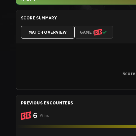
SCORE SUMMARY
MATCH OVERVIEW
GAME 1
Score
PREVIOUS ENCOUNTERS
6
Wins