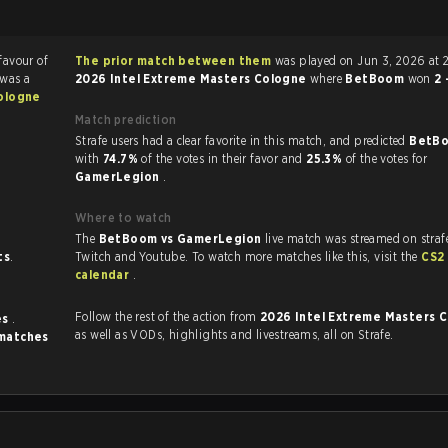
 favour of
The prior match between them
was played on Jun 3, 2026 at 
 was a
2026 Intel Extreme Masters Cologne
where
BetBoom
won
2 
ologne
Match prediction
Strafe users had a clear favorite in this match, and predicted
BetBo
with
74.7%
of the votes in their favor and
25.3%
of the votes for
GamerLegion
.
Where to watch
The
BetBoom vs GamerLegion
live match was streamed on straf
ts
.
Twitch and Youtube. To watch more matches like this, visit the
CS2
calendar
.
Follow the rest of the action from
2026 Intel Extreme Masters 
es
.
as well as VODs, highlights and livestreams, all on Strafe.
matches