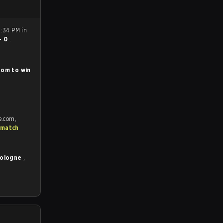
2:34 PM in
- 0
.
om to win
e.com,
 match
Cologne
,