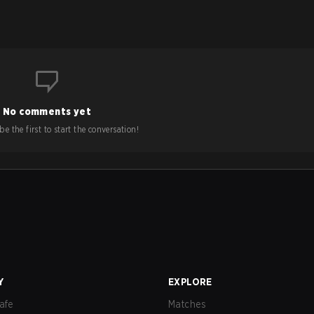
No comments yet
e the first to start the conversation!
Y
EXPLORE
afe
Matches