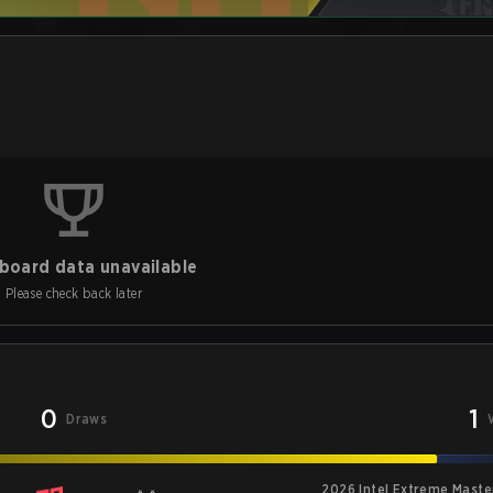
board data unavailable
Please check back later
0
1
Draws
2026 Intel Extreme Maste