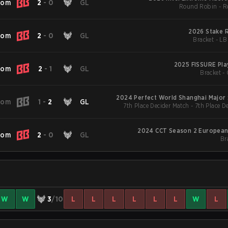
oom
2
-
0
GL
Round Robin - R
2026 Stake R
oom
2
-
0
GL
Bracket - LB
2025 FISSURE Pla
oom
2
-
1
GL
Bracket - 
2024 Perfect World Shanghai Major 
oom
1
-
2
GL
7th Place Decider Match - 7th Place D
2024 CCT Season 2 European 
oom
2
-
0
GL
Br
W
W
3
/10
L
L
L
L
L
L
W
L