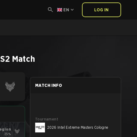
EN
LOG IN
CS2
Match
MATCH INFO
Tournament
2026 Intel Extreme Masters Cologne
egion
25%