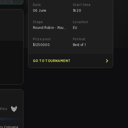
Date
Start time
06 June
18:20
Stage
Location
Round Robin - Round
EU
Robin
Prize pool
Format
$
1250000
Best of 1
GO TO TOURNAMENT
Wins
rs Cologne