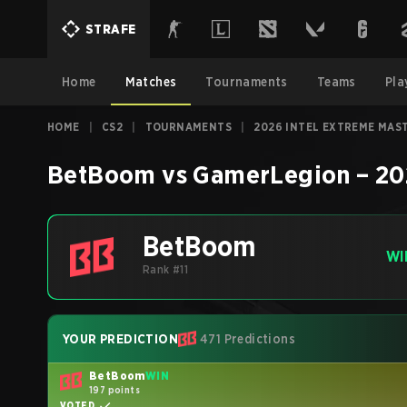
STRAFE
Home
Matches
Tournaments
Teams
Pla
HOME
|
CS2
|
TOURNAMENTS
|
2026 INTEL EXTREME MAS
BetBoom
vs
GamerLegion
–
20
BetBoom
WI
Rank #11
YOUR PREDICTION
471 Predictions
BetBoom
WIN
197 points
VOTED