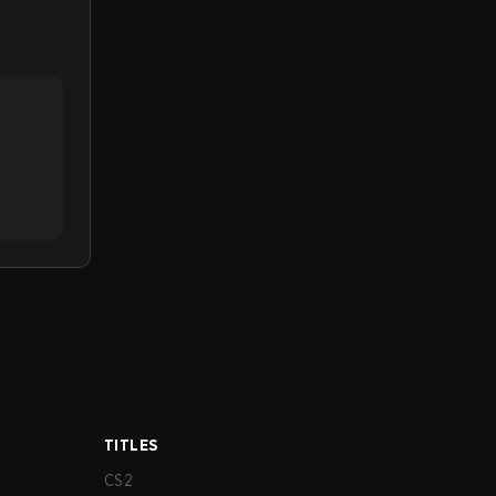
TITLES
CS2