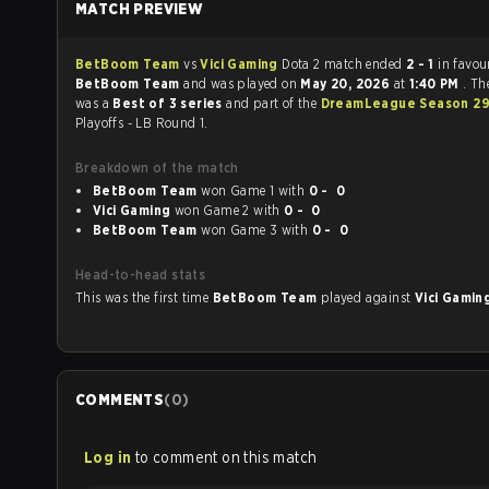
MATCH PREVIEW
BetBoom Team
vs
Vici Gaming
Dota 2 match ended
2 - 1
in favou
BetBoom Team
and was played on
May 20, 2026
at
1:40 PM
. Th
was a
Best of 3 series
and part of the
DreamLeague Season 29
Playoffs - LB Round 1.
Breakdown of the match
BetBoom Team
won Game 1 with
0 - 0
Vici Gaming
won Game 2 with
0 - 0
BetBoom Team
won Game 3 with
0 - 0
Head-to-head stats
This was the first time
BetBoom Team
played against
Vici Gamin
COMMENTS
(
0
)
Log in
to comment on this match