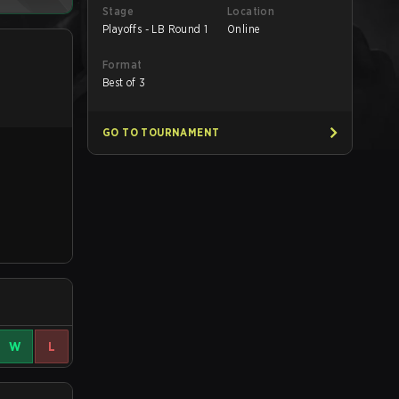
Stage
Location
Playoffs - LB Round 1
Online
Format
Best of 3
GO TO TOURNAMENT
W
L