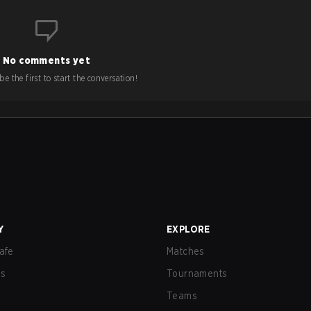
No comments yet
e the first to start the conversation!
Y
EXPLORE
afe
Matches
us
Tournaments
Teams