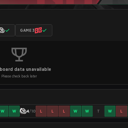
GAME 3
board data unavailable
Please check back later
W
W
4
/10
L
L
L
W
W
T
W
L