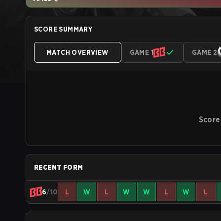
SCORE SUMMARY
MATCH OVERVIEW
GAME 1
GAME 2
Score
RECENT FORM
6
/10
L
W
L
W
W
L
W
L