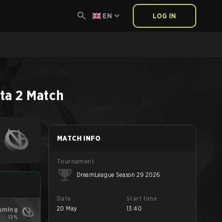
EN
LOG IN
ta 2
Match
MATCH INFO
Tournament
DreamLeague Season 29 2026
Date
Start time
20 May
13:40
Gaming
12%