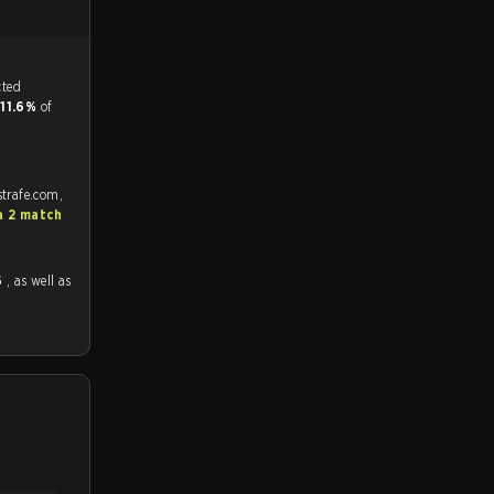
tch, and predicted
d
11.6%
of
strafe.com,
a 2 match
6
, as well as