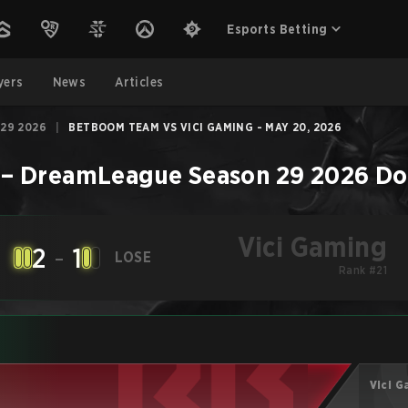
Esports Betting
yers
News
Articles
29 2026
|
BETBOOM TEAM VS VICI GAMING - MAY 20, 2026
–
DreamLeague Season 29 2026
Do
Vici Gaming
2
-
1
LOSE
Rank #21
Vici 