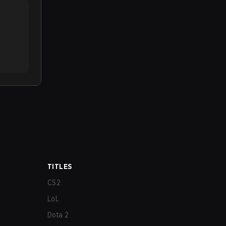
TITLES
CS2
LoL
Dota 2