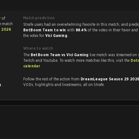
Match prediction
r of
e match
Strafe users had an overwhelming favorite in this ma
 2026
BetBoom Team to win
with
88.4%
of the votes in their favor an
the votes for
Vici Gaming
.
Where to watch
The
BetBoom Team vs Vici Gaming
live match was streamed on 
Twitch and Youtube. To watch more matches like this, visit the
Dot
calendar
.
Follow the rest of the action from
DreamLeague Season 29 202
g
.
VODs, highlights and livestreams, all on Strafe.