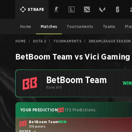
STRAFE
Home
Matches
Tournaments
Teams
Pla
HOME
|
DOTA 2
|
TOURNAMENTS
|
DREAMLEAGUE SEASON 
BetBoom Team
vs
Vici Gaming
BetBoom Team
WIN
Rank #19
YOUR PREDICTION
172 Predictions
BetBoom Team
WIN
139 points
VOTED