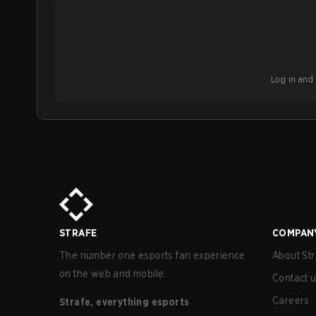
Log in and b
STRAFE
COMPAN
The number one esports fan experience
About Str
on the web and mobile.
Contact 
Careers
Strafe, everything esports