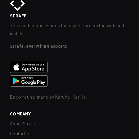
STRAFE
The number one esports fan experience on the web and
mobile.
Strafe, everything esports
Background image by
Karuhe_KarlHe
COMPANY
About Strafe
Contact us