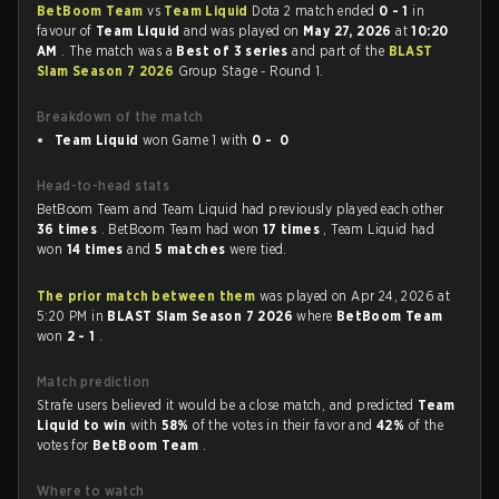
BetBoom Team
vs
Team Liquid
Dota 2 match ended
0 - 1
in
favour of
Team Liquid
and was played on
May 27, 2026
at
10:20
AM
. The match was a
Best of 3 series
and part of the
BLAST
Slam Season 7 2026
Group Stage - Round 1.
Breakdown of the match
Team Liquid
won Game 1 with
0 - 0
Head-to-head stats
BetBoom Team and Team Liquid had previously played each other
36 times
. BetBoom Team had won
17 times
, Team Liquid had
won
14 times
and
5 matches
were tied.
The prior match between them
was played on Apr 24, 2026 at
5:20 PM in
BLAST Slam Season 7 2026
where
BetBoom Team
won
2 - 1
.
Match prediction
Strafe users believed it would be a close match, and predicted
Team
Liquid to win
with
58%
of the votes in their favor and
42%
of the
votes for
BetBoom Team
.
Where to watch