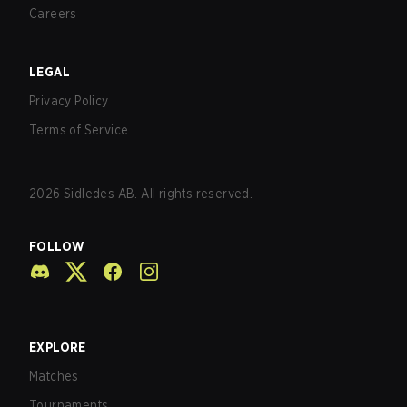
Careers
LEGAL
Privacy Policy
Terms of Service
2026
Sidledes AB. All rights reserved.
FOLLOW
EXPLORE
Matches
Tournaments