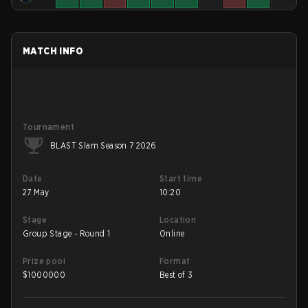
MATCH INFO
Tournament
BLAST Slam Season 7 2026
Date
Start time
27 May
10:20
Stage
Location
Group Stage - Round 1
Online
Prize pool
Format
$
1000000
Best of 3