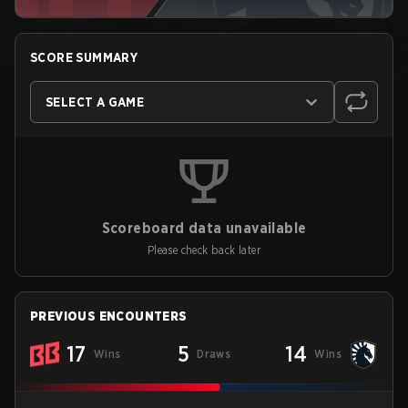
SCORE SUMMARY
SELECT A GAME
Scoreboard data unavailable
Please check back later
PREVIOUS ENCOUNTERS
17
5
14
Wins
Draws
Wins