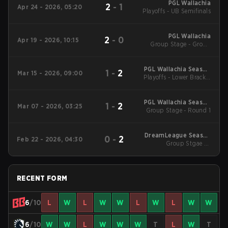
PGL Wallachia
2
-
1
Apr 24 - 2026, 05:20
Playoffs - UB Semifinals
PGL Wallachia
2
-
0
Apr 19 - 2026, 10:15
Group Stage - Group
Stage
PGL Wallachia Season
1
-
2
Mar 15 - 2026, 09:00
Playoffs - Lower Bracket
7 Main Tournament
Final
PGL Wallachia Season
1
-
2
Mar 07 - 2026, 03:25
Group Stage - Round 1
7 Main Tournament
DreamLeague Season
0
-
2
Feb 22 - 2026, 04:30
Group Stgae 2 -
28
February 22
RECENT FORM
6
/10
L
W
L
W
W
L
W
L
W
W
6
/10
W
W
L
W
W
W
T
L
W
T