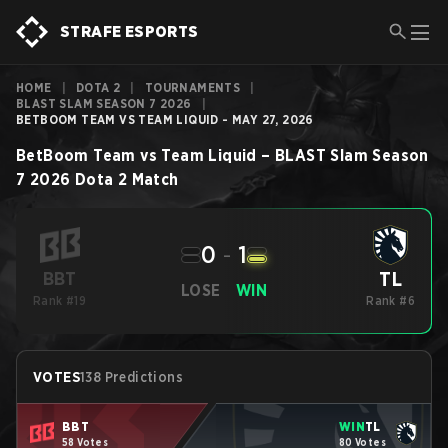
STRAFE ESPORTS
HOME
|
DOTA 2
|
TOURNAMENTS
|
BLAST SLAM SEASON 7 2026
|
BETBOOM TEAM VS TEAM LIQUID - MAY 27, 2026
BetBoom Team
vs
Team Liquid
–
BLAST Slam Season
7 2026
Dota 2
Match
0
-
1
TL
BBT
LOSE
WIN
Rank #19
Rank #6
VOTES
138 Predictions
BBT
WIN
TL
58 Votes
80 Votes