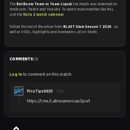
The
BetBoom Team vs Team Liquid
live match was streamed on
strafe.com, Twitch and Youtube. To watch more matches like this,
visit the
Dota 2 match calendar
.
Follow the rest of the action from
BLAST Slam Season 7 2026
, as
well as VODs, highlights and livestreams, all on Strafe.
COMMENTS
(
1
)
Log in
to comment on this match
PiruTips9633
72d
https://t.me/LatinoamericaeSport