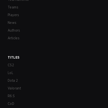
Teams
Players
News
Authors
Articles
TITLES
CS2
LoL
Dota 2
Valorant
R6:S
CoD