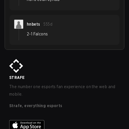
hnbets
555d
2-1 Falcons
STRAFE
The number one esports fan experience on the web and
mobile.
Strafe, everything esports