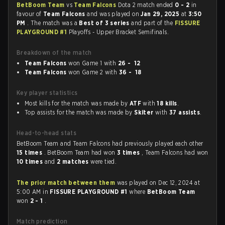
BetBoom Team
vs
Team Falcons
Dota 2 match ended
0 - 2
in
favour of
Team Falcons
and was played on
Jan 29, 2025
at
3:50
PM
. The match was a
Best of 3 series
and part of the
FISSURE
PLAYGROUND #1
Playoffs - Upper Bracket Semifinals.
Breakdown of the match
Team Falcons
won Game 1 with
26 - 12
Team Falcons
won Game 2 with
36 - 18
Key player statistics
Most kills for the match was made by
ATF
with
18 kills
.
Top assists for the match was made by
Skiter
with
37 assists
.
Head-to-head stats
BetBoom Team and Team Falcons had previously played each other
15 times
. BetBoom Team had won
3 times
, Team Falcons had won
10 times
and
2 matches
were tied.
The prior match between them
was played on Dec 12, 2024 at
5:00 AM in
FISSURE PLAYGROUND #1
where
BetBoom Team
won
2 - 1
.
Match prediction