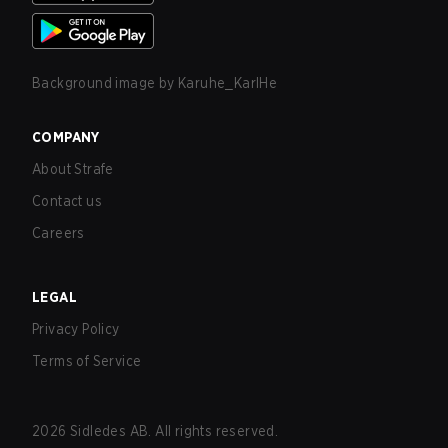
Background image by
Karuhe_KarlHe
COMPANY
About Strafe
Contact us
Careers
LEGAL
Privacy Policy
Terms of Service
2026
Sidledes AB. All rights reserved.