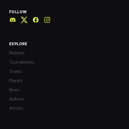
FOLLOW
EXPLORE
Matches
Tournaments
Teams
Players
News
Authors
Articles