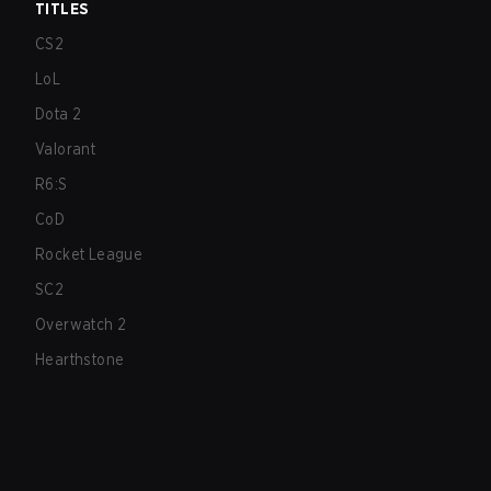
TITLES
CS2
LoL
Dota 2
Valorant
R6:S
CoD
Rocket League
SC2
Overwatch 2
Hearthstone