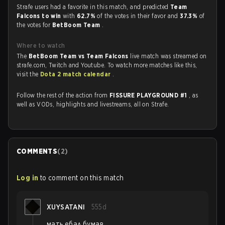
Strafe users had a favorite in this match, and predicted
Team
Falcons to win
with
62.7%
of the votes in their favor and
37.3%
of
the votes for
BetBoom Team
.
Where to watch
The
BetBoom Team vs Team Falcons
live match was streamed on
strafe.com, Twitch and Youtube. To watch more matches like this,
visit the
Dota 2 match calendar
.
Follow the rest of the action from
FISSURE PLAYGROUND #1
, as
well as VODs, highlights and livestreams, all on Strafe.
COMMENTS
(
2
)
Log in
to comment on this match
XUYSATANI
555d
мать ебал бумав