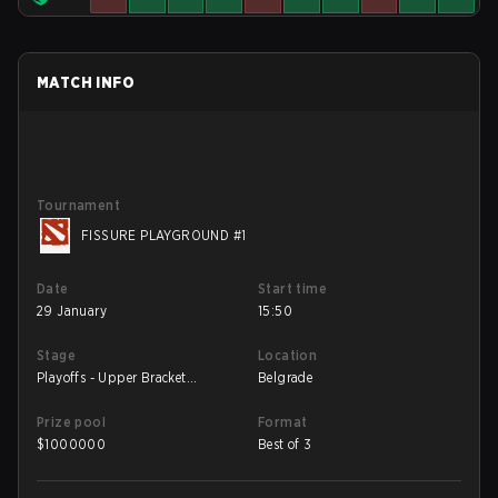
MATCH INFO
Tournament
FISSURE PLAYGROUND #1
Date
Start time
29 January
15:50
Stage
Location
Playoffs - Upper Bracket
Belgrade
Semifinals
Prize pool
Format
$
1000000
Best of 3