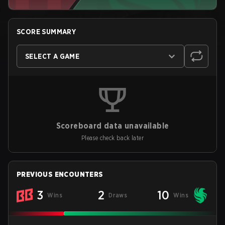
SCORE SUMMARY
SELECT A GAME
Scoreboard data unavailable
Please check back later
PREVIOUS ENCOUNTERS
3
2
10
Wins
Draws
Wins