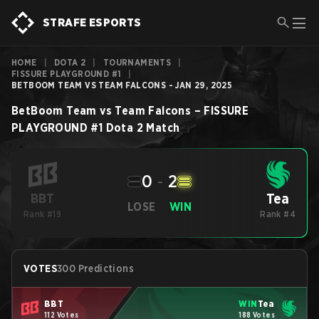
STRAFE ESPORTS
HOME
|
DOTA 2
|
TOURNAMENTS
|
FISSURE PLAYGROUND #1
|
BETBOOM TEAM VS TEAM FALCONS - JAN 29, 2025
BetBoom Team
vs
Team Falcons
–
FISSURE
PLAYGROUND #1
Dota 2
Match
0
-
2
Tea
BBT
LOSE
WIN
Rank #19
Rank #4
VOTES
300 Predictions
BBT
WIN
Tea
112 Votes
188 Votes