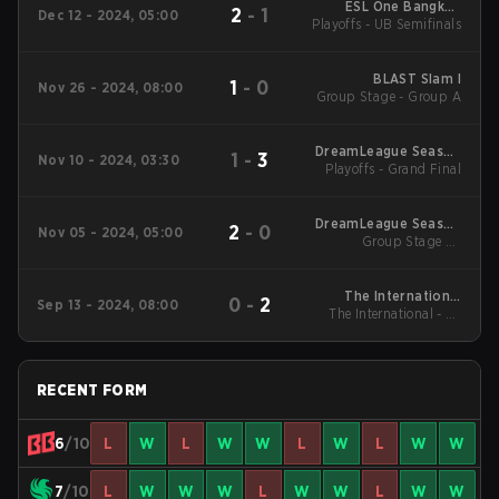
ESL One Bangkok
2
-
1
Dec 12 - 2024, 05:00
Playoffs - UB Semifinals
2024 Main
Tournament
BLAST Slam I
1
-
0
Nov 26 - 2024, 08:00
Group Stage - Group A
DreamLeague Season
1
-
3
Nov 10 - 2024, 03:30
Playoffs - Grand Final
24
DreamLeague Season
2
-
0
Nov 05 - 2024, 05:00
Group Stage 2 -
24
November 5
The International
0
-
2
Sep 13 - 2024, 08:00
The International - LB
2024 Main Event
Round 1
RECENT FORM
6
/10
L
W
L
W
W
L
W
L
W
W
7
/10
L
W
W
W
L
W
W
L
W
W