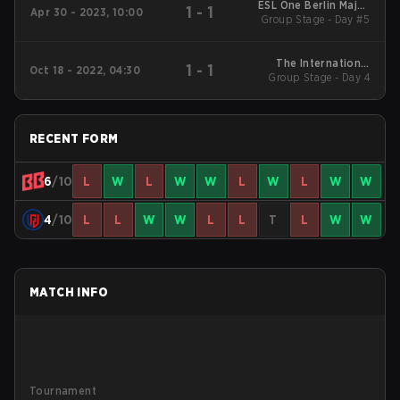
ESL One Berlin Major
1
-
1
Apr 30 - 2023, 10:00
Group Stage - Day #5
2023
The International
1
-
1
Oct 18 - 2022, 04:30
Group Stage - Day 4
2022 Main Event
RECENT FORM
6
/10
L
W
L
W
W
L
W
L
W
W
4
/10
L
L
W
W
L
L
T
L
W
W
MATCH INFO
Tournament