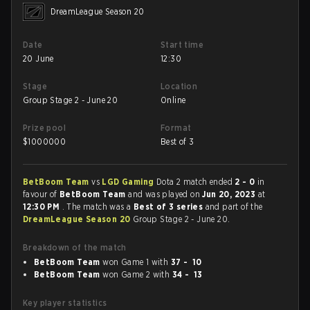
DreamLeague Season 20
Date
Start time
20 June
12:30
Stage
Location
Group Stage 2 - June 20
Online
Prize pool
Format
$
1000000
Best of 3
BetBoom Team
vs
LGD Gaming
Dota 2 match ended
2 - 0
in
favour of
BetBoom Team
and was played on
Jun 20, 2023
at
12:30 PM
. The match was a
Best of 3 series
and part of the
DreamLeague Season 20
Group Stage 2 - June 20.
Breakdown of the match
BetBoom Team
won Game 1 with
37 - 10
BetBoom Team
won Game 2 with
34 - 13
Key player statistics