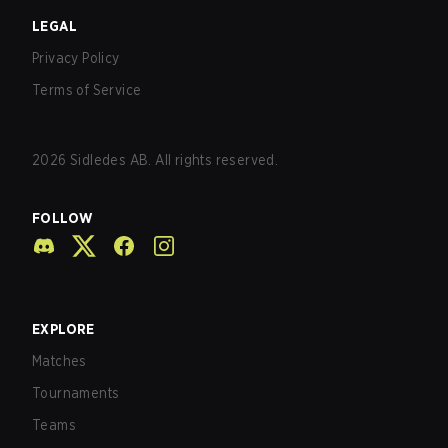
LEGAL
Privacy Policy
Terms of Service
2026
Sidledes AB. All rights reserved.
FOLLOW
EXPLORE
Matches
Tournaments
Teams