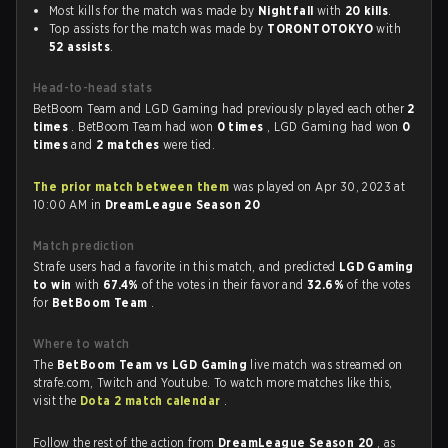
Most kills for the match was made by
Nightfall
with
20 kills
.
Top assists for the match was made by
TORONTOTOKYO
with
52 assists
.
Head-to-head stats
BetBoom Team and LGD Gaming had previously played each other
2
times
. BetBoom Team had won
0 times
, LGD Gaming had won
0
times
and
2 matches
were tied.
The prior match between them
was played on Apr 30, 2023 at
10:00 AM in
DreamLeague Season 20
Match prediction
Strafe users had a favorite in this match, and predicted
LGD Gaming
to win
with
67.4%
of the votes in their favor and
32.6%
of the votes
for
BetBoom Team
.
Where to watch
The
BetBoom Team vs LGD Gaming
live match was streamed on
strafe.com, Twitch and Youtube. To watch more matches like this,
visit the
Dota 2 match calendar
.
Follow the rest of the action from
DreamLeague Season 20
, as