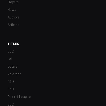
Players
News
Authors
Articles
TITLES
CS2
LoL
Dota 2
Valorant
R6:S
CoD
Rocket League
SC2