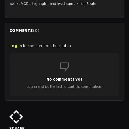
well as VODs, highlights and livestreams, all on Strafe.
COMMENTS
(
0
)
Log in
to comment on this match
No comments yet
Log in and be the first to start the conversation!
STRAFE