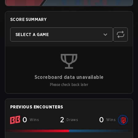
SCORE SUMMARY
SELECT A GAME
Scoreboard data unavailable
Please check back later
PREVIOUS ENCOUNTERS
0
2
0
Wins
Draws
Wins