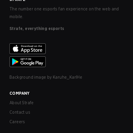
The number one esports fan experience on the web and
mobile.
Strafe, everything esports
Background image by
Karuhe_KarlHe
COMPANY
About Strafe
Contact us
Careers