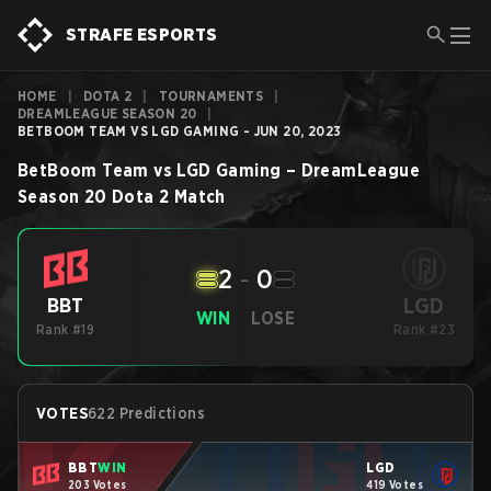
STRAFE ESPORTS
HOME
|
DOTA 2
|
TOURNAMENTS
|
DREAMLEAGUE SEASON 20
|
BETBOOM TEAM VS LGD GAMING - JUN 20, 2023
BetBoom Team
vs
LGD Gaming
–
DreamLeague
Season 20
Dota 2
Match
2
-
0
LGD
BBT
WIN
LOSE
Rank #19
Rank #23
VOTES
622 Predictions
BBT
WIN
LGD
203 Votes
419 Votes