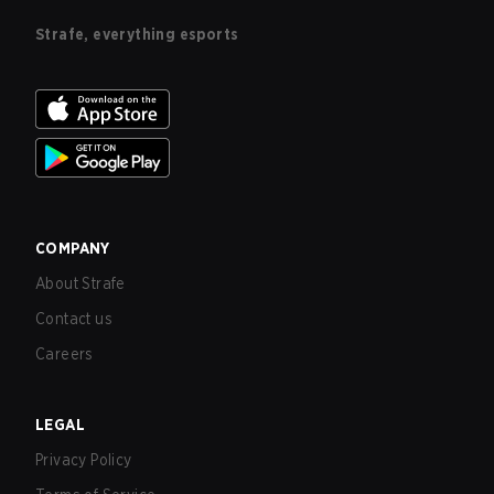
Strafe, everything esports
COMPANY
About Strafe
Contact us
Careers
LEGAL
Privacy Policy