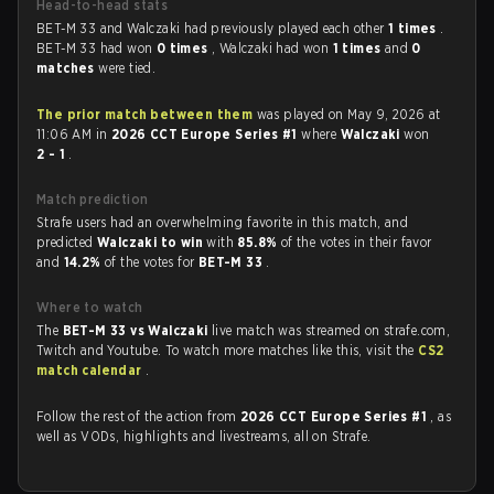
Head-to-head stats
BET-M 33 and Walczaki had previously played each other
1 times
.
BET-M 33 had won
0 times
, Walczaki had won
1 times
and
0
matches
were tied.
The prior match between them
was played on May 9, 2026 at
11:06 AM in
2026 CCT Europe Series #1
where
Walczaki
won
2 - 1
.
Match prediction
Strafe users had an overwhelming favorite in this match, and
predicted
Walczaki to win
with
85.8%
of the votes in their favor
and
14.2%
of the votes for
BET-M 33
.
Where to watch
The
BET-M 33 vs Walczaki
live match was streamed on strafe.com,
Twitch and Youtube. To watch more matches like this, visit the
CS2
match calendar
.
Follow the rest of the action from
2026 CCT Europe Series #1
, as
well as VODs, highlights and livestreams, all on Strafe.