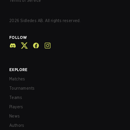
Terms of Service
2026
Sidledes AB. All rights reserved.
FOLLOW
EXPLORE
Matches
Tournaments
Teams
Players
News
Authors