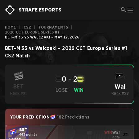
STRAFE ESPORTS
HOME
|
CS2
|
TOURNAMENTS
|
2026 CCT EUROPE SERIES #1
|
BET-M 33 VS WALCZAKI - MAY 12, 2026
BET-M 33
vs
Walczaki
–
2026 CCT Europe Series #1
CS2
Match
0
-
2
Wal
BET
LOSE
WIN
Rank #91
Rank #58
YOUR PREDICTION
162 Predictions
BET
WIN
Wal
442 points
86%