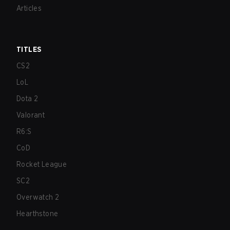
Articles
TITLES
CS2
LoL
Dota 2
Valorant
R6:S
CoD
Rocket League
SC2
Overwatch 2
Hearthstone