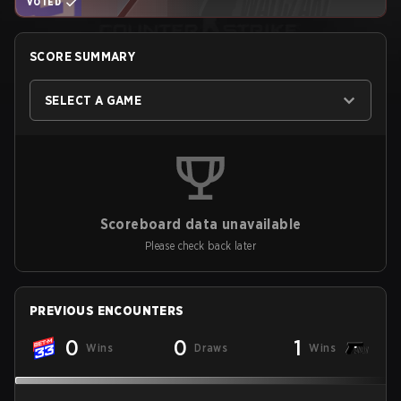
VOTED
SCORE SUMMARY
SELECT A GAME
Scoreboard data unavailable
Please check back later
PREVIOUS ENCOUNTERS
0
0
1
Wins
Draws
Wins