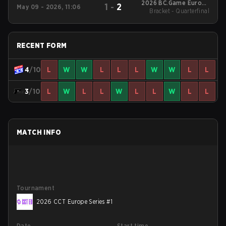
2026 BC.Game Europe
1
-
2
May 09 - 2026, 11:06
Bracket - Quarterfinal
Season 2 Series 1
RECENT FORM
4
/10
L
W
W
L
L
L
W
W
L
L
3
/10
L
W
L
L
W
L
L
W
L
L
MATCH INFO
Tournament
2026 CCT Europe Series #1
Date
Start time