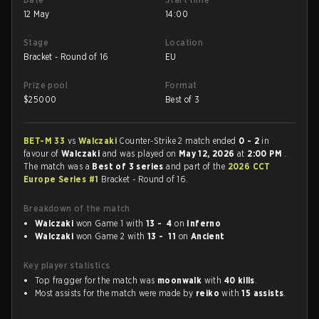
12 May
14:00
Stage
Location
Bracket - Round of 16
EU
Prize pool
Format
$
25000
Best of 3
BET-M 33
vs
Walczaki
Counter-Strike 2 match ended
0 - 2
in
favour of
Walczaki
and was played on
May 12, 2026
at
2:00 PM
.
The match was a
Best of 3 series
and part of the
2026 CCT
Europe Series #1
Bracket - Round of 16.
Breakdown of the match
Walczaki
won Game 1 with
13 - 4
on
Inferno
Walczaki
won Game 2 with
13 - 11
on
Ancient
Key player statistics
Top fragger for the match was
moonwalk
with
40 kills
.
Most assists for the match were made by
reiko
with
15 assists
.