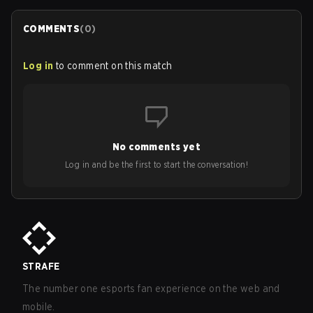
COMMENTS
(
0
)
Log in
to comment on this match
No comments yet
Log in and be the first to start the conversation!
STRAFE
The number one esports fan experience on the web and
mobile.