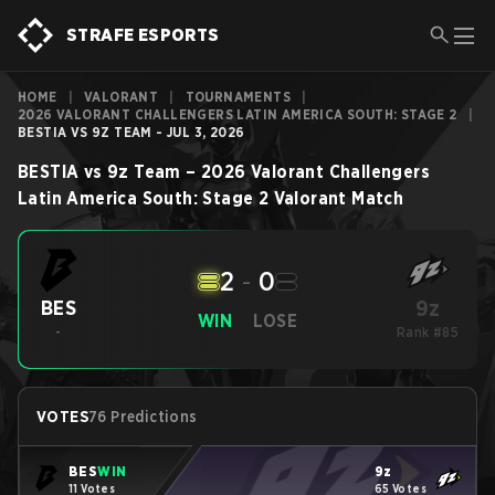
STRAFE ESPORTS
HOME
|
VALORANT
|
TOURNAMENTS
|
2026 VALORANT CHALLENGERS LATIN AMERICA SOUTH: STAGE 2
|
BESTIA VS 9Z TEAM - JUL 3, 2026
BESTIA
vs
9z Team
–
2026 Valorant Challengers
Latin America South: Stage 2
Valorant
Match
2
-
0
9z
BES
WIN
LOSE
-
Rank #85
VOTES
76 Predictions
BES
WIN
9z
11 Votes
65 Votes