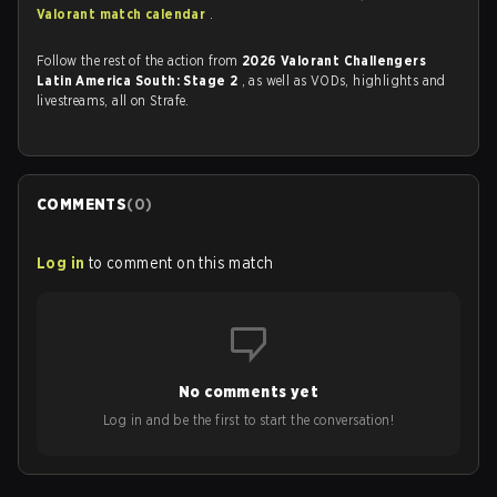
Valorant match calendar
.
Follow the rest of the action from
2026 Valorant Challengers
Latin America South: Stage 2
, as well as VODs, highlights and
livestreams, all on Strafe.
COMMENTS
(
0
)
Log in
to comment on this match
No comments yet
Log in and be the first to start the conversation!