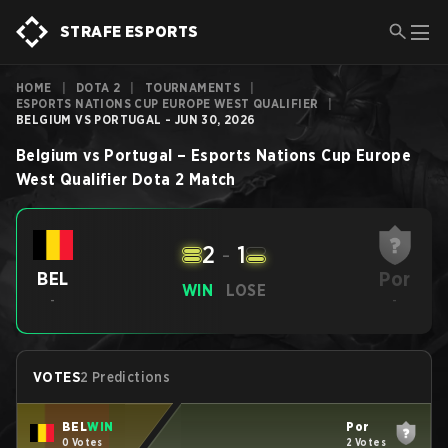
STRAFE ESPORTS
HOME
|
DOTA 2
|
TOURNAMENTS
|
ESPORTS NATIONS CUP EUROPE WEST QUALIFIER
|
BELGIUM VS PORTUGAL - JUN 30, 2026
Belgium
vs
Portugal
–
Esports Nations Cup Europe
West Qualifier
Dota 2
Match
2
-
1
Por
BEL
WIN
LOSE
-
-
VOTES
2 Predictions
BEL
WIN
Por
0 Votes
2 Votes