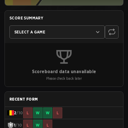
SCORE SUMMARY
SELECT A GAME
Scoreboard data unavailable
Please check back later
RECENT FORM
2
/10
L
W
W
L
1
/10
L
W
L