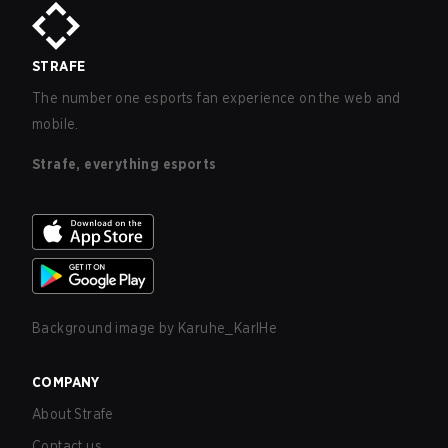
STRAFE
The number one esports fan experience on the web and
mobile.
Strafe, everything esports
Background image by
Karuhe_KarlHe
COMPANY
About Strafe
Contact us