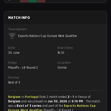
MATCH INFO
Tournament
Esports Nations Cup Europe West Qualifier
Date
Start time
30 June
18:10
Stage
Location
Playoffs - LB Round 2
Online
Format
Best of 3
Belgium
vs
Portugal
Dota 2 match ended
2 - 1
in favour of
Belgium
and was played on
Jun 30, 2026
at
6:10 PM
. The match
was a
Best of 3 series
and part of the
Esports Nations Cup
Europe West Qualifier
Playoffs - LB Round 2.