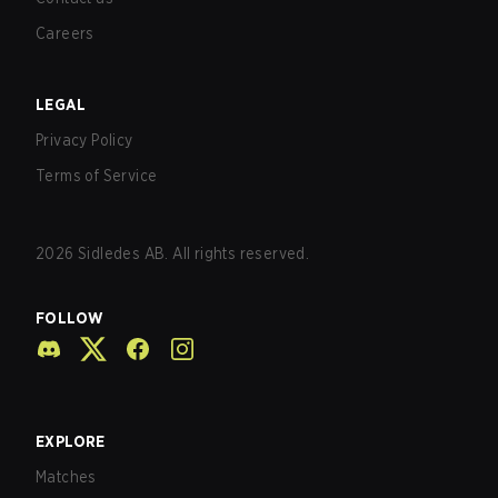
Careers
LEGAL
Privacy Policy
Terms of Service
2026
Sidledes AB. All rights reserved.
FOLLOW
EXPLORE
Matches