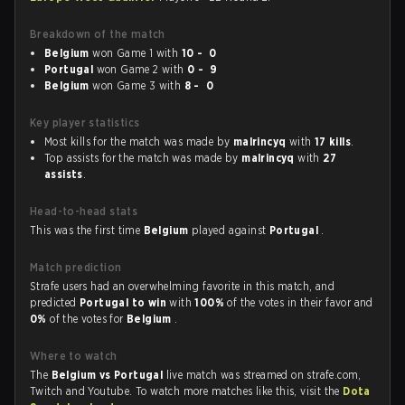
Breakdown of the match
Belgium
won Game 1 with
10 - 0
Portugal
won Game 2 with
0 - 9
Belgium
won Game 3 with
8 - 0
Key player statistics
Most kills for the match was made by
malrincyq
with
17 kills
.
Top assists for the match was made by
malrincyq
with
27
assists
.
Head-to-head stats
This was the first time
Belgium
played against
Portugal
.
Match prediction
Strafe users had an overwhelming favorite in this match, and
predicted
Portugal to win
with
100%
of the votes in their favor and
0%
of the votes for
Belgium
.
Where to watch
The
Belgium vs Portugal
live match was streamed on strafe.com,
Twitch and Youtube. To watch more matches like this, visit the
Dota