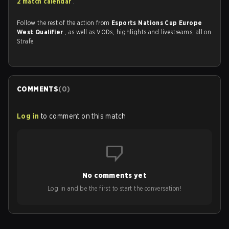
2 match calendar
.
Follow the rest of the action from
Esports Nations Cup Europe
West Qualifier
, as well as VODs, highlights and livestreams, all on
Strafe.
COMMENTS
(
0
)
Log in
to comment on this match
No comments yet
Log in and be the first to start the conversation!