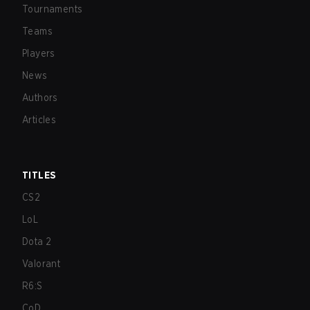
Tournaments
Teams
Players
News
Authors
Articles
TITLES
CS2
LoL
Dota 2
Valorant
R6:S
CoD