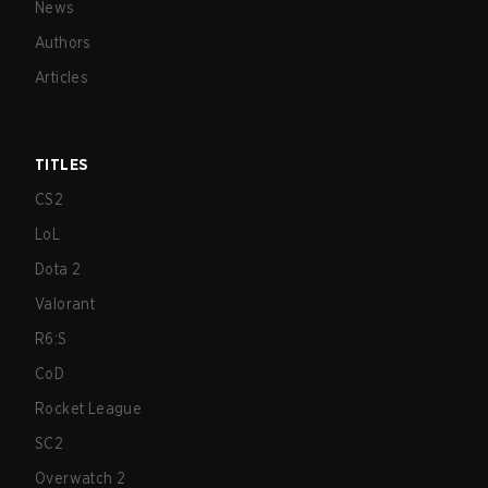
News
Authors
Articles
TITLES
CS2
LoL
Dota 2
Valorant
R6:S
CoD
Rocket League
SC2
Overwatch 2