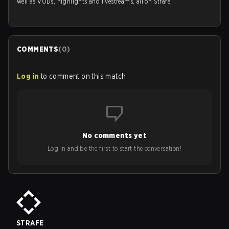
well as VODs, highlights and livestreams, all on Strafe.
COMMENTS
(
0
)
Log in
to comment on this match
No comments yet
Log in and be the first to start the conversation!
STRAFE