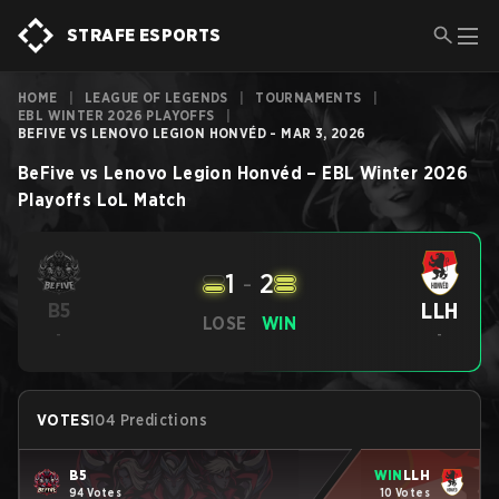
STRAFE ESPORTS
HOME
|
LEAGUE OF LEGENDS
|
TOURNAMENTS
|
EBL WINTER 2026 PLAYOFFS
|
BEFIVE VS LENOVO LEGION HONVÉD - MAR 3, 2026
BeFive
vs
Lenovo Legion Honvéd
–
EBL Winter 2026
Playoffs
LoL
Match
1
-
2
LLH
B5
LOSE
WIN
-
-
VOTES
104 Predictions
B5
WIN
LLH
94 Votes
10 Votes