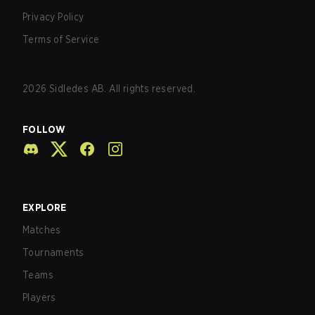
Privacy Policy
Terms of Service
2026
Sidledes AB. All rights reserved.
FOLLOW
EXPLORE
Matches
Tournaments
Teams
Players