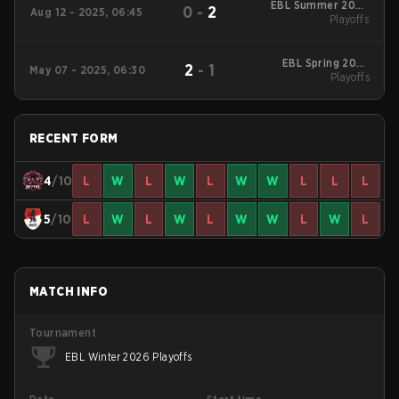
EBL Summer 2025
0
-
2
Aug 12 - 2025, 06:45
Playoffs
Playoffs
EBL Spring 2025
2
-
1
May 07 - 2025, 06:30
Playoffs
Playoffs
RECENT FORM
4
/10
L
W
L
W
L
W
W
L
L
L
5
/10
L
W
L
W
L
W
W
L
W
L
MATCH INFO
Tournament
EBL Winter 2026 Playoffs