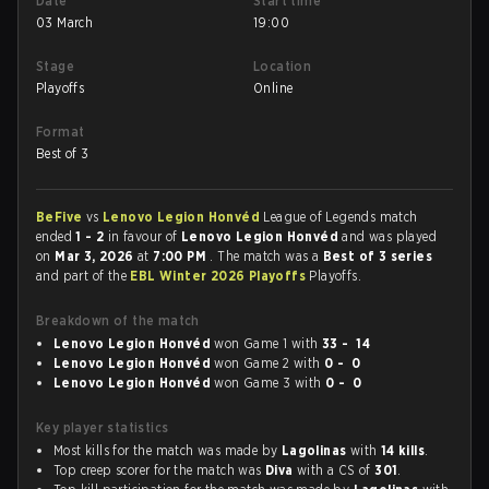
Date
Start time
03 March
19:00
Stage
Location
Playoffs
Online
Format
Best of 3
BeFive
vs
Lenovo Legion Honvéd
League of Legends match
ended
1 - 2
in favour of
Lenovo Legion Honvéd
and was played
on
Mar 3, 2026
at
7:00 PM
. The match was a
Best of 3 series
and part of the
EBL Winter 2026 Playoffs
Playoffs.
Breakdown of the match
Lenovo Legion Honvéd
won Game 1 with
33 - 14
Lenovo Legion Honvéd
won Game 2 with
0 - 0
Lenovo Legion Honvéd
won Game 3 with
0 - 0
Key player statistics
Most kills for the match was made by
Lagolinas
with
14 kills
.
Top creep scorer for the match was
Diva
with a CS of
301
.