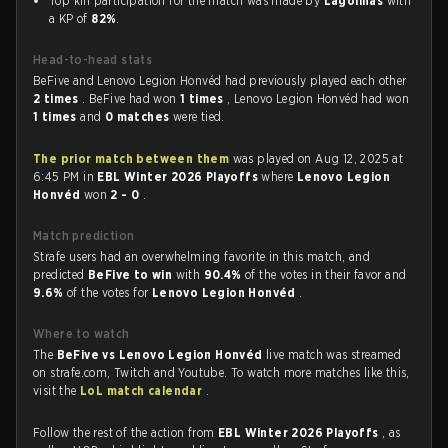
Top kill participation for the match was made by
Lagolinas
with
a KP of
82%
.
Head-to-head stats
BeFive and Lenovo Legion Honvéd had previously played each other
2 times
. BeFive had won
1 times
, Lenovo Legion Honvéd had won
1 times
and
0 matches
were tied.
The prior match between them
was played on Aug 12, 2025 at
6:45 PM in
EBL Winter 2026 Playoffs
where
Lenovo Legion
Honvéd
won
2 - 0
.
Match prediction
Strafe users had an overwhelming favorite in this match, and
predicted
BeFive to win
with
90.4%
of the votes in their favor and
9.6%
of the votes for
Lenovo Legion Honvéd
.
Where to watch
The
BeFive vs Lenovo Legion Honvéd
live match was streamed
on strafe.com, Twitch and Youtube. To watch more matches like this,
visit the
LoL match calendar
.
Follow the rest of the action from
EBL Winter 2026 Playoffs
, as