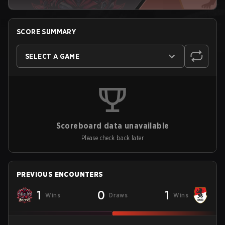
SCORE SUMMARY
SELECT A GAME
Scoreboard data unavailable
Please check back later
PREVIOUS ENCOUNTERS
1
0
1
Wins
Draws
Wins