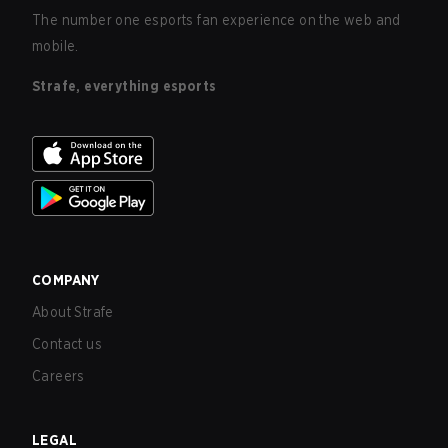
The number one esports fan experience on the web and
mobile.
Strafe, everything esports
COMPANY
About Strafe
Contact us
Careers
LEGAL