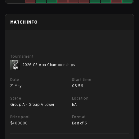
MATCH INFO
Tournament
2026 CS Asia Championships
Date
Start time
21 May
06:56
Stage
Location
Group A - Group A Lower
EA
Prize pool
Format
$
400000
Best of 3