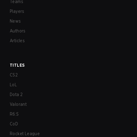
Teams
Players
News
Authors
Articles
TITLES
CS2
LoL
Dota 2
Valorant
R6:S
CoD
Rocket League