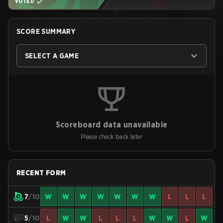
VOTED
SCORE SUMMARY
SELECT A GAME
Scoreboard data unavailable
Please check back later
RECENT FORM
7
/10
W
W
W
W
W
W
W
L
L
L
5
/10
L
W
W
L
L
L
W
W
L
W