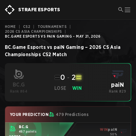
STRAFE ESPORTS
HOME
|
CS2
|
TOURNAMENTS
|
2026 CS ASIA CHAMPIONSHIPS
|
BC.GAME ESPORTS VS PAIN GAMING - MAY 21, 2026
BC.Game Esports
vs
paiN Gaming
–
2026 CS Asia
Championships
CS2
Match
0
-
2
paiN
BC.G
LOSE
WIN
Rank #64
Rank #29
YOUR PREDICTION
479 Predictions
BC.G
WIN
paiN
467 points
50%