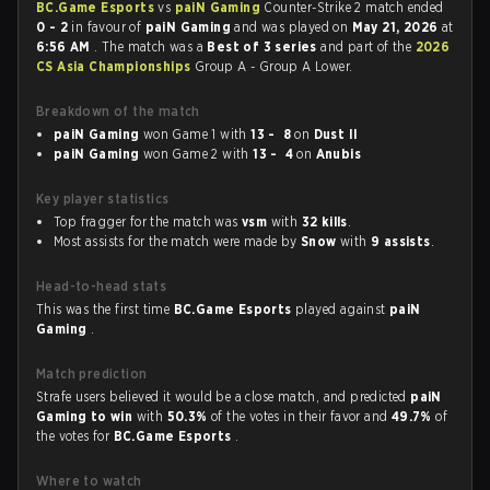
BC.Game Esports
vs
paiN Gaming
Counter-Strike 2 match ended
0 - 2
in favour of
paiN Gaming
and was played on
May 21, 2026
at
6:56 AM
. The match was a
Best of 3 series
and part of the
2026
CS Asia Championships
Group A - Group A Lower.
Breakdown of the match
paiN Gaming
won Game 1 with
13 - 8
on
Dust II
paiN Gaming
won Game 2 with
13 - 4
on
Anubis
Key player statistics
Top fragger for the match was
vsm
with
32 kills
.
Most assists for the match were made by
Snow
with
9 assists
.
Head-to-head stats
This was the first time
BC.Game Esports
played against
paiN
Gaming
.
Match prediction
Strafe users believed it would be a close match, and predicted
paiN
Gaming to win
with
50.3%
of the votes in their favor and
49.7%
of
the votes for
BC.Game Esports
.
Where to watch