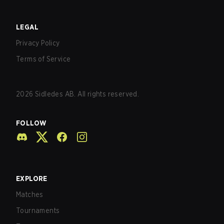
LEGAL
Privacy Policy
Terms of Service
2026
Sidledes AB. All rights reserved.
FOLLOW
EXPLORE
Matches
Tournaments