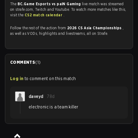
The
BC.Game Esports vs paiN Gaming
live match was streamed
on strafe.com, Twitch and Youtube. To watch more matches like this,
visit the
CS2 match calendar
.
Follow the rest of the action from
2026 CS Asia Championships
,
as well as VODs, highlights and livestreams, all on Strafe.
COMMENTS
(
1
)
Log in
to comment on this match
daveyd
78d
electronic is a team killer