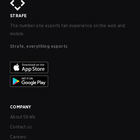
STRAFE
The number one esports fan experience on the web and
mobile.
Strafe, everything esports
COMPANY
About Strafe
Contact us
Careers