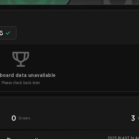
board data unavailable
Please check back later
0
3
Draws
2025 BLAST.tv A