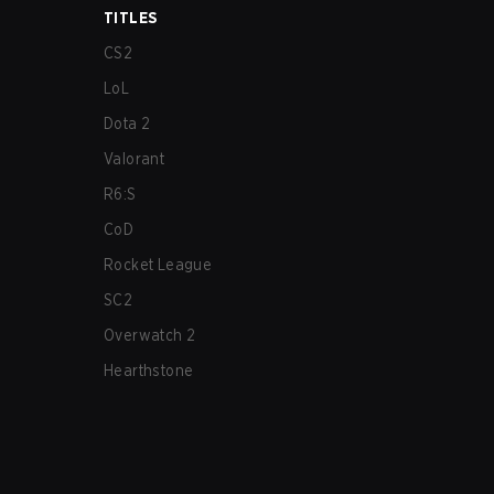
TITLES
CS2
LoL
Dota 2
Valorant
R6:S
CoD
Rocket League
SC2
Overwatch 2
Hearthstone