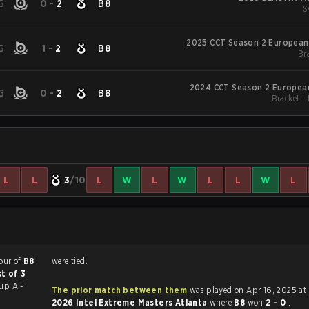
G
0
-
2
B8
S
2025 CCT Season 2 European 
G
1
-
2
B8
Br
2024 CCT Season 2 European
G
0
-
2
B8
Bracket -
L
L
3
/10
L
W
L
W
L
L
W
L
vour of
B8
were tied.
t of 3
up A -
The prior match between them
was played on Apr 16, 2025 at
2026 Intel Extreme Masters Atlanta
where
B8
won
2 - 0
.