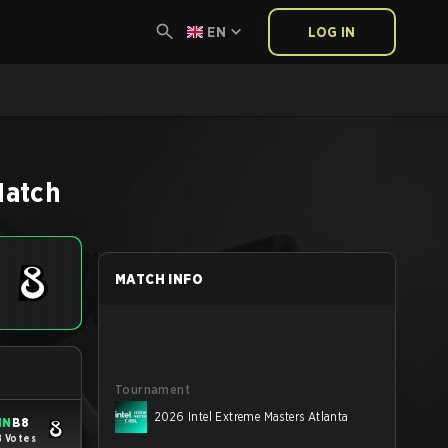
EN
LOG IN
atch
MATCH INFO
Tournament
2026 Intel Extreme Masters Atlanta
IN
B8
8 Votes