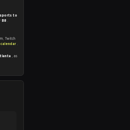
sports to
or
B8
.
om, Twitch
 calendar
.
Atlanta
, as