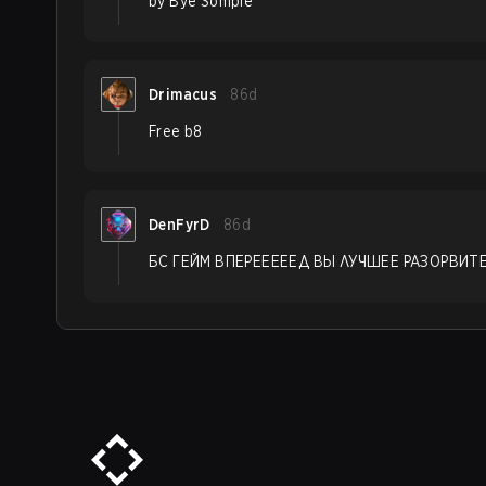
by Bye Somple
Drimacus
86d
Free b8
DenFyrD
86d
БС ГЕЙМ ВПЕРЕЕЕЕЕД ВЫ ЛУЧШЕЕ РАЗОРВИТЕ