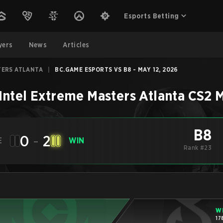
Esports Betting
yers
News
Articles
TERS ATLANTA
|
BC.GAME ESPORTS VS B8 - MAY 12, 2026
Intel Extreme Masters Atlanta
CS2
M
B8
0
-
2
E
WIN
Rank #23
W
17