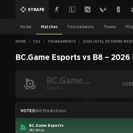
STRAFE
Home
Matches
Tournaments
Teams
Pla
HOME
|
CS2
|
TOURNAMENTS
|
2026 INTEL EXTREME MAS
BC.Game Esports
vs
B8
–
2026 
BC.Game
LOS
Esports
Rank #74
VOTES
560 Predictions
BC.Game Esports
382 Votes