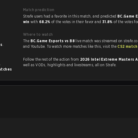
Match prediction
Strafe users had a favorite in this match, and predicted
BC.Game E
win
with
68.2%
of the votes in their favor and
31.8%
of the votes f
Where to watch
The
BC.Game Esports vs B8
live match was streamed on strafe.c
ts
.
and Youtube. To watch more matches like this, visit the
CS2 match
Follow the rest of the action from
2026 Intel Extreme Masters 
.
well as VODs, highlights and livestreams, all on Strafe.
atches