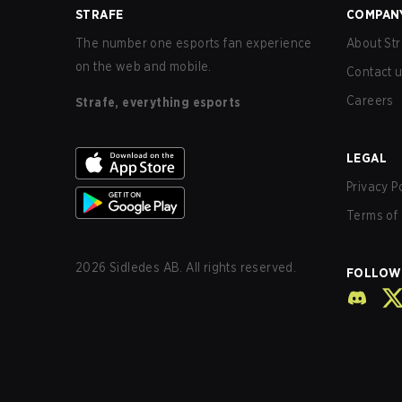
STRAFE
COMPAN
The number one esports fan experience
About Str
on the web and mobile.
Contact 
Careers
Strafe, everything esports
LEGAL
Privacy P
Terms of 
2026
Sidledes AB. All rights reserved.
FOLLOW