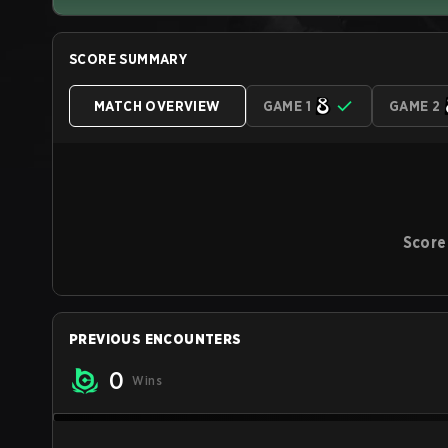
SCORE SUMMARY
MATCH OVERVIEW
GAME 1
GAME 2
Score
PREVIOUS ENCOUNTERS
0
Wins