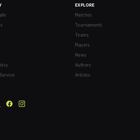
Y
EXPLORE
afe
Matches
us
Tournaments
Teams
Players
News
olicy
Authors
Service
Articles