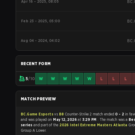
Apr 16 - 2025, 08:05
BC.
Feb 23 - 2025, 05:00
BC.
Aug 04 - 2024, 04:02
BC.
RECENT FORM
5
/10
W
W
W
W
W
L
L
L
MATCH PREVIEW
BC.Game Esports
vs
B8
Counter-Strike 2 match ended
0 - 2
in fa
and was played on
May 12, 2026
at
3:29 PM
. The match was a
Bes
series
and part of the
2026 Intel Extreme Masters Atlanta
Gro
Group A Lower.