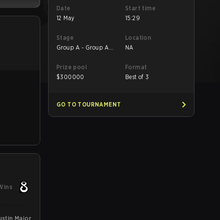
Date
Start time
12 May
15:29
Stage
Location
Group A - Group A
NA
Lower
Prize pool
Format
$
300000
Best of 3
GO TO TOURNAMENT
Wins
ustin Major