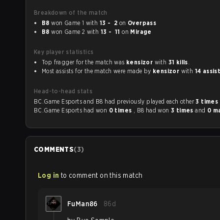
Breakdown of the match
B8
won Game 1 with
13 - 2
on
Overpass
B8
won Game 2 with
13 - 11
on
Mirage
Key player statistics
Top fragger for the match was
kensizor
with
31 kills
.
Most assists for the match were made by
kensizor
with
14 assis
Head-to-head stats
BC.Game Esports and B8 had previously played each other
3 times
BC.Game Esports had won
0 times
, B8 had won
3 times
and
0 m
COMMENTS
(
3
)
Log in
to comment on this match
FuMan86
86d