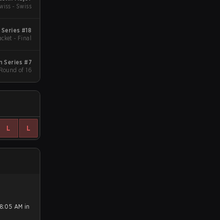
wiss - Swiss
Series #18
acket - Final
 Series #7
 Round of 16
L
L
 8:05 AM in