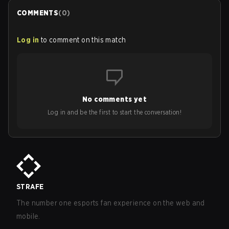
COMMENTS
(
0
)
Log in
to comment on this match
No comments yet
Log in and be the first to start the conversation!
STRAFE
The number one esports fan experience on the web and
mobile.