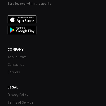
Strafe, everything esports
COMPANY
About Strafe
Contact us
Careers
LEGAL
Privacy Policy
Terms of Service