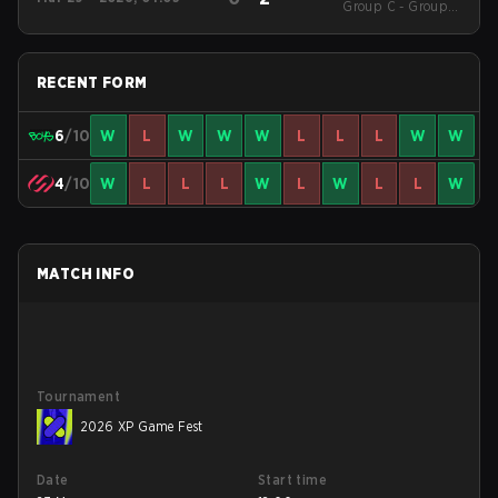
RANKINGS Season 1
Group C - Group C
Decider Match
RECENT FORM
6
/10
W
L
W
W
W
L
L
L
W
W
4
/10
W
L
L
L
W
L
W
L
L
W
MATCH INFO
Tournament
2026 XP Game Fest
Date
Start time