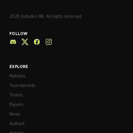
2026
Sidledes AB. All rights reserved.
FOLLOW
EXPLORE
Matches
Tournaments
Teams
Players
News
Authors