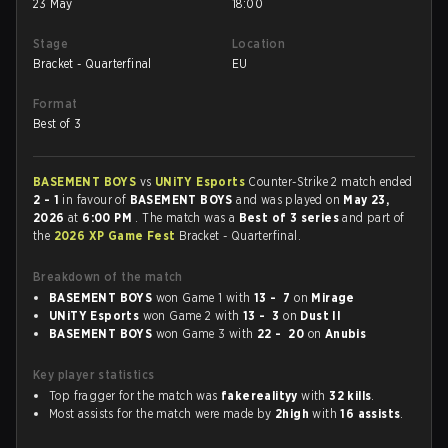
23 May
18:00
Stage
Location
Bracket - Quarterfinal
EU
Format
Best of 3
BASEMENT BOYS
vs
UNiTY Esports
Counter-Strike 2 match ended
2 - 1
in favour of
BASEMENT BOYS
and was played on
May 23,
2026
at
6:00 PM
. The match was a
Best of 3 series
and part of
the
2026 XP Game Fest
Bracket - Quarterfinal.
Breakdown of the match
BASEMENT BOYS
won Game 1 with
13 - 7
on
Mirage
UNiTY Esports
won Game 2 with
13 - 3
on
Dust II
BASEMENT BOYS
won Game 3 with
22 - 20
on
Anubis
Key player statistics
Top fragger for the match was
fakerealityy
with
32 kills
.
Most assists for the match were made by
2high
with
16 assists
.