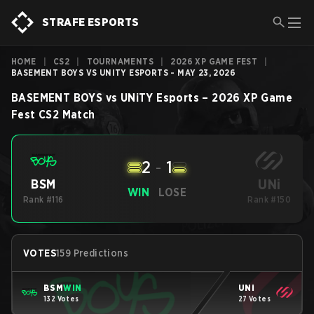
STRAFE ESPORTS
HOME
|
CS2
|
TOURNAMENTS
|
2026 XP GAME FEST
|
BASEMENT BOYS VS UNITY ESPORTS - MAY 23, 2026
BASEMENT BOYS
vs
UNiTY Esports
–
2026 XP Game
Fest
CS2
Match
2
-
1
UNi
BSM
WIN
LOSE
Rank #116
Rank #150
VOTES
159 Predictions
BSM
WIN
UNi
132 Votes
27 Votes