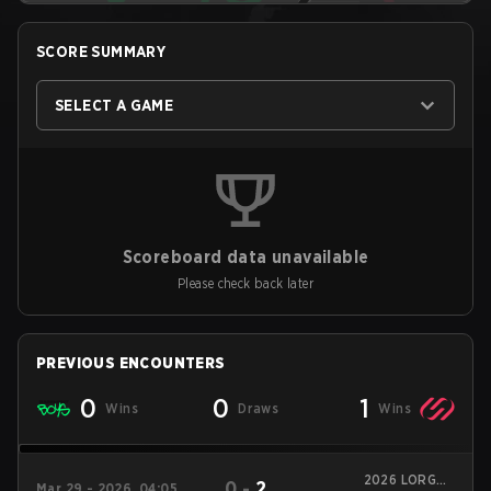
SCORE SUMMARY
SELECT A GAME
Scoreboard data unavailable
Please check back later
PREVIOUS ENCOUNTERS
0
0
1
Wins
Draws
Wins
2026 LORGAR
0
-
2
Mar 29 - 2026, 04:05