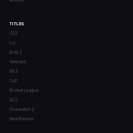
Articles
TITLES
CS2
LoL
Dota 2
Valorant
R6:S
CoD
Rocket League
SC2
Overwatch 2
Hearthstone