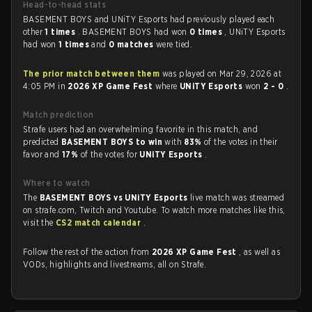
Head-to-head stats
BASEMENT BOYS and UNiTY Esports had previously played each
other
1 times
. BASEMENT BOYS had won
0 times
, UNiTY Esports
had won
1 times
and
0 matches
were tied.
The prior match between them
was played on Mar 29, 2026 at
4:05 PM in
2026 XP Game Fest
where
UNiTY Esports
won
2 - 0
.
Match prediction
Strafe users had an overwhelming favorite in this match, and
predicted
BASEMENT BOYS to win
with
83%
of the votes in their
favor and
17%
of the votes for
UNiTY Esports
.
Where to watch
The
BASEMENT BOYS vs UNiTY Esports
live match was streamed
on strafe.com, Twitch and Youtube. To watch more matches like this,
visit the
CS2 match calendar
.
Follow the rest of the action from
2026 XP Game Fest
, as well as
VODs, highlights and livestreams, all on Strafe.