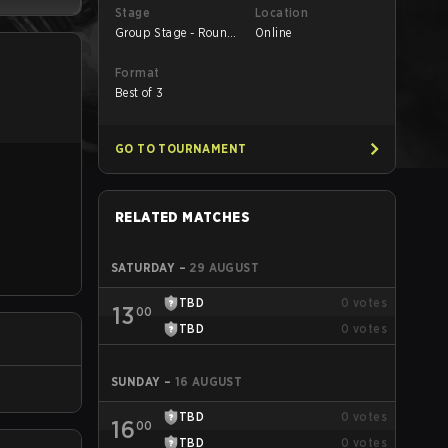
Stage
Location
Group Stage - Round
Online
1
Format
Best of 3
GO TO TOURNAMENT
RELATED MATCHES
SATURDAY
–
29 AUGUST
TBD
0
votes
13
00
TBD
0
votes
SUNDAY
–
16 AUGUST
TBD
0
votes
16
00
TBD
0
votes