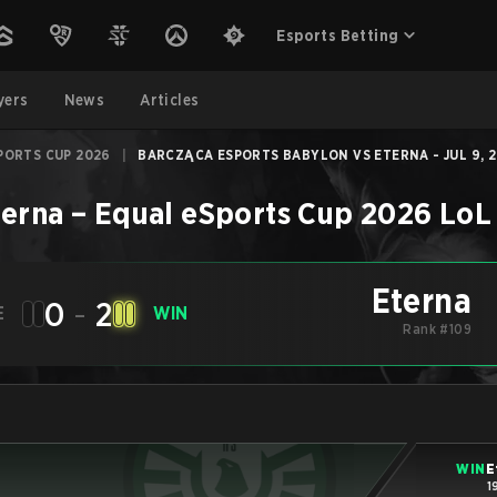
Esports Betting
yers
News
Articles
PORTS CUP 2026
|
BARCZĄCA ESPORTS BABYLON VS ETERNA - JUL 9, 
terna
–
Equal eSports Cup 2026
LoL
Eterna
0
-
2
E
WIN
Rank #109
WIN
E
1