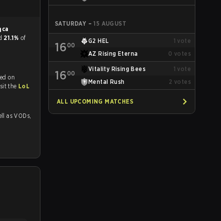
SATURDAY
–
15 AUGUST
ąca
nd
21.1%
of
G2 HEL
1
vote
16
00
AZ Rising Eterna
0
votes
Vitality Rising Bees
1
vote
16
00
med on
Mental Rush
2
votes
tch and Youtube. To watch more matches like this, visit the
LoL
ALL UPCOMING MATCHES
 as VODs,