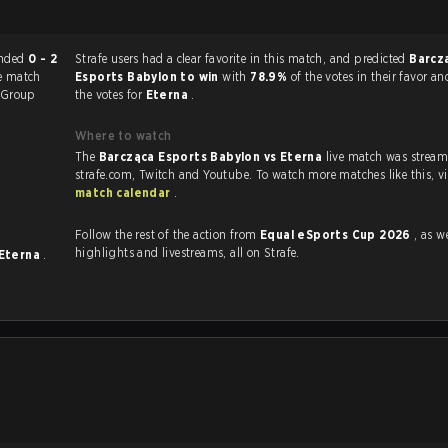
match ended
0 - 2
Strafe users had a clear favorite in this match, and predicted
Barcz
e match
Esports Babylon to win
with
78.9%
of the votes in their favor a
Group
the votes for
Eterna
.
Where to watch
The
Barcząca Esports Babylon vs Eterna
live match was strea
strafe.com, Twi
match calendar
.
Follow the rest of the action from
Equal eSports Cup 2026
, as well
highlights and livestreams, all on Strafe.
Eterna
.