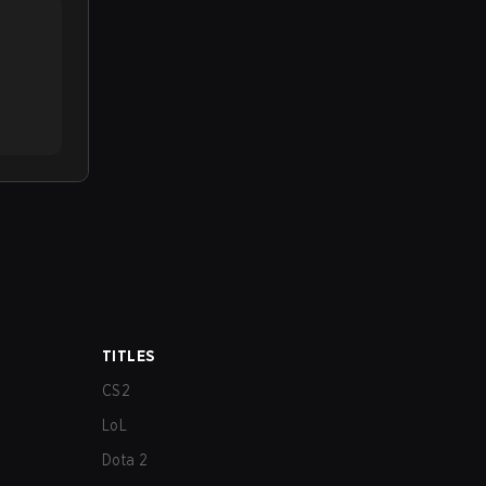
TITLES
CS2
LoL
Dota 2