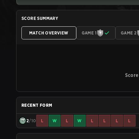
SCORE SUMMARY
MATCH OVERVIEW
GAME 1
GAME 2
Score
RECENT FORM
2
/10
L
W
L
W
L
L
L
L