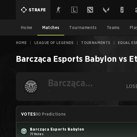
STRAFE
Home
Matches
Tournaments
Teams
Pla
HOME
|
LEAGUE OF LEGENDS
|
TOURNAMENTS
|
EQUAL ES
Barcząca Esports Babylon
vs
E
Barcząca
LOS
Esports Babylon
-
VOTES
90 Predictions
Barcząca Esports Babylon
71 Votes