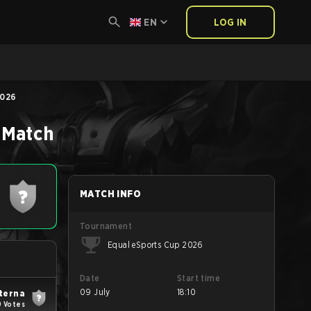
EN
LOG IN
2026
Match
MATCH INFO
Tournament
Equal eSports Cup 2026
Date
Start time
09 July
18:10
terna
9 Votes