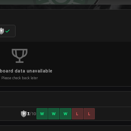
board data unavailable
Please check back later
3
/10
W
W
W
L
L