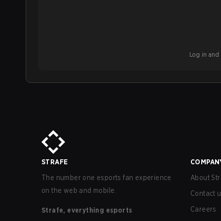
Log in and b
STRAFE
COMPAN
The number one esports fan experience
About Str
on the web and mobile.
Contact 
Careers
Strafe, everything esports