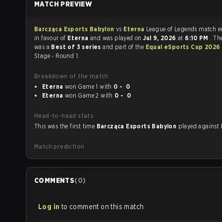
MATCH PREVIEW
Barcząca Esports Babylon
vs
Eterna
League of Legends 
in favour of
Eterna
and was played on
Jul 9, 2026
at
6:10 PM
. Th
was a
Best of 3 series
and part of the
Equal eSports Cup 2026
Stage - Round 1.
Breakdown of the match
Eterna
won Game 1 with
0 - 0
Eterna
won Game 2 with
0 - 0
Head-to-head stats
This was the first time
Barcząca Esports Babylon
played against
Match prediction
COMMENTS
(
0
)
Log in
to comment on this match