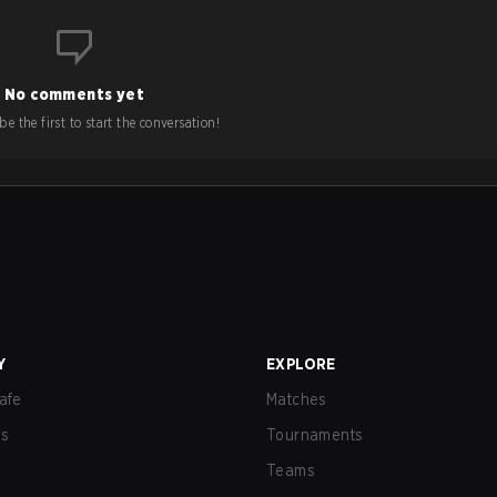
No comments yet
e the first to start the conversation!
Y
EXPLORE
afe
Matches
us
Tournaments
Teams