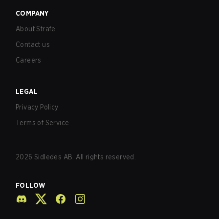
COMPANY
About Strafe
Contact us
Careers
LEGAL
Privacy Policy
Terms of Service
2026
Sidledes AB. All rights reserved.
FOLLOW