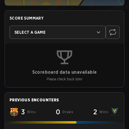
SCORE SUMMARY
SELECT A GAME
Scoreboard data unavailable
Please check back later
PREVIOUS ENCOUNTERS
3
0
2
Wins
Draws
Wins