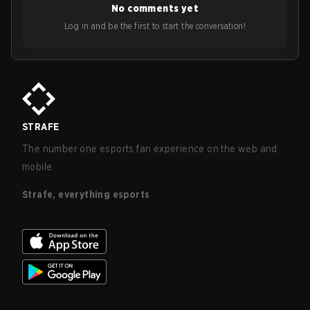
No comments yet
Log in and be the first to start the conversation!
STRAFE
The number one esports fan experience on the web and
mobile.
Strafe, everything esports