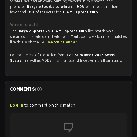
Strafe users had an overwhelming favorite in this match, and
predicted
Barça eSports to win
with
90%
of the votes in their
favor and
10%
of the votes for
UCAM Esports Club
.
Where to watch
The
Barça eSports vs UCAM Esports Club
live match was
streamed on strafe.com, Twitch and Youtube. To watch more matches
like this, visit the
LoL match calendar
.
Follow the rest of the action from
LVP SL Winter 2025 Swiss
Stage
, as well as VODs, highlights and livestreams, all on Strafe.
COMMENTS
(
0
)
Log in
to comment on this match