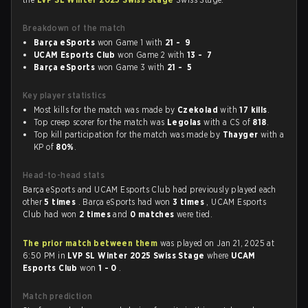
Breakdown of the match
Barça eSports
won Game 1 with
21 - 9
UCAM Esports Club
won Game 2 with
13 - 7
Barça eSports
won Game 3 with
21 - 5
Key player statistics
Most kills for the match was made by
Czekolad
with
17 kills
.
Top creep scorer for the match was
Legolas
with a CS of
818
.
Top kill participation for the match was made by
Thayger
with a
KP of
80%
.
Head-to-head stats
Barça eSports and UCAM Esports Club had previously played each
other
5 times
. Barça eSports had won
3 times
, UCAM Esports
Club had won
2 times
and
0 matches
were tied.
The prior match between them
was played on Jan 21, 2025 at
6:50 PM in
LVP SL Winter 2025 Swiss Stage
where
UCAM
Esports Club
won
1 - 0
.
Match prediction