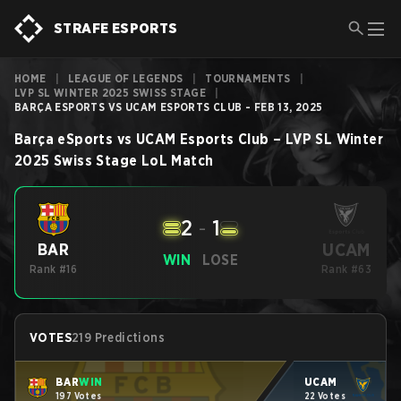
STRAFE ESPORTS
HOME
|
LEAGUE OF LEGENDS
|
TOURNAMENTS
|
LVP SL WINTER 2025 SWISS STAGE
|
BARÇA ESPORTS VS UCAM ESPORTS CLUB - FEB 13, 2025
Barça eSports
vs
UCAM Esports Club
–
LVP SL Winter
2025 Swiss Stage
LoL
Match
2
-
1
UCAM
BAR
WIN
LOSE
Rank #16
Rank #63
VOTES
219 Predictions
BAR
WIN
UCAM
197 Votes
22 Votes