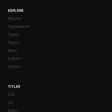
EXPLORE
Matches
Tournaments
Teams
Players
News
Authors
Articles
TITLES
CS2
LoL
Dota 2