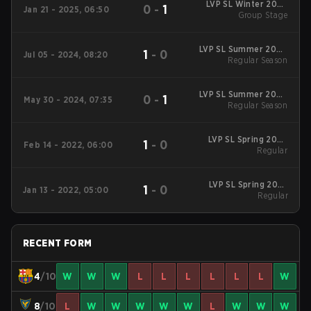
LVP SL Winter 2025
0
-
1
Jan 21 - 2025, 06:50
Group Stage
Group Stage
LVP SL Summer 2024
1
-
0
Jul 05 - 2024, 08:20
Regular Season
Regular Season
LVP SL Summer 2024
0
-
1
May 30 - 2024, 07:35
Regular Season
Regular Season
LVP SL Spring 2022
1
-
0
Feb 14 - 2022, 06:00
Regular Season
Regular
LVP SL Spring 2022
1
-
0
Jan 13 - 2022, 05:00
Regular Season
Regular
RECENT FORM
4
/10
W
W
W
L
L
L
L
L
L
W
8
/10
L
W
W
W
W
W
L
W
W
W