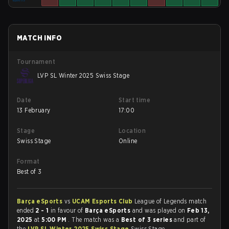
MATCH INFO
Tournament
LVP SL Winter 2025 Swiss Stage
Date
Start time
13 February
17:00
Stage
Location
Swiss Stage
Online
Format
Best of 3
Barça eSports
vs
UCAM Esports Club
League of Legends match
ended
2 - 1
in favour of
Barça eSports
and was played on
Feb 13,
2025
at
5:00 PM
. The match was a
Best of 3 series
and part of
the
LVP SL Winter 2025 Swiss Stage
Swiss Stage.