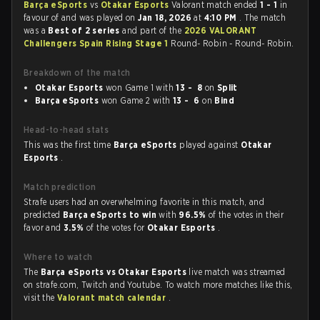
Barça eSports
vs
Otakar Esports
Valorant match ended
1 - 1
in
favour of
and was played on
Jan 18, 2026
at
4:10 PM
. The match
was a
Best of 2 series
and part of the
2026 VALORANT
Challengers Spain Rising Stage 1
Round- Robin - Round- Robin.
Breakdown of the match
Otakar Esports
won Game 1 with
13 - 8
on
Split
Barça eSports
won Game 2 with
13 - 6
on
Bind
Head-to-head stats
This was the first time
Barça eSports
played against
Otakar
Esports
.
Match prediction
Strafe users had an overwhelming favorite in this match, and
predicted
Barça eSports to win
with
96.5%
of the votes in their
favor and
3.5%
of the votes for
Otakar Esports
.
Where to watch
The
Barça eSports vs Otakar Esports
live match was streamed
on strafe.com, Twitch and Youtube. To watch more matches like this,
visit the
Valorant match calendar
.