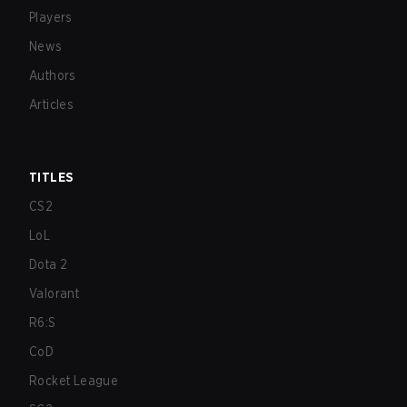
Players
News
Authors
Articles
TITLES
CS2
LoL
Dota 2
Valorant
R6:S
CoD
Rocket League