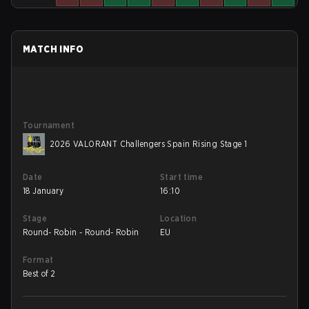
MATCH INFO
Tournament
2026 VALORANT Challengers Spain Rising Stage 1
Date
Start time
18 January
16:10
Stage
Location
Round- Robin - Round- Robin
EU
Format
Best of 2