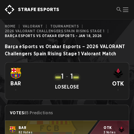
STRAFE ESPORTS
HOME
|
VALORANT
|
TOURNAMENTS
|
2026 VALORANT CHALLENGERS SPAIN RISING STAGE 1
|
BARÇA ESPORTS VS OTAKAR ESPORTS - JAN 18, 2026
Barça eSports
vs
Otakar Esports
–
2026 VALORANT
Challengers Spain Rising Stage 1
Valorant
Match
1
-
1
OTK
BAR
LOSE
LOSE
-
-
VOTES
85 Predictions
BAR
OTK
82 Votes
3 Votes