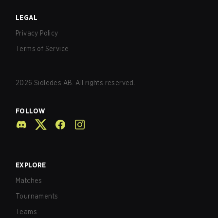
LEGAL
Privacy Policy
Terms of Service
2026
Sidledes AB. All rights reserved.
FOLLOW
EXPLORE
Matches
Tournaments
Teams