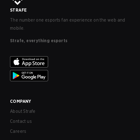
STRAFE
The number one esports fan experience on the web and
mobile.
Strafe, everything esports
COMPANY
About Strafe
Contact us
Careers