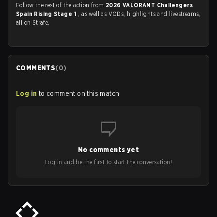
Follow the rest of the action from
2026 VALORANT Challengers
Spain Rising Stage 1
, as well as VODs, highlights and livestreams,
all on Strafe.
COMMENTS
(
0
)
Log in
to comment on this match
No comments yet
Log in and be the first to start the conversation!