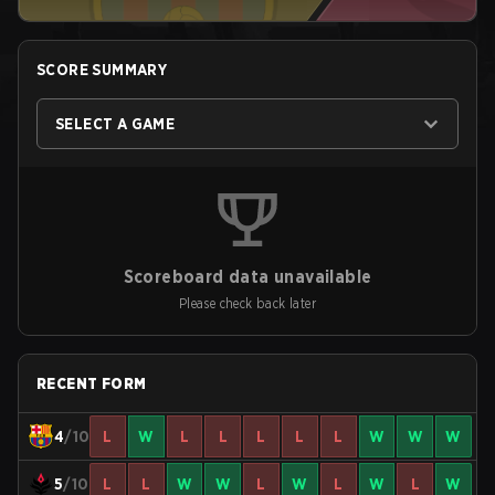
SCORE SUMMARY
SELECT A GAME
Scoreboard data unavailable
Please check back later
RECENT FORM
4
/10
L
W
L
L
L
L
L
W
W
W
5
/10
L
L
W
W
L
W
L
W
L
W