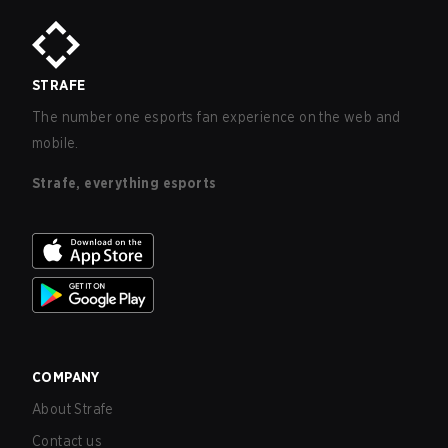
STRAFE
The number one esports fan experience on the web and
mobile.
Strafe, everything esports
COMPANY
About Strafe
Contact us