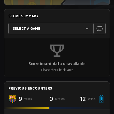
SCORE SUMMARY
SELECT A GAME
Scoreboard data unavailable
Please check back later
PREVIOUS ENCOUNTERS
9
0
12
Wins
Draws
Wins