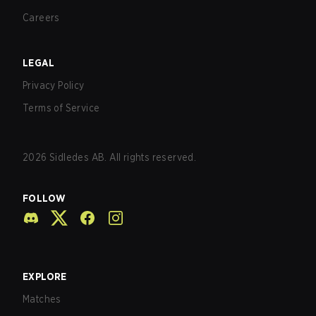
Careers
LEGAL
Privacy Policy
Terms of Service
2026
Sidledes AB. All rights reserved.
FOLLOW
EXPLORE
Matches