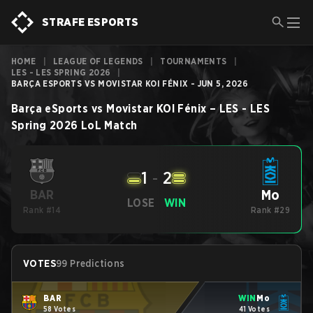
STRAFE ESPORTS
HOME
|
LEAGUE OF LEGENDS
|
TOURNAMENTS
|
LES - LES SPRING 2026
|
BARÇA ESPORTS VS ⁠MOVISTAR KOI FÉNIX - JUN 5, 2026
Barça eSports
vs
⁠Movistar KOI Fénix
–
LES - LES
Spring 2026
LoL
Match
1
-
2
⁠Mo
BAR
LOSE
WIN
Rank #14
Rank #29
VOTES
99 Predictions
BAR
WIN
⁠Mo
58 Votes
41 Votes