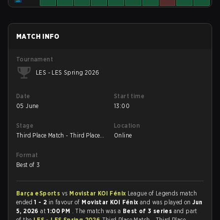
MATCH INFO
Tournament
LES - LES Spring 2026
Date
Start time
05 June
13:00
Stage
Location
Third Place Match - Third Place
Online
Match
Format
Best of 3
Barça eSports
vs
⁠Movistar KOI Fénix
League of Legends match
ended
1 - 2
in favour of
⁠Movistar KOI Fénix
and was played on
Jun
5, 2026
at
1:00 PM
. The match was a
Best of 3 series
and part
of the
LES - LES Spring 2026
Third Place Match - Third Place