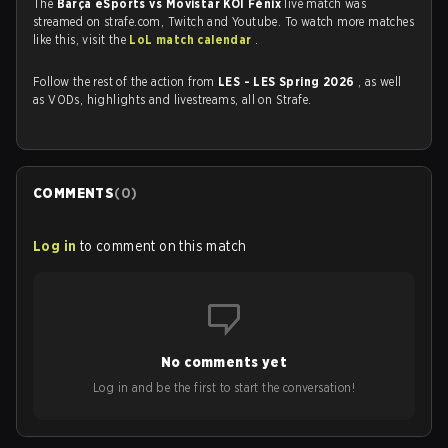
The
Barça eSports vs ⁠Movistar KOI Fénix
live match was
streamed on strafe.com, Twitch and Youtube. To watch more matches
like this, visit the
LoL match calendar
.
Follow the rest of the action from
LES - LES Spring 2026
, as well
as VODs, highlights and livestreams, all on Strafe.
COMMENTS
(
0
)
Log in
to comment on this match
No comments yet
Log in and be the first to start the conversation!