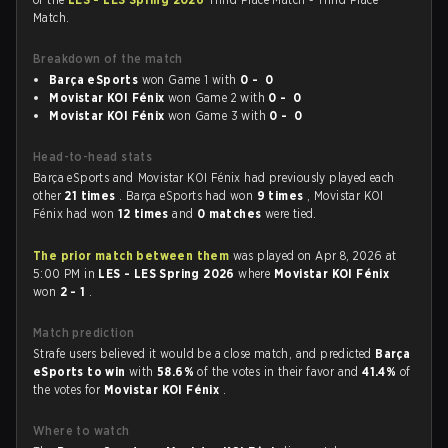
Match.
Breakdown of the match
Barça eSports
won Game 1 with
0 - 0
⁠Movistar KOI Fénix
won Game 2 with
0 - 0
⁠Movistar KOI Fénix
won Game 3 with
0 - 0
Head-to-head stats
Barça eSports and ⁠Movistar KOI Fénix had previously played each
other
21 times
. Barça eSports had won
9 times
, ⁠Movistar KOI
Fénix had won
12 times
and
0 matches
were tied.
The prior match between them
was played on Apr 8, 2026 at
5:00 PM in
LES - LES Spring 2026
where
⁠Movistar KOI Fénix
won
2 - 1
.
Match prediction
Strafe users believed it would be a close match, and predicted
Barça
eSports to win
with
58.6%
of the votes in their favor and
41.4%
of
the votes for
⁠Movistar KOI Fénix
.
Where to watch