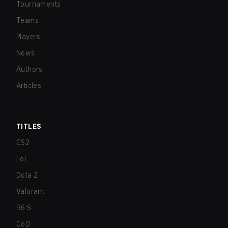
Tournaments
Teams
Players
News
Authors
Articles
TITLES
CS2
LoL
Dota 2
Valorant
R6:S
CoD