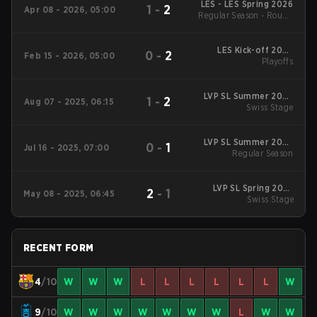
LES - LES Spring 2026
1
-
2
Apr 08 - 2026, 05:00
Regular Season - Round
1
LES Kick-off 2026
0
-
2
Feb 15 - 2026, 05:00
Playoffs
Playoffs
LVP SL Summer 2025
1
-
2
Aug 07 - 2025, 06:15
Swiss Stage
Swiss Stage
LVP SL Summer 2025
0
-
1
Jul 16 - 2025, 07:00
Regular Season
Regular Season
LVP SL Spring 2025
2
-
1
May 08 - 2025, 06:45
Swiss Stage
Swiss Stage
RECENT FORM
4
/10
W
W
W
L
L
L
L
L
L
W
9
/10
W
W
W
W
W
W
W
L
W
W