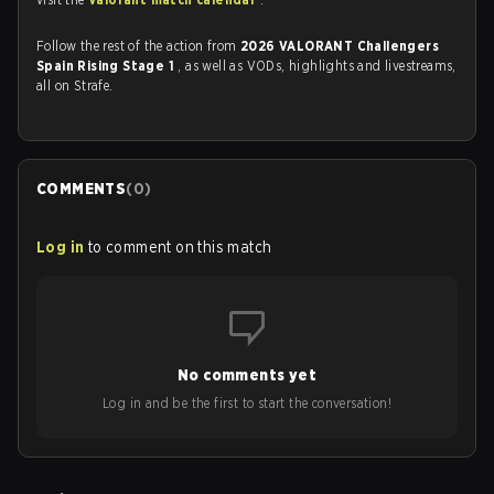
Follow the rest of the action from
2026 VALORANT Challengers
Spain Rising Stage 1
, as well as VODs, highlights and livestreams,
all on Strafe.
COMMENTS
(
0
)
Log in
to comment on this match
No comments yet
Log in and be the first to start the conversation!