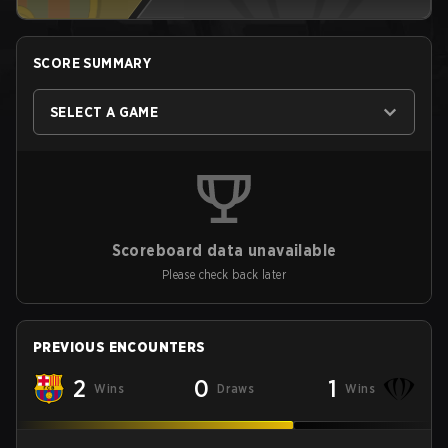
SCORE SUMMARY
SELECT A GAME
Scoreboard data unavailable
Please check back later
PREVIOUS ENCOUNTERS
2
0
1
Wins
Draws
Wins