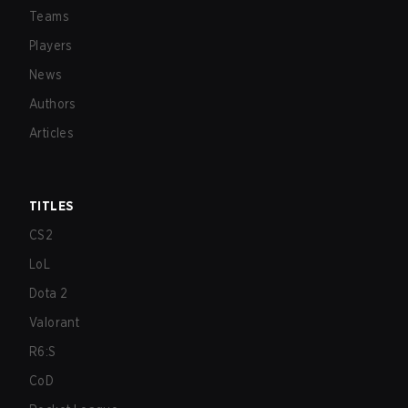
Teams
Players
News
Authors
Articles
TITLES
CS2
LoL
Dota 2
Valorant
R6:S
CoD