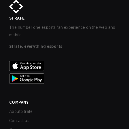
STRAFE
The number one esports fan experience on the web and
mobile.
Strafe, everything esports
COMPANY
About Strafe
Contact us