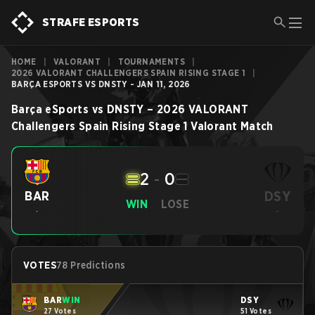
STRAFE ESPORTS
HOME
|
VALORANT
|
TOURNAMENTS
|
2026 VALORANT CHALLENGERS SPAIN RISING STAGE 1
|
BARÇA ESPORTS VS DNSTY - JAN 11, 2026
Barça eSports
vs
DNSTY
–
2026 VALORANT
Challengers Spain Rising Stage 1
Valorant
Match
2
-
0
DSY
BAR
WIN
LOSE
-
-
VOTES
78 Predictions
BAR
WIN
DSY
27 Votes
51 Votes