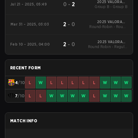
2025 VALORANT
0
-
2
Jul 21 - 2025, 05:49
Challengers Spain
Group B - Group B
Rising Stage 3
2025 VALORANT
2
-
0
Mar 31 - 2025, 03:03
Round-Robin - Round
Challengers Spain
Rising Stage 2
3
2025 VALORANT
2
-
0
Feb 10 - 2025, 04:00
Round Robin - Regular
Challengers Spain
Rising Stage 1
Season
RECENT FORM
4
/10
L
W
L
L
L
L
L
W
W
W
7
/10
L
L
W
W
W
W
L
W
W
W
MATCH INFO