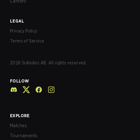
Careers
LEGAL
Privacy Policy
Terms of Service
2026
Sidledes AB. All rights reserved.
FOLLOW
EXPLORE
Matches
Tournaments