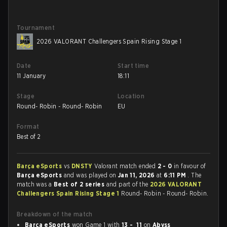
Tournament
2026 VALORANT Challengers Spain Rising Stage 1
Date
Start time
11 January
18:11
Stage
Location
Round- Robin - Round- Robin
EU
Format
Best of 2
Barça eSports
vs
DNSTY
Valorant match ended
2 - 0
in favour of
Barça eSports
and was played on
Jan 11, 2026
at
6:11 PM
. The
match was a
Best of 2 series
and part of the
2026 VALORANT
Challengers Spain Rising Stage 1
Round- Robin - Round- Robin.
Breakdown of the match
Barça eSports
won Game 1 with
13 - 11
on
Abyss