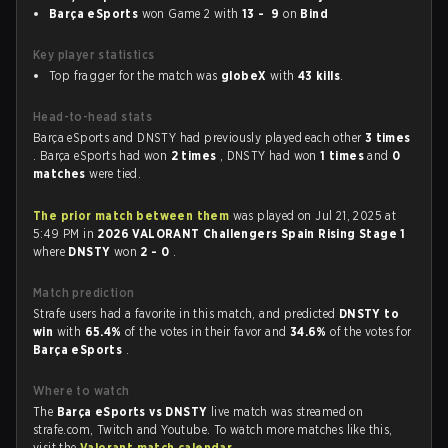
Barça eSports
won Game 2 with
13 - 9
on
Bind
Key player statistics
Top fragger for the match was
globeX
with
43 kills
.
Head-to-head stats
Barça eSports and DNSTY had previously played each other
3 times
. Barça eSports had won
2 times
, DNSTY had won
1 times
and
0
matches
were tied.
The prior match between them
was played on Jul 21, 2025 at
5:49 PM in
2026 VALORANT Challengers Spain Rising Stage 1
where
DNSTY
won
2 - 0
.
Match prediction
Strafe users had a favorite in this match, and predicted
DNSTY to
win
with
65.4%
of the votes in their favor and
34.6%
of the votes for
Barça eSports
.
Where to watch
The
Barça eSports vs DNSTY
live match was streamed on
strafe.com, Twitch and Youtube. To watch more matches like this,
visit the
Valorant match calendar
.