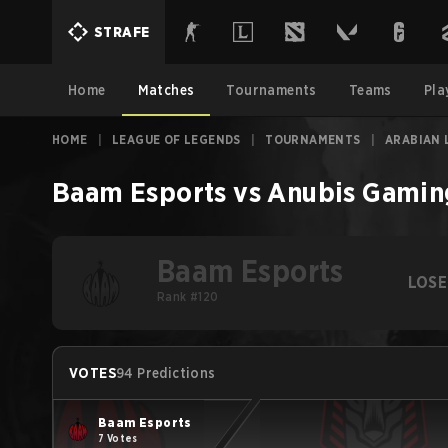
STRAFE
Home
Matches
Tournaments
Teams
Pla
HOME
|
LEAGUE OF LEGENDS
|
TOURNAMENTS
|
ARABIAN 
Baam Esports
vs
Anubis Gamin
Baam Esports
LOSE
Rank #120
VOTES
94 Predictions
Baam Esports
7 Votes