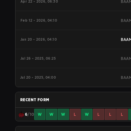
Apr 22 - 2026, 06:30
BAA
Feb 12 - 2026, 04:10
BAA
Jan 20 - 2026, 04:10
BAA
Jul 26 - 2025, 06:25
BAA
Jul 20 - 2025, 04:00
BAA
RECENT FORM
6
/10
W
W
W
L
W
L
L
L