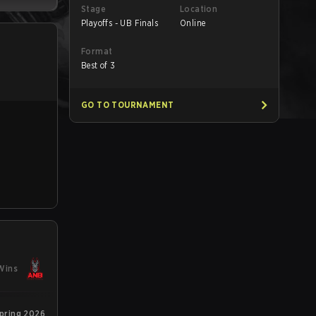
Stage
Location
Playoffs - UB Finals
Online
Format
Best of 3
GO TO TOURNAMENT
Wins
pring 2026