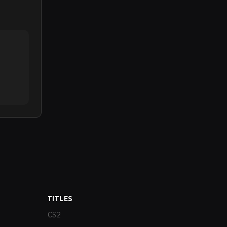
TITLES
CS2