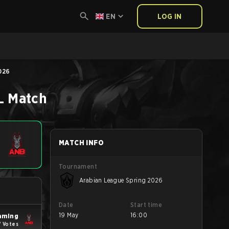
EN
LOG IN
026
L
Match
MATCH INFO
Tournament
Arabian League Spring 2026
Date
Start time
19 May
16:00
aming
7 Votes