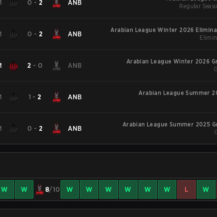
M
0
-
2
ANB
Regular Seaso
Arabian League Winter 2026 Elimina
M
0
-
2
ANB
Elimin
Arabian League Winter 2026 G
M
2
-
0
ANB
G
Arabian League Summer 20
M
1
-
2
ANB
Arabian League Summer 2025 G
M
0
-
2
ANB
W
W
8
/10
W
W
W
W
W
W
L
W