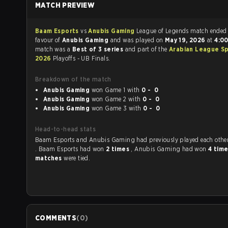
MATCH PREVIEW
Baam Esports
vs
Anubis Gaming
League of Legends match ende
favour of
Anubis Gaming
and was played on
May 19, 2026
at
4:0
match was a
Best of 3 series
and part of the
Arabian League Sp
2026
Playoffs - UB Finals.
Breakdown of the match
Anubis Gaming
won Game 1 with
0 - 0
Anubis Gaming
won Game 2 with
0 - 0
Anubis Gaming
won Game 3 with
0 - 0
Head-to-head stats
Baam Esports and Anubis Gaming had previously played each ot
. Baam Esports had won
2 times
, Anubis Gaming had won
4 tim
matches
were tied.
COMMENTS
(
0
)