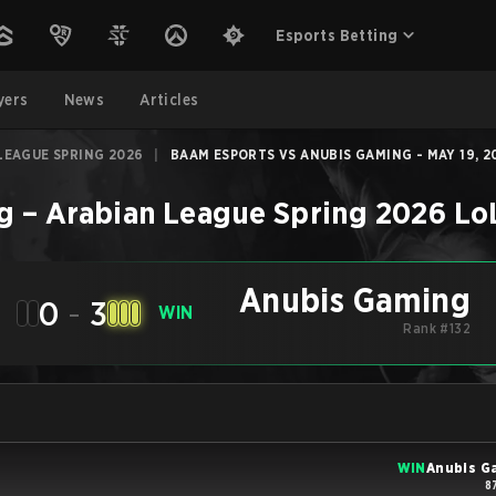
Esports Betting
yers
News
Articles
LEAGUE SPRING 2026
|
BAAM ESPORTS VS ANUBIS GAMING - MAY 19, 2
g
–
Arabian League Spring 2026
Lo
Anubis Gaming
0
-
3
WIN
Rank #132
WIN
Anubis G
8