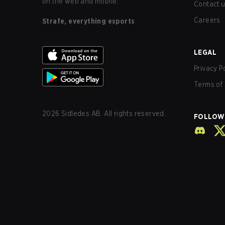
on the web and mobile.
Contact 
Careers
Strafe, everything esports
LEGAL
Privacy P
Terms of 
2026
Sidledes AB. All rights reserved.
FOLLOW