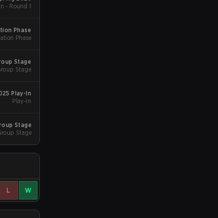
n - Round 1
tion Phase
ation Phase
roup Stage
roup Stage
25 Play-In
Play-In
roup Stage
Group Stage
L
W