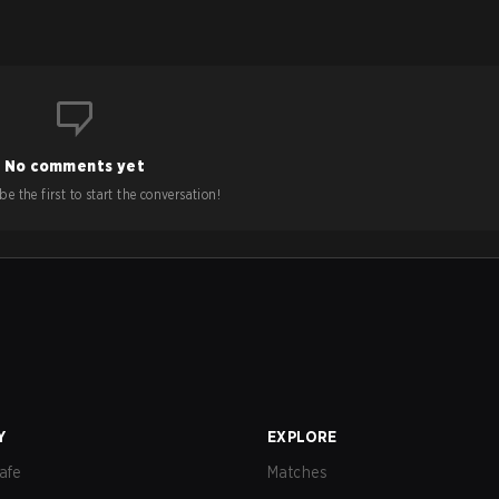
No comments yet
e the first to start the conversation!
Y
EXPLORE
afe
Matches