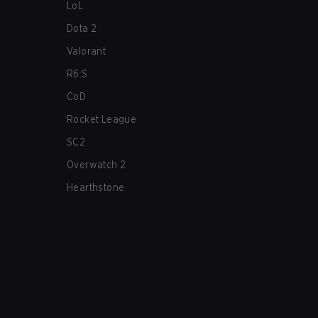
LoL
Dota 2
Valorant
R6:S
CoD
Rocket League
SC2
Overwatch 2
Hearthstone