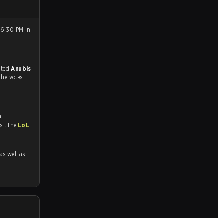
 6:30 PM in
.
match, and predicted
Anubis
the votes
n
tch and Youtube. To watch more matches like this, visit the
LoL
 as well as