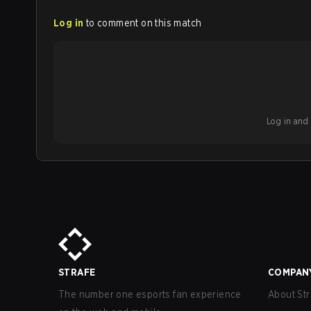
Log in
to comment on this match
Log in and b
STRAFE
COMPAN
The number one esports fan experience
About Str