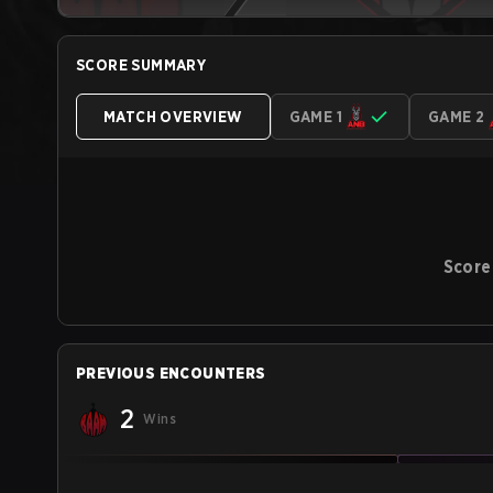
SCORE SUMMARY
MATCH OVERVIEW
GAME 1
GAME 2
Score
PREVIOUS ENCOUNTERS
2
Wins