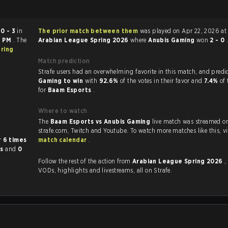
d
0 - 3
in
The prior match between them
was played on Apr 22, 2026 at
0 PM
. The
Arabian League Spring 2026
where
Anubis Gaming
won
2 - 0
ring
Match prediction
Strafe users had an overwhelming favorite in this 
Gaming to win
with
92.6%
of the votes in their favor and
7.4%
of 
for
Baam Esports
.
Where to watch
The
Baam Esports vs Anubis Gaming
live match was streamed o
strafe.com, Twi
her
6 times
match calendar
.
es
and
0
Follow the rest of the action from
Arabian League Spring 2026
,
VODs, highlights and livestreams, all on Strafe.