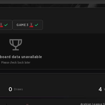
GAME 3
board data unavailable
Please check back later
0
4
Draws
Arabian League S