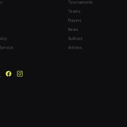
us
Tournaments
Teams
Players
News
olicy
Authors
Service
Articles