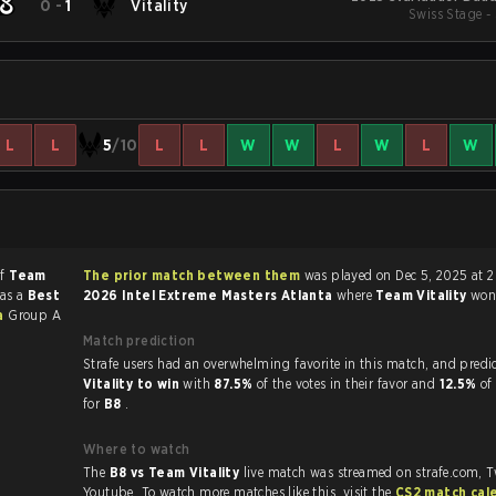
0
-
1
Vitality
Swiss Stage -
L
L
5
/10
L
L
W
W
L
W
L
W
of
Team
The prior match between them
was played on Dec 5, 2025 at 2
was a
Best
2026 Intel Extreme Masters Atlanta
where
Team Vitality
wo
ta
Group A
Match prediction
Strafe users had an overwhelming favorite in this 
Vitality to win
with
87.5%
of the votes in their favor and
12.5%
of
for
B8
.
Where to watch
The
B8 vs Team Vitality
live match was streamed on strafe.com, 
Youtube. To watch more matches like this, visit the
CS2 match cal