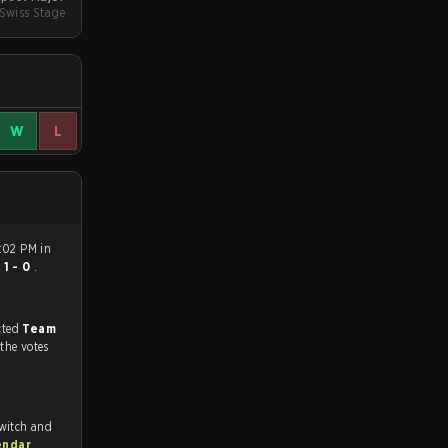
 Swiss Stage
W
L
:02 PM in
n
1 - 0
.
match, and predicted
Team
 the votes
Twitch and
endar
.