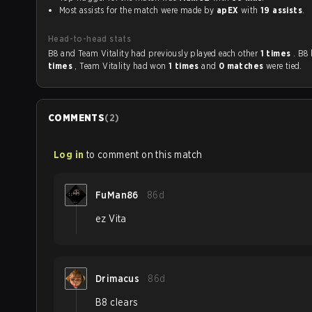
Most assists for the match were made by
apEX
with
19 assists
.
Head-to-head stats
B8 and Team Vitality had previously played each other
1 times
. B8
times
, Team Vitality had won
1 times
and
0 matches
were tied.
COMMENTS
(
2
)
Log in
to comment on this match
FuMan86
86d
ez Vita
Drimacus
86d
B8 clears