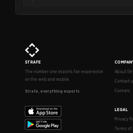
STRAFE
COMPAN
The number one esports fan experience
About Str
on the web and mobile.
Contact 
Careers
Strafe, everything esports
LEGAL
Privacy P
Terms of 