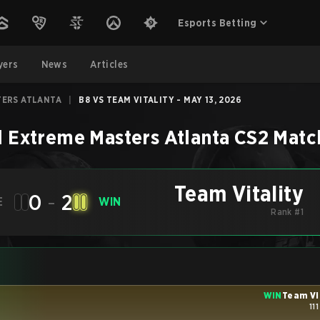
Esports Betting
yers
News
Articles
TERS ATLANTA
|
B8 VS TEAM VITALITY - MAY 13, 2026
l Extreme Masters Atlanta
CS2
Matc
Team Vitality
0
-
2
E
WIN
Rank #1
WIN
Team Vi
11