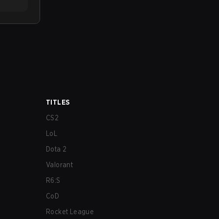
TITLES
CS2
LoL
Dota 2
Valorant
R6:S
CoD
Rocket League