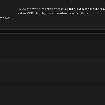
Follow the rest of the action from
2026 Intel Extreme Masters 
well as VODs, highlights and livestreams, all on Strafe.
 had won
0