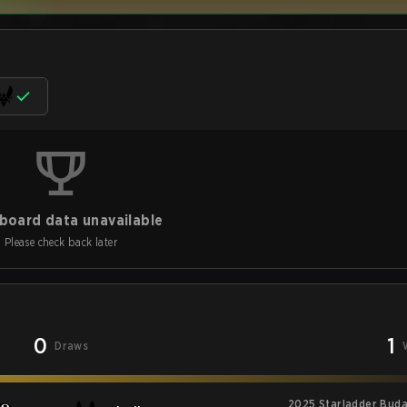
board data unavailable
Please check back later
0
1
Draws
2025 Starladder Buda