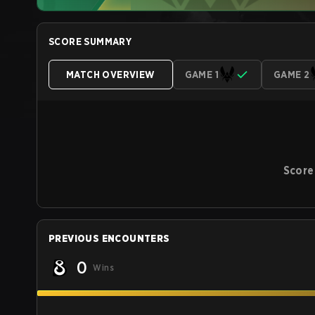
SCORE SUMMARY
MATCH OVERVIEW
GAME 1
GAME 2
Score
PREVIOUS ENCOUNTERS
0
Wins