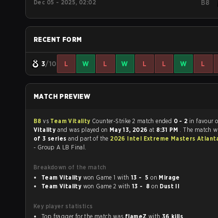
Dec 05 - 2025, 02:02
B8
RECENT FORM
3
/10
L
W
L
W
L
L
W
L
MATCH PREVIEW
B8
vs
Team Vitality
Counter-Strike 2 match ended
0 - 2
in favour 
Vitality
and was played on
May 13, 2026
at
8:31 PM
. The match 
of 3 series
and part of the
2026 Intel Extreme Masters Atlan
- Group A LB Final.
Breakdown of the match
Team Vitality
won Game 1 with
13 - 5
on
Mirage
Team Vitality
won Game 2 with
13 - 8
on
Dust II
Key player statistics
Top fragger for the match was
flameZ
with
36 kills
.