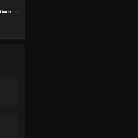
Atlanta
, as