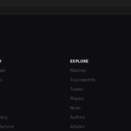
Y
EXPLORE
afe
Matches
us
Tournaments
Teams
Players
News
olicy
Authors
Service
Articles