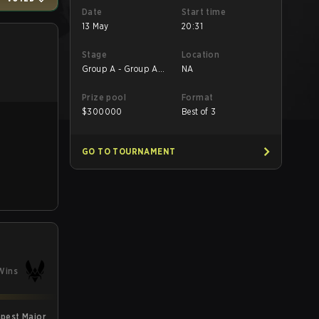
Date
Start time
13 May
20:31
Stage
Location
Group A - Group A
NA
LB Final
Prize pool
Format
$
300000
Best of 3
GO TO TOURNAMENT
Wins
pest Major