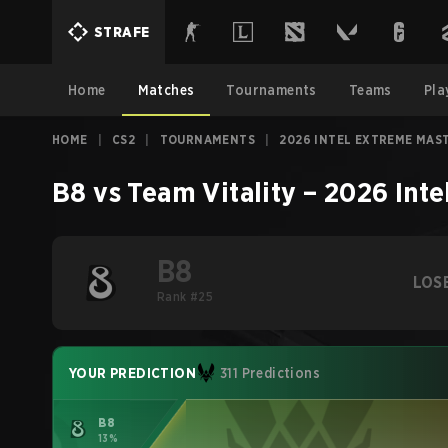
STRAFE
Home
Matches
Tournaments
Teams
Pla
HOME
|
CS2
|
TOURNAMENTS
|
2026 INTEL EXTREME MAS
B8
vs
Team Vitality
–
2026 Inte
B8
LOS
Rank #25
YOUR PREDICTION
311 Predictions
B8
13%