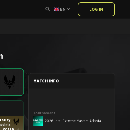
EN
LOG IN
h
MATCH INFO
Tournament
tality
2026 Intel Extreme Masters Atlanta
1 points
VOTED