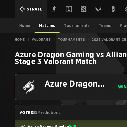
STRAFE
Home
Matches
Tournaments
Teams
Pla
HOME
|
VALORANT
|
TOURNAMENTS
|
2026 VALORANT CH
Azure Dragon Gaming
vs
Allia
Stage 3
Valorant
Match
Azure Dragon
WIN
Gaming
-
VOTES
85 Predictions
Azure Dragon Gaming
WIN