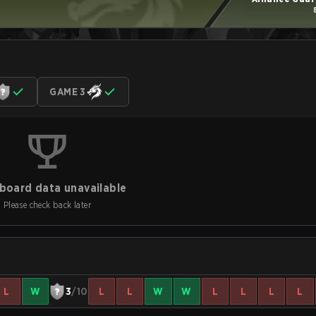
GAME 3
board data unavailable
Please check back later
L
W
3
/10
L
L
W
W
L
L
L
L