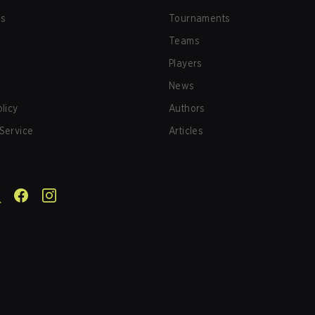
us
Tournaments
Teams
Players
News
olicy
Authors
Service
Articles