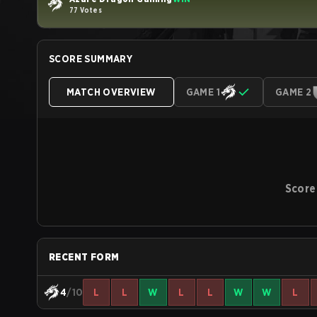
77 Votes
SCORE SUMMARY
MATCH OVERVIEW
GAME 1
GAME 2
Score
RECENT FORM
4
/10
L
L
W
L
L
W
W
L