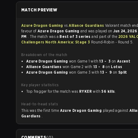
MATCH PREVIEW
Azure Dragon Gaming
vs
Alliance Guardians
Valorant match 
favour of
Azure Dragon Gaming
and was played on
Jun 24, 202
PM
. The match was a
Best of 3 series
and part of the
2026 VALORANT
Challengers North America: Stage 3
Round-Robin - Round 5.
Breakdown of the match
Azure Dragon Gaming
won Game 1 with
13 - 3
on
Ascent
Alliance Guardians
won Game 2 with
13 - 8
on
Lotus
Azure Dragon Gaming
won Game 3 with
13 - 9
on
Split
Key player statistics
Top fragger for the match was
RYKER
with
56 kills
.
Head-to-head stats
This was the first time
Azure Dragon Gaming
played against
Alli
Guardians
.
COMMENTS
(
0
)