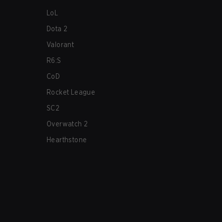
LoL
Dota 2
Valorant
R6:S
CoD
Rocket League
SC2
Overwatch 2
Hearthstone