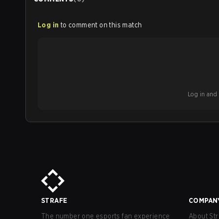
Log in
to comment on this match
Log in and b
STRAFE
COMPAN
The number one esports fan experience
About Str