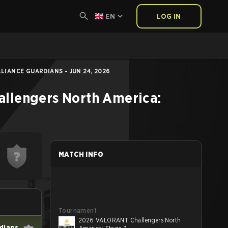
EN
LOG IN
IANCE GUARDIANS - JUN 24, 2026
llengers North America:
MATCH INFO
Tournament
2026 VALORANT Challengers North
rdians