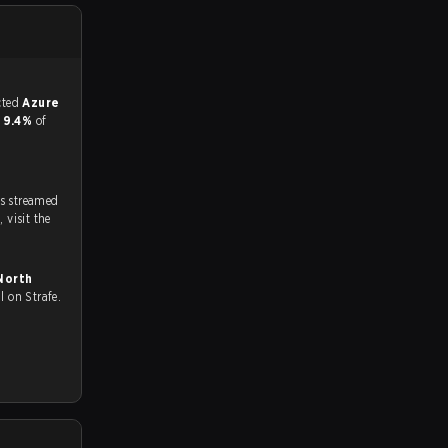
match, and predicted
Azure
d
9.4%
of
s streamed
on strafe.com, Twitch and Youtube. To watch more matches like this, visit the
 all on Strafe.