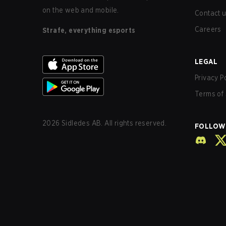
on the web and mobile.
Contact 
Careers
Strafe, everything esports
LEGAL
Privacy P
Terms of 
2026
Sidledes AB. All rights reserved.
FOLLOW