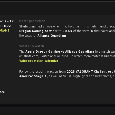
Match prediction
ended
2 - 1
in
6
at
8:02
Strafe users had an overwhelming favorite in this 
Dragon Gaming to win
with
90.6%
of the votes in their favor an
the votes for
Alliance Guardians
.
Where to watch
The
Azure Dragon Gaming vs Alliance Guardians
live match wa
Valorant match calendar
.
Follow the rest of the action from
2026 VALORANT Challengers North
America: Stage 3
, as well as VODs, highlights and livestreams,
ance