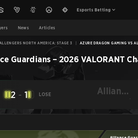
Esports Betting
yers
News
Articles
ALLENGERS NORTH AMERICA: STAGE 3
|
AZURE DRAGON GAMING VS ALL
nce Guardians
–
2026 VALORANT Cha
Alliance
2
-
1
LOSE
Guardians
-
Alliance Gua