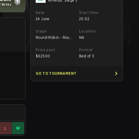
America: Stage 3
8 Votes
Date
Start time
24 June
20:02
Stage
Location
Round-Robin - Round
NA
5
Prize pool
Format
$
62500
Best of 3
GO TO TOURNAMENT
L
W