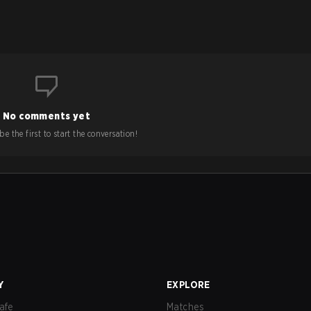
No comments yet
e the first to start the conversation!
Y
EXPLORE
afe
Matches