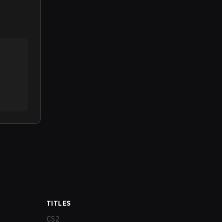
TITLES
CS2