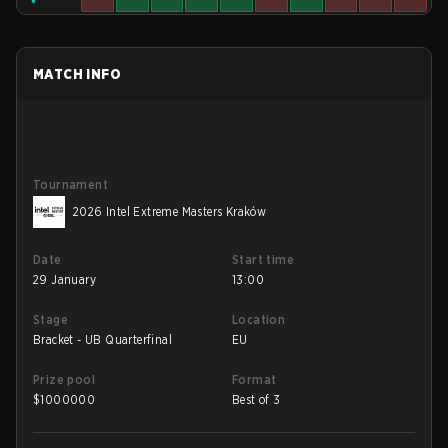
MATCH INFO
Tournament
2026 Intel Extreme Masters Kraków
Date
Start time
29 January
13:00
Stage
Location
Bracket - UB Quarterfinal
EU
Prize pool
Format
$
1000000
Best of 3