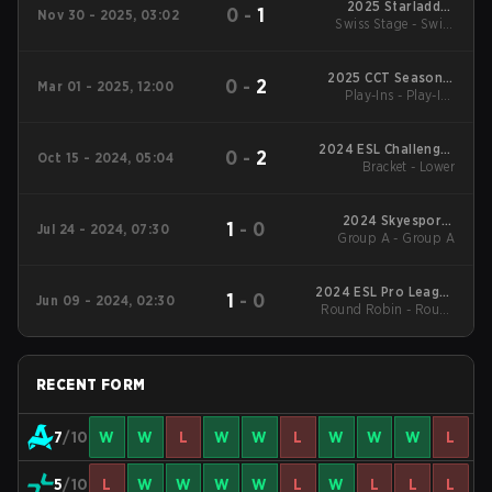
2025 Starladder
0
-
1
Nov 30 - 2025, 03:02
Swiss Stage - Swiss
Budapest Major
Stage
2025 CCT Season 2
0
-
2
Mar 01 - 2025, 12:00
European Series #20
Play-Ins - Play-Ins
Quarterfinal
2024 ESL Challenger
0
-
2
Oct 15 - 2024, 05:04
League Season 48:
Bracket - Lower
Europe
2024 Skyesports
1
-
0
Jul 24 - 2024, 07:30
Group A - Group A
Championship
2024 ESL Pro League
1
-
0
Jun 09 - 2024, 02:30
Round Robin - Round
Season 20: Closed
Qualifier
Robin
RECENT FORM
7
/10
W
W
L
W
W
L
W
W
W
L
5
/10
L
W
W
W
W
L
W
L
L
L