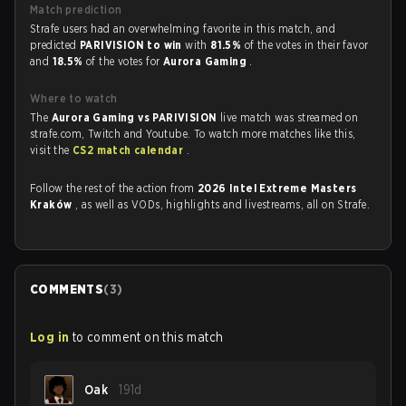
Match prediction
Strafe users had an overwhelming favorite in this match, and
predicted
PARIVISION to win
with
81.5%
of the votes in their favor
and
18.5%
of the votes for
Aurora Gaming
.
Where to watch
The
Aurora Gaming vs PARIVISION
live match was streamed on
strafe.com, Twitch and Youtube. To watch more matches like this,
visit the
CS2 match calendar
.
Follow the rest of the action from
2026 Intel Extreme Masters
Kraków
, as well as VODs, highlights and livestreams, all on Strafe.
COMMENTS
(
3
)
Log in
to comment on this match
Oak
191d