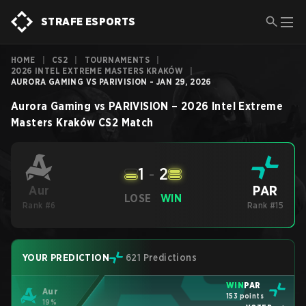
STRAFE ESPORTS
HOME
|
CS2
|
TOURNAMENTS
|
2026 INTEL EXTREME MASTERS KRAKÓW
|
AURORA GAMING VS PARIVISION - JAN 29, 2026
Aurora Gaming
vs
PARIVISION
–
2026 Intel Extreme
Masters Kraków
CS2
Match
1
-
2
PAR
Aur
LOSE
WIN
Rank #6
Rank #15
YOUR PREDICTION
621 Predictions
WIN
PAR
Aur
153 points
19%