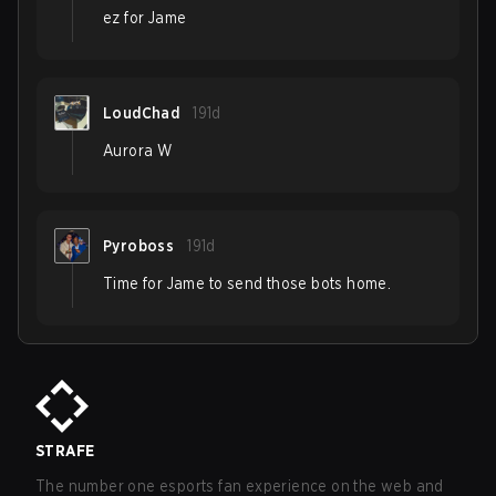
ez for Jame
LoudChad
191d
Aurora W
Pyroboss
191d
Time for Jame to send those bots home.
STRAFE
The number one esports fan experience on the web and