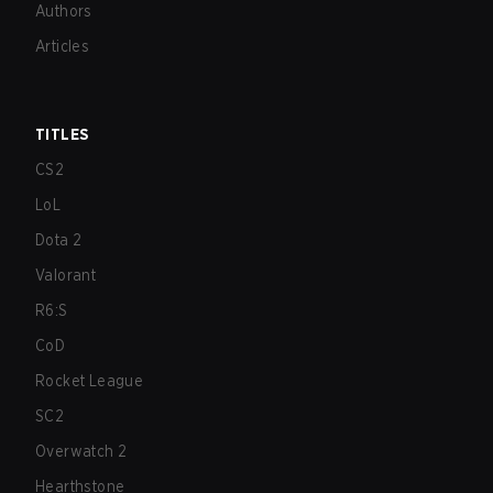
Authors
Articles
TITLES
CS2
LoL
Dota 2
Valorant
R6:S
CoD
Rocket League
SC2
Overwatch 2
Hearthstone