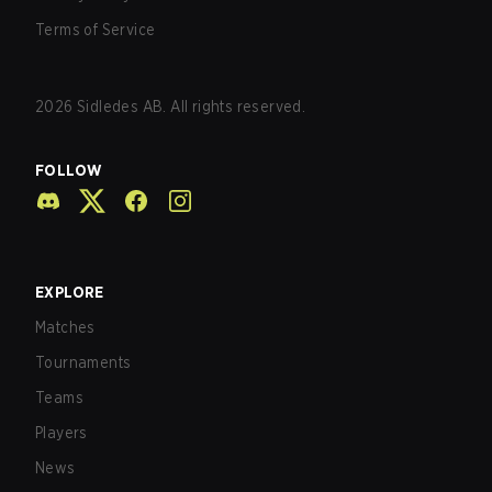
Terms of Service
2026
Sidledes AB. All rights reserved.
FOLLOW
EXPLORE
Matches
Tournaments
Teams
Players
News