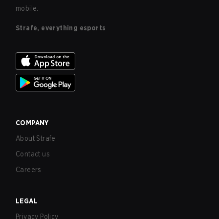
mobile.
Strafe, everything esports
COMPANY
About Strafe
Contact us
Careers
LEGAL
Privacy Policy