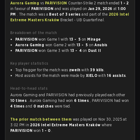
Aurora Gaming
vs
PARIVISION
Counter-Strike 2 match ended
1 - 2
in favour of
PARIVISION
and was played on
Jan 29, 2026
at
1:00
PM
. The match was a
Best of 3 series
and part of the
2026 Intel
Extreme Masters Kraków
Bracket - UB Quarterfinal.
Breakdown of the match
PARIVISION
won Game 1 with
13 - 5
on
Mirage
Aurora Gaming
won Game 2 with
13 - 5
on
Anubis
PARIVISION
won Game 3 with
13 - 4
on
Dust II
Key player statistics
Top fragger for the match was
zweih
with
39 kills
.
Most assists for the match were made by
XiELO
with
16 assists
.
Head-to-head stats
Aurora Gaming and PARIVISION had previously played each other
10 times
. Aurora Gaming had won
6 times
, PARIVISION had won
4 times
and
0 matches
were tied.
The prior match between them
was played on Nov 30, 2025 at
3:02 PM in
2026 Intel Extreme Masters Kraków
where
PARIVISION
won
1 - 0
.