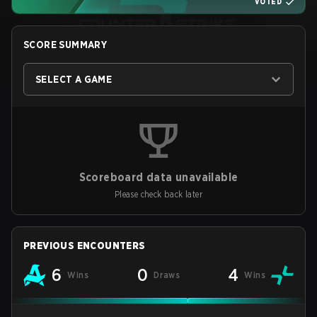
VOTED
SCORE SUMMARY
SELECT A GAME
Scoreboard data unavailable
Please check back later
PREVIOUS ENCOUNTERS
6
0
4
Wins
Draws
Wins