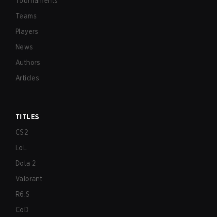
Tournaments
Teams
Players
News
Authors
Articles
TITLES
CS2
LoL
Dota 2
Valorant
R6:S
CoD