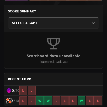
SCORE SUMMARY
SELECT A GAME
Scoreboard data unavailable
Please check back later
RECENT FORM
0
/10
L
L
3
/10
L
L
W
W
L
L
L
W
L
L