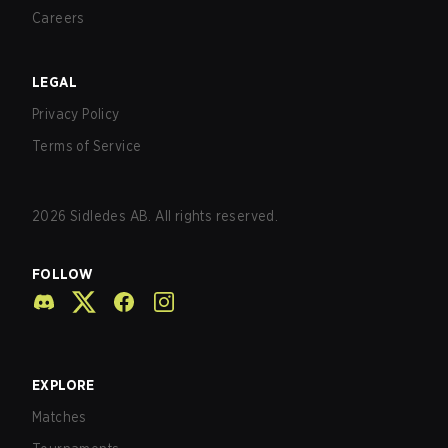
Careers
LEGAL
Privacy Policy
Terms of Service
2026
Sidledes AB. All rights reserved.
FOLLOW
EXPLORE
Matches