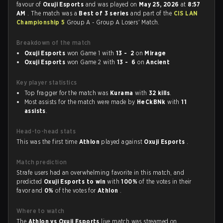
favour of
Oxuji Esports
and was played on
May 25, 2026
at
8:57
AM
. The match was a
Best of 3 series
and part of the
CIS LAN
Championship 5
Group A - Group A Losers' Match.
Breakdown of the match
Oxuji Esports
won Game 1 with
13 - 2
on
Mirage
Oxuji Esports
won Game 2 with
13 - 6
on
Ancient
Key player statistics
Top fragger for the match was
Kurama
with
32 kills
.
Most assists for the match were made by
HeCkBNk
with
11
assists
.
Head-to-head stats
This was the first time
Athlon
played against
Oxuji Esports
.
Match prediction
Strafe users had an overwhelming favorite in this match, and
predicted
Oxuji Esports to win
with
100%
of the votes in their
favor and
0%
of the votes for
Athlon
.
Where to watch
The
Athlon vs Oxuji Esports
live match was streamed on