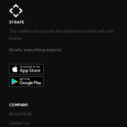
STRAFE
The number one esports fan experience on the web and
mobile.
Strafe, everything esports
COMPANY
About Strafe
Contact us