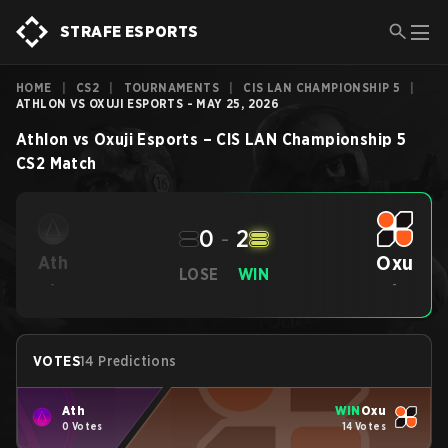
STRAFE ESPORTS
HOME
|
CS2
|
TOURNAMENTS
|
CIS LAN CHAMPIONSHIP 5
|
ATHLON VS OXUJI ESPORTS - MAY 25, 2026
Athlon
vs
Oxuji Esports
–
CIS LAN Championship 5
CS2
Match
0
-
2
Oxu
Ath
LOSE
WIN
-
-
VOTES
14 Predictions
Ath
WIN
Oxu
0 Votes
14 Votes