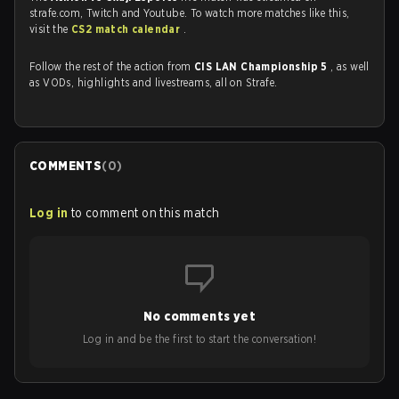
strafe.com, Twitch and Youtube. To watch more matches like this,
visit the
CS2 match calendar
.
Follow the rest of the action from
CIS LAN Championship 5
, as well
as VODs, highlights and livestreams, all on Strafe.
COMMENTS
(
0
)
Log in
to comment on this match
No comments yet
Log in and be the first to start the conversation!