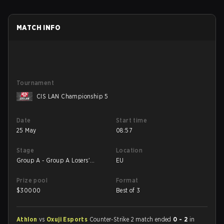
MATCH INFO
Tournament
CIS LAN Championship 5
Date
Start time
25 May
08:57
Stage
Location
Group A - Group A Losers'
EU
Match
Prize pool
Format
$
30000
Best of 3
Athlon
vs
Oxuji Esports
Counter-Strike 2 match ended
0 - 2
in