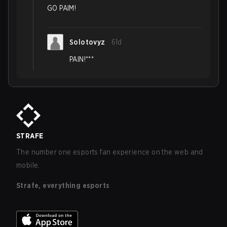
GO PAIM!
Solotovyz
61d
PAIN!***
STRAFE
The number one esports fan experience on the web and
mobile.
Strafe, everything esports