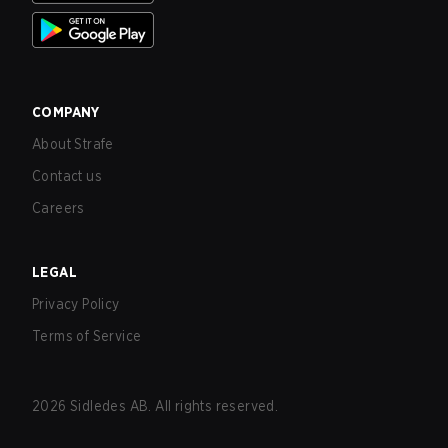
COMPANY
About Strafe
Contact us
Careers
LEGAL
Privacy Policy
Terms of Service
2026
Sidledes AB. All rights reserved.