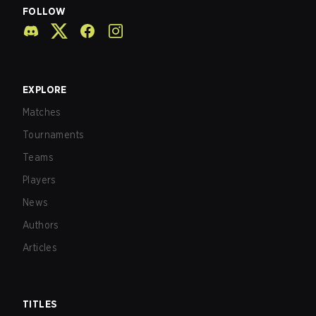
FOLLOW
EXPLORE
Matches
Tournaments
Teams
Players
News
Authors
Articles
TITLES