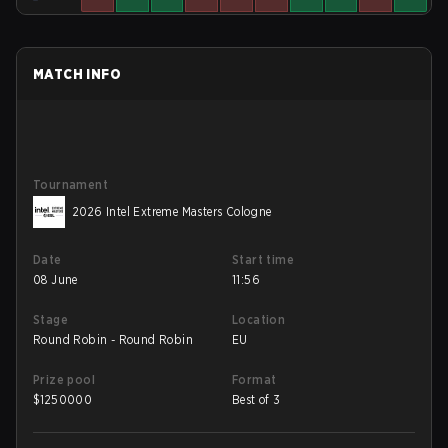
MATCH INFO
Tournament
2026 Intel Extreme Masters Cologne
Date
Start time
08 June
11:56
Stage
Location
Round Robin - Round Robin
EU
Prize pool
Format
$
1250000
Best of 3