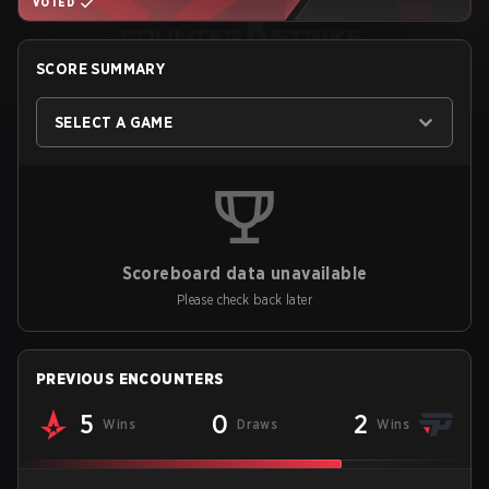
VOTED
SCORE SUMMARY
SELECT A GAME
Scoreboard data unavailable
Please check back later
PREVIOUS ENCOUNTERS
5
0
2
Wins
Draws
Wins