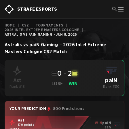
STRAFE ESPORTS
HOME
|
CS2
|
TOURNAMENTS
|
2026 INTEL EXTREME MASTERS COLOGNE
|
ASTRALIS VS PAIN GAMING - JUN 8, 2026
Astralis
vs
paiN Gaming
–
2026 Intel Extreme
Masters Cologne
CS2
Match
0
-
2
paiN
Ast
LOSE
WIN
Rank #18
Rank #30
YOUR PREDICTION
800 Predictions
Ast
WIN
paiN
170 points
28%