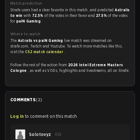
Match prediction
Strafe users had a clear favorite in this match, and predicted
Astralis
to win
with
72.5%
of the votes in their favor and
27.5%
of the votes
for
paiN Gaming
.
Where to watch
The
Astralis vs paiN Gaming
live match was streamed on
strafe.com, Twitch and Youtube. To watch more matches like this,
visit the
CS2 match calendar
.
Follow the rest of the action from
2026 Intel Extreme Masters
Cologne
, as well as VODs, highlights and livestreams, all on Strafe.
COMMENTS
(
2
)
Log in
to comment on this match
Solotovyz
61d