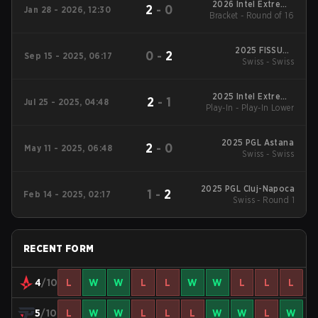
2026 Intel Extreme
2
-
0
Jan 28 - 2026, 12:30
Bracket - Round of 16
Masters Kraków
2025 FISSURE
0
-
2
Sep 15 - 2025, 06:17
Playground #2
Swiss - Swiss
2025 Intel Extreme
2
-
1
Jul 25 - 2025, 04:48
Play-In - Play-In Lower
Masters Cologne
2025 PGL Astana
2
-
0
May 11 - 2025, 06:48
Swiss - Swiss
2025 PGL Cluj-Napoca
1
-
2
Feb 14 - 2025, 02:17
Swiss - Round 1
RECENT FORM
4
/10
L
W
W
L
L
W
W
L
L
L
5
/10
L
W
W
L
L
L
W
W
L
W