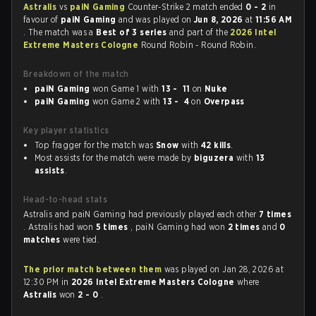
Astralis
vs
paiN Gaming
Counter-Strike 2 match ended
0 - 2
in
favour of
paiN Gaming
and was played on
Jun 8, 2026
at
11:56 AM
. The match was a
Best of 3 series
and part of the
2026 Intel
Extreme Masters Cologne
Round Robin - Round Robin.
Breakdown of the match
paiN Gaming
won Game 1 with
13 - 11
on
Nuke
paiN Gaming
won Game 2 with
13 - 4
on
Overpass
Key player statistics
Top fragger for the match was
Snow
with
42 kills
.
Most assists for the match were made by
biguzera
with
13
assists
.
Head-to-head stats
Astralis and paiN Gaming had previously played each other
7 times
. Astralis had won
5 times
, paiN Gaming had won
2 times
and
0
matches
were tied.
The prior match between them
was played on Jan 28, 2026 at
12:30 PM in
2026 Intel Extreme Masters Cologne
where
Astralis
won
2 - 0
.