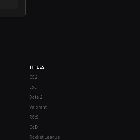
TITLES
CS2
LoL
Dota 2
Valorant
R6:S
CoD
Rocket League