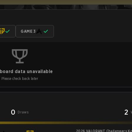
GAME 3
board data unavailable
Please check back later
0
2
Draws
2026 VALORANT Challengers Kor