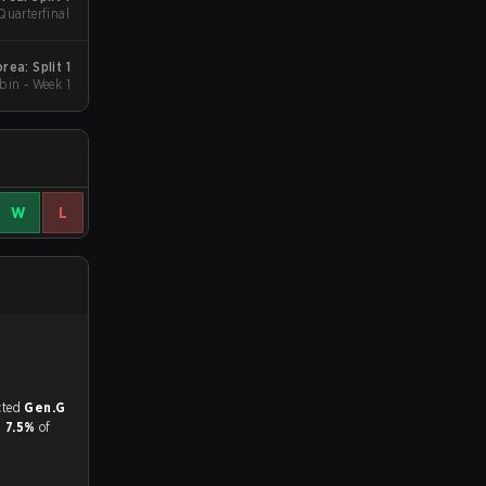
Quarterfinal
ea: Split 1
in - Week 1
W
L
match, and predicted
Gen.G
d
7.5%
of