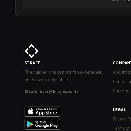
STRAFE
COMPAN
The number one esports fan experience
About Str
on the web and mobile.
Contact 
Careers
Strafe, everything esports
LEGAL
Privacy P
Terms of 