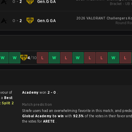
0
-
2
Gen.G GA
Bracket - UB 
2026 VALORANT Challengers Kor
0
-
2
Gen.G GA
Round Rob
W
W
4
/10
L
W
L
W
L
L
W
L
avour of
Academy
won
2 - 0
.
s a
Best
Split 2
Match prediction
Strafe users had an overwhelming favorite in this 
Global Academy to win
with
92.5%
of the votes in their favor an
the votes for
ARETE
.