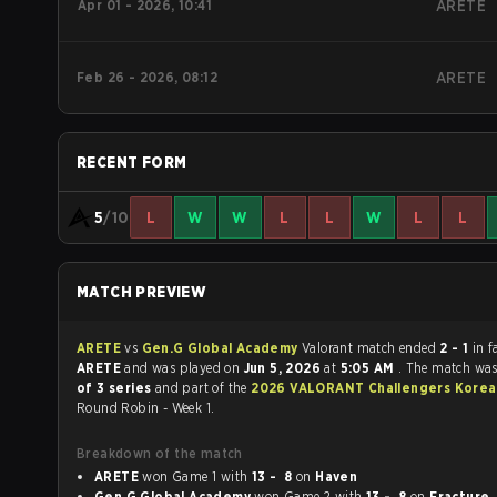
Apr 01 - 2026, 10:41
ARETE
Feb 26 - 2026, 08:12
ARETE
RECENT FORM
5
/10
L
W
W
L
L
W
L
L
MATCH PREVIEW
ARETE
vs
Gen.G Global Academy
Valorant match ended
2 - 1
in f
ARETE
and was played on
Jun 5, 2026
at
5:05 AM
. The match wa
of 3 series
and part of the
2026 VALORANT Challengers Korea: 
Round Robin - Week 1.
Breakdown of the match
ARETE
won Game 1 with
13 - 8
on
Haven
Gen.G Global Academy
won Game 2 with
13 - 8
on
Fracture