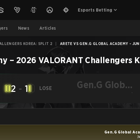
Esports Betting
yers
News
Articles
LLENGERS KOREA: SPLIT 2
|
ARETE VS GEN.G GLOBAL ACADEMY - JUN 
my
–
2026 VALORANT Challengers Ko
Gen.G Global
2
-
1
LOSE
Academy
-
Gen.G Global Ac
7