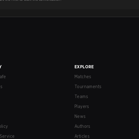
Y
EXPLORE
afe
Matches
us
Tournaments
Teams
Players
News
olicy
Authors
Service
Articles