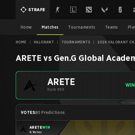
STRAFE
Home
Matches
Tournaments
Teams
Pla
HOME
|
VALORANT
|
TOURNAMENTS
|
2026 VALORANT CHA
ARETE
vs
Gen.G Global Acade
ARETE
WIN
Rank #88
VOTES
80 Predictions
ARETE
WIN
6 Votes