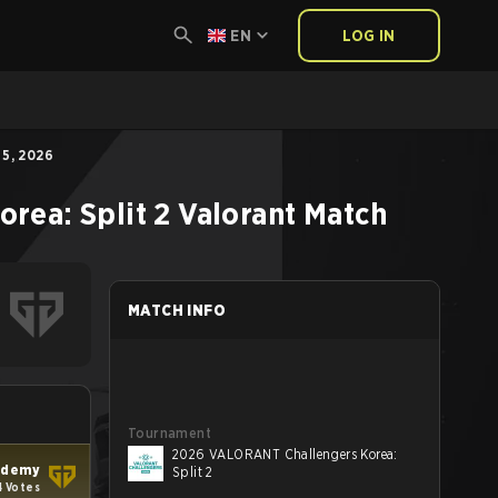
EN
LOG IN
5, 2026
rea: Split 2
Valorant
Match
MATCH INFO
Tournament
2026 VALORANT Challengers Korea:
ademy
Split 2
4 Votes