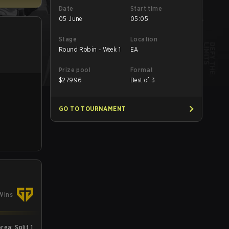
Date
Start time
05 June
05:05
Stage
Location
Round Robin - Week 1
EA
Prize pool
Format
$
27996
Best of 3
GO TO TOURNAMENT
Wins
ea: Split 1