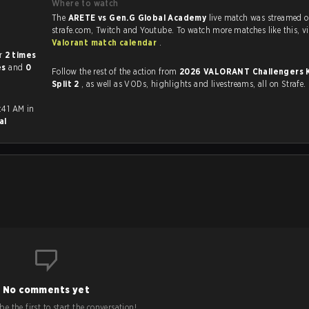
Where to watch
The
ARETE vs Gen.G Global Academy
live match was streamed 
strafe.com, Twit
Valorant match calendar
.
her
2 times
es
and
0
Follow the rest of the action from
2026 VALORANT Challengers 
Split 2
, as well as VODs, highlights and livestreams, all on Strafe.
:41 AM in
al
No comments yet
e the first to start the conversation!