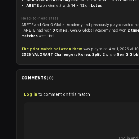
ARETE
won Game 3 with
14 - 12
on
Lotus
Head-to-head stats
ARETE and Gen.G Global Academy had previously played each ot
. ARETE had won
0 times
, Gen.G Global Academy had won
2 tim
matches
were tied.
The prior match between them
was played on Apr 1, 2026 at 10
2026 VALORANT Challengers Korea: Split 2
where
Gen.G Glob
COMMENTS
(
0
)
Log in
to comment on this match
Log in and b