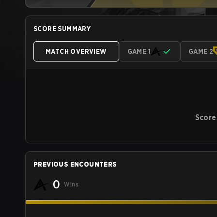
SCORE SUMMARY
MATCH OVERVIEW
GAME 1
GAME 2
Score
PREVIOUS ENCOUNTERS
0
Wins