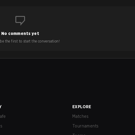
No comments yet
e the first to start the conversation!
Y
EXPLORE
afe
Matches
us
Tournaments