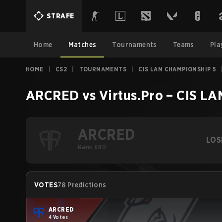
STRAFE
Home
Matches
Tournaments
Teams
Pla
HOME
|
CS2
|
TOURNAMENTS
|
CIS LAN CHAMPIONSHIP 5
ARCRED
vs
Virtus.Pro
–
CIS LA
ARCRED
LOS
Rank #80
VOTES
78 Predictions
ARCRED
4 Votes