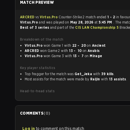
MATCH PREVIEW
ARCRED
vs
Virtus.Pro
Counter-Strike 2 match ended
1 - 2
in favour
Virtus.Pro
and was played on
May 28, 2026
at
5:45 PM
. The mat
Best of 3 series
and part of the
CIS LAN Championship 5
Bracke
Breakdown of the match
Virtus.Pro
won Game 1 with
22 - 20
on
Ancient
ARCRED
won Game 2 with
13 - 10
on
Anubis
Virtus.Pro
won Game 3 with
13 - 7
on
Mirage
Key player statistics
Top fragger for the match was
Get_Jeka
with
39 kills
.
Most assists for the match were made by
Raijin
with
13 assists
.
Head-to-head stats
COMMENTS
(
0
)
Log in
to comment on this match