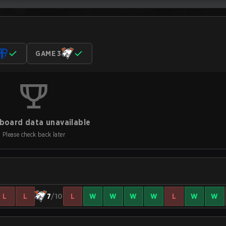
GAME 3
board data unavailable
Please check back later
L
L
7
/10
L
W
W
W
W
L
W
W