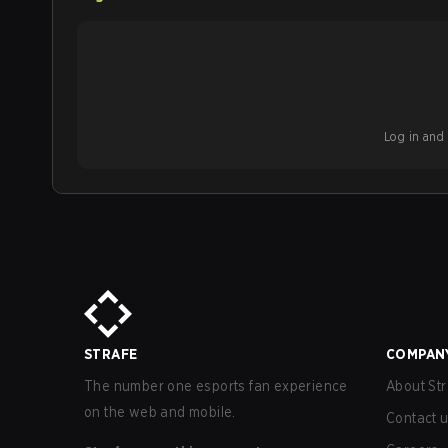
Log in and b
STRAFE
COMPAN
The number one esports fan experience
About Str
on the web and mobile.
Contact 