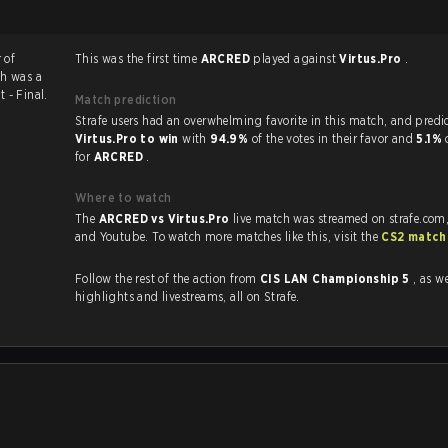
 of
This was the first time
ARCRED
played against
Virtus.Pro
.
ch was a
t - Final.
Match prediction
Strafe users had an overwhelming favorite in this ma
Virtus.Pro to win
with
94.9%
of the votes in their favor and
5.1%
for
ARCRED
.
Where to watch
The
ARCRED vs Virtus.Pro
live match was streamed on strafe.com
and Youtube. To watch more matches like this, visit the
CS2 match
Follow the rest of the action from
CIS LAN Championship 5
, as well 
highlights and livestreams, all on Strafe.