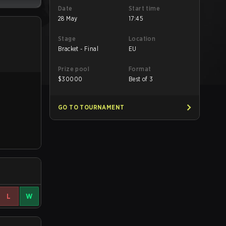
Date
Start time
28 May
17:45
Stage
Location
Bracket - Final
EU
Prize pool
Format
$
30000
Best of 3
GO TO TOURNAMENT
L
W