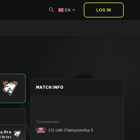
EN
LOG IN
MATCH INFO
Tournament
CIS LAN Championship 5
us.Pro
4 Votes