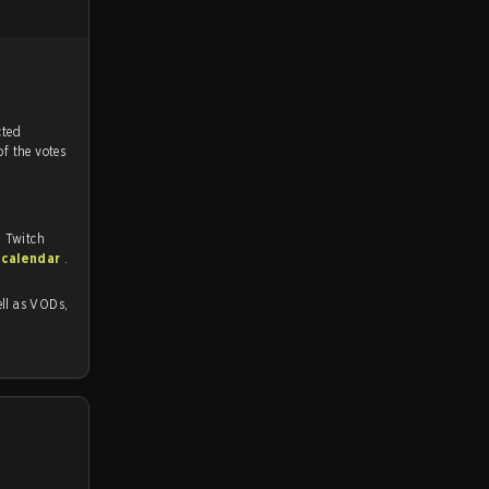
tch, and predicted
of the votes
, Twitch
 calendar
.
as VODs,