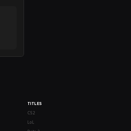
TITLES
CS2
LoL