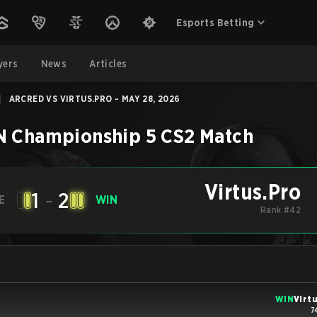
Esports Betting
yers
News
Articles
|
ARCRED VS VIRTUS.PRO - MAY 28, 2026
N Championship 5
CS2
Match
Virtus.Pro
1
-
2
E
WIN
Rank #42
WIN
Virt
7