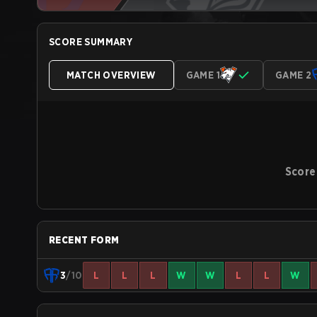
SCORE SUMMARY
MATCH OVERVIEW
GAME 1
GAME 2
Score
RECENT FORM
3
/10
L
L
L
W
W
L
L
W