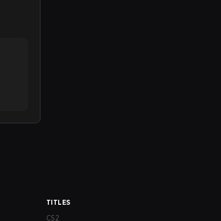
TITLES
CS2