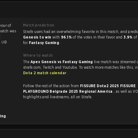
Match prediction
vour of
match was
Strafe users had an overwhelming favorite in this 
E
Genesis to win
with
96.1%
of the votes in their favor and
3.9%
of
- UB
for
Fantasy Gaming
.
Where to watch
The
Apex Genesis vs Fantasy Gaming
live match was streamed 
strafe.com, Twit
Dota 2 match calendar
.
Follow the rest of the action from
FISSURE Dota2 2025 FISSURE
PLAYGROUND Belgrade 2025 Regional America
, as well as VODs,
highlights and livestreams, all on Strafe.
ming
.