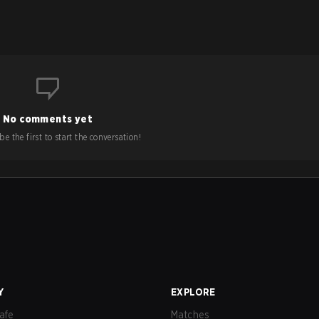
No comments yet
e the first to start the conversation!
Y
EXPLORE
afe
Matches