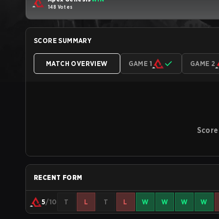
148 Votes
SCORE SUMMARY
MATCH OVERVIEW
GAME 1
GAME 2
Score
RECENT FORM
5
/10
T
L
T
L
W
W
W
W