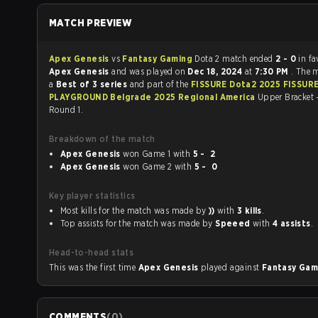
MATCH PREVIEW
Apex Genesis
vs
Fantasy Gaming
Dota 2 match ended
2 - 0
in fa
Apex Genesis
and was played on
Dec 18, 2024
at
7:30 PM
. The 
a
Best of 3 series
and part of the
FISSURE Dota2 2025 FISSUR
PLAYGROUND Belgrade 2025 Regional America
Upper Bracket 
Round 1.
Breakdown of the match
Apex Genesis
won Game 1 with
5 - 2
Apex Genesis
won Game 2 with
5 - 0
Key player statistics
Most kills for the match was made by
))
with
3 kills
.
Top assists for the match was made by
Speeed
with
4 assists
.
Head-to-head stats
This was the first time
Apex Genesis
played against
Fantasy Ga
COMMENTS
(
0
)