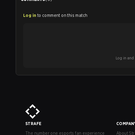
Log in
to comment on this match
Log in and b
STRAFE
COMPAN
The number one esports fan experience
About Str