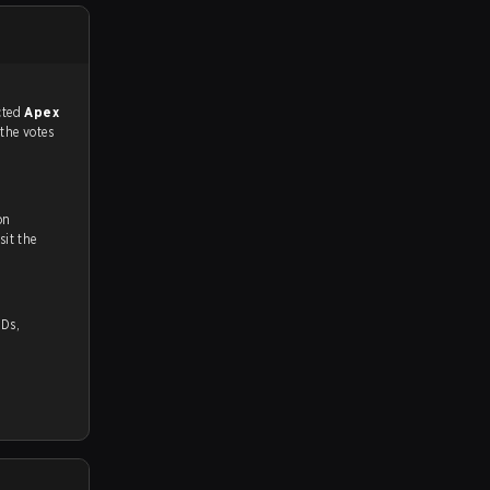
match, and predicted
Apex
 the votes
on
ch and Youtube. To watch more matches like this, visit the