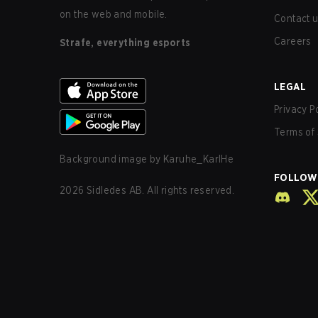
on the web and mobile.
Contact 
Careers
Strafe, everything esports
LEGAL
Privacy P
Terms of 
Background image by
Karuhe_KarlHe
FOLLOW
2026
Sidledes AB. All rights reserved.