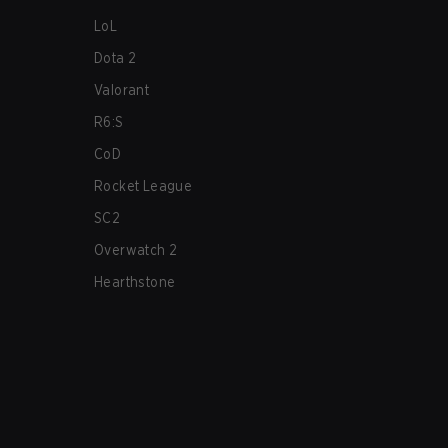
LoL
Dota 2
Valorant
R6:S
CoD
Rocket League
SC2
Overwatch 2
Hearthstone