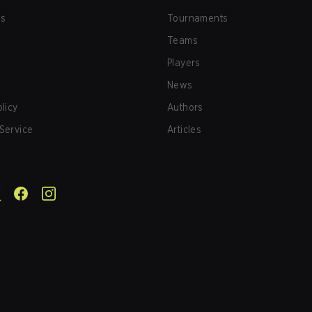
us
Tournaments
Teams
Players
News
olicy
Authors
Service
Articles