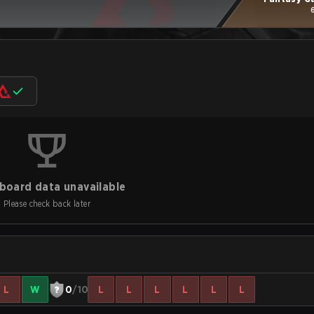
board data unavailable
Please check back later
L
W
0
/10
L
L
L
L
L
L