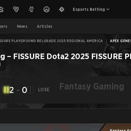
Esports Betting
yers
News
Articles
ISSURE PLAYGROUND BELGRADE 2025 REGIONAL AMERICA
|
APEX GENES
ng
–
FISSURE Dota2 2025 FISSURE 
h
Fantasy Gaming
2
-
0
LOSE
-
Fantasy G