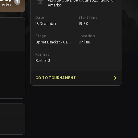
PLAYGROUND Belgrade 2025 Regional
6 Votes
America
Date
Start time
18 December
19:30
Stage
Location
Upper Bracket - UB
Online
Round 1
Format
Best of 3
GO TO TOURNAMENT