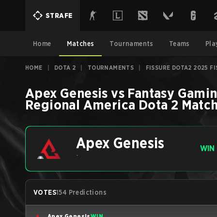
STRAFE
Home
Matches
Tournaments
Teams
Pla
HOME
|
DOTA 2
|
TOURNAMENTS
|
FISSURE DOTA2 2025 F
Apex Genesis
vs
Fantasy Gami
Regional America
Dota 2
Matc
Apex Genesis
WIN
-
VOTES
154 Predictions
Apex Genesis
WIN