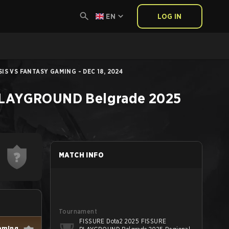
EN
LOG IN
IS VS FANTASY GAMING - DEC 18, 2024
PLAYGROUND Belgrade 2025
MATCH INFO
Tournament
FISSURE Dota2 2025 FISSURE
aming