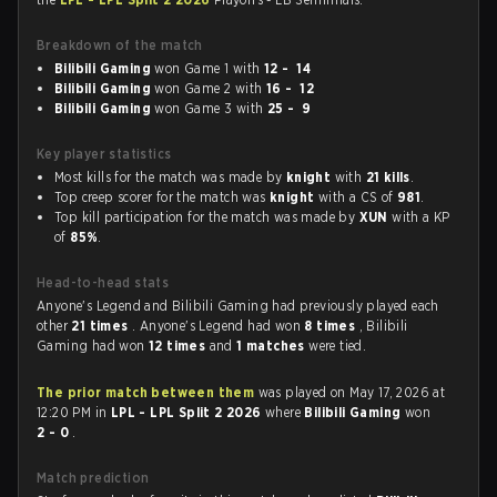
Breakdown of the match
Bilibili Gaming
won Game 1 with
12 - 14
Bilibili Gaming
won Game 2 with
16 - 12
Bilibili Gaming
won Game 3 with
25 - 9
Key player statistics
Most kills for the match was made by
knight
with
21 kills
.
Top creep scorer for the match was
knight
with a CS of
981
.
Top kill participation for the match was made by
XUN
with a KP
of
85%
.
Head-to-head stats
Anyone's Legend and Bilibili Gaming had previously played each
other
21 times
. Anyone's Legend had won
8 times
, Bilibili
Gaming had won
12 times
and
1 matches
were tied.
The prior match between them
was played on May 17, 2026 at
12:20 PM in
LPL - LPL Split 2 2026
where
Bilibili Gaming
won
2 - 0
.
Match prediction