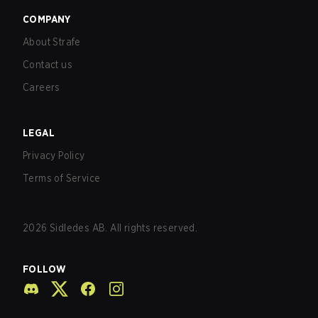
COMPANY
About Strafe
Contact us
Careers
LEGAL
Privacy Policy
Terms of Service
2026
Sidledes AB. All rights reserved.
FOLLOW