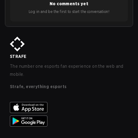
No comments yet
Log in and be the first to start the conversation!
STRAFE
The number one esports fan experience on the web and
mobile.
Strafe, everything esports