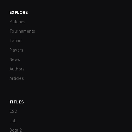
EXPLORE
Matches
Tournaments
Teams
Players
News
Authors
Articles
TITLES
CS2
LoL
Dota 2