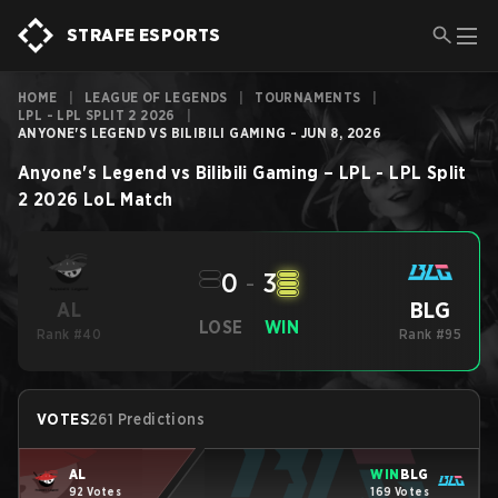
STRAFE ESPORTS
HOME
|
LEAGUE OF LEGENDS
|
TOURNAMENTS
|
LPL - LPL SPLIT 2 2026
|
ANYONE'S LEGEND VS BILIBILI GAMING - JUN 8, 2026
Anyone's Legend
vs
Bilibili Gaming
–
LPL - LPL Split
2 2026
LoL
Match
0
-
3
BLG
AL
LOSE
WIN
Rank #40
Rank #95
VOTES
261 Predictions
AL
WIN
BLG
92 Votes
169 Votes