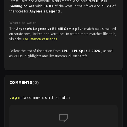
Strafe users had a favorite in this match, and predicted
Bilibili
Gaming to win
with
64.8%
of the votes in their favor and
35.2%
of
the votes for
Anyone's Legend
.
Where to watch
The
Anyone's Legend vs Bilibili Gaming
live match was streamed
on strafe.com, Twitch and Youtube. To watch more matches like this,
visit the
LoL match calendar
.
Follow the rest of the action from
LPL - LPL Split 2 2026
, as well
as VODs, highlights and livestreams, all on Strafe.
COMMENTS
(
0
)
Log in
to comment on this match