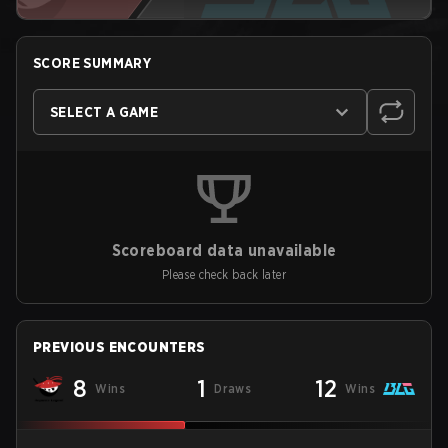
SCORE SUMMARY
SELECT A GAME
Scoreboard data unavailable
Please check back later
PREVIOUS ENCOUNTERS
8
1
12
Wins
Draws
Wins