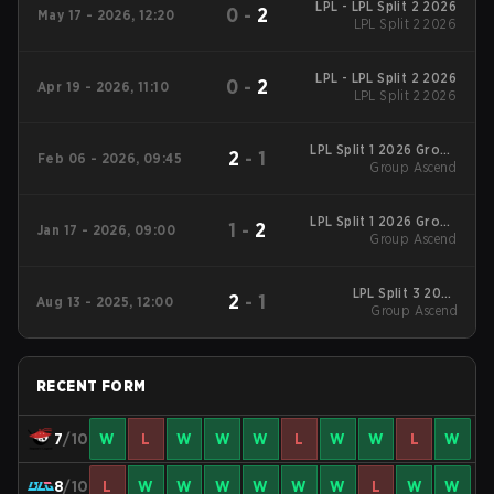
LPL - LPL Split 2 2026
0
-
2
May 17 - 2026, 12:20
LPL Split 2 2026
LPL - LPL Split 2 2026
0
-
2
Apr 19 - 2026, 11:10
LPL Split 2 2026
LPL Split 1 2026 Group
2
-
1
Feb 06 - 2026, 09:45
Group Ascend
Ascend
LPL Split 1 2026 Group
1
-
2
Jan 17 - 2026, 09:00
Group Ascend
Ascend
LPL Split 3 2025
2
-
1
Aug 13 - 2025, 12:00
Group Ascend
Group Ascend
RECENT FORM
7
/10
W
L
W
W
W
L
W
W
L
W
8
/10
L
W
W
W
W
W
W
L
W
W