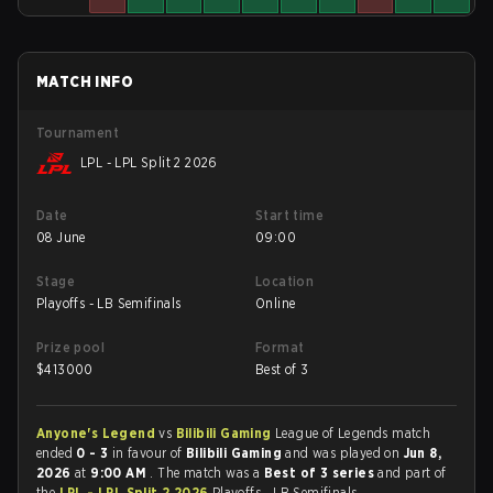
MATCH INFO
Tournament
LPL - LPL Split 2 2026
Date
Start time
08 June
09:00
Stage
Location
Playoffs - LB Semifinals
Online
Prize pool
Format
$
413000
Best of 3
Anyone's Legend
vs
Bilibili Gaming
League of Legends match
ended
0 - 3
in favour of
Bilibili Gaming
and was played on
Jun 8,
2026
at
9:00 AM
. The match was a
Best of 3 series
and part of
the
LPL - LPL Split 2 2026
Playoffs - LB Semifinals.