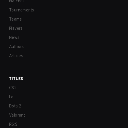
Matches
Tournaments
Teams
Players
News
Authors
Articles
TITLES
CS2
LoL
Dota 2
Valorant
R6:S