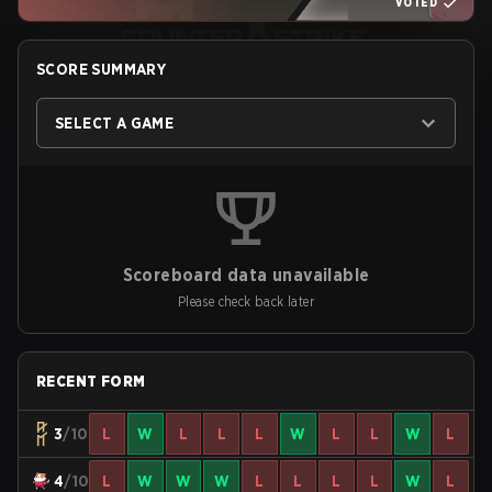
VOTED
SCORE SUMMARY
SELECT A GAME
Scoreboard data unavailable
Please check back later
RECENT FORM
3
/10
L
W
L
L
L
W
L
L
W
L
4
/10
L
W
W
W
L
L
L
L
W
L