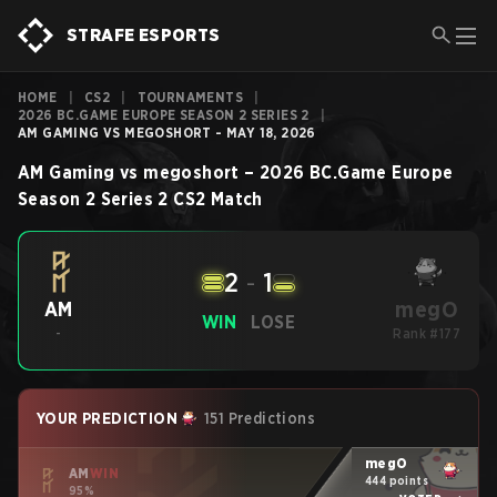
STRAFE ESPORTS
HOME
|
CS2
|
TOURNAMENTS
|
2026 BC.GAME EUROPE SEASON 2 SERIES 2
|
AM GAMING VS MEGOSHORT - MAY 18, 2026
AM Gaming
vs
megoshort
–
2026 BC.Game Europe
Season 2 Series 2
CS2
Match
2
-
1
megO
AM
WIN
LOSE
-
Rank #177
YOUR PREDICTION
151 Predictions
megO
AM
WIN
444 points
95%