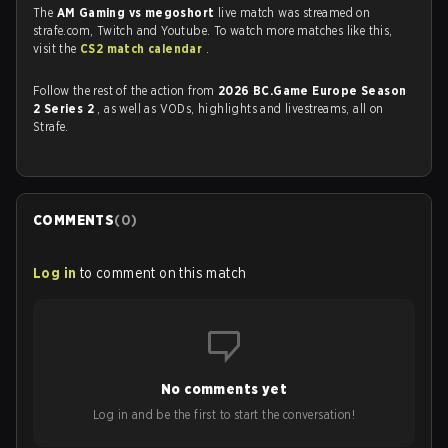
The
AM Gaming vs megoshort
live match was streamed on
strafe.com, Twitch and Youtube. To watch more matches like this,
visit the
CS2 match calendar
.
Follow the rest of the action from
2026 BC.Game Europe Season
2 Series 2
, as well as VODs, highlights and livestreams, all on
Strafe.
COMMENTS
(
0
)
Log in
to comment on this match
No comments yet
Log in and be the first to start the conversation!