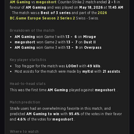
AM Gaming
vs
megoshort
Counter-Strike 2 match ended
2 - 1
in
favour of
AM Gaming
and was played on
May 18, 2026
at
11:45 AM
. The match was a
Best of 3 series
and part of the
2026
BC.Game Europe Season 2 Series 2
Swiss - Swiss.
Breakdown of the match
AM Gaming
won Game 1 with
13 - 6
on
Mirage
megoshort
won Game 2 with
13 - 7
on
Dust II
AM Gaming
won Game 3 with
13 - 9
on
Overpass
Key player statistics
Top fragger for the match was
L00m1
with
49 kills
.
Most assists for the match were made by
myltsi
with
21 assists
.
Head-to-head stats
This was the first time
AM Gaming
played against
megoshort
.
Match prediction
Strafe users had an overwhelming favorite in this match, and
predicted
AM Gaming to win
with
95.4%
of the votes in their favor
and
4.6%
of the votes for
megoshort
.
Where to watch