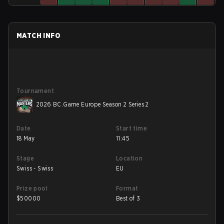
MATCH INFO
Tournament
2026 BC.Game Europe Season 2 Series 2
Date
Start time
18 May
11:45
Stage
Location
Swiss - Swiss
EU
Prize pool
Format
$
50000
Best of 3