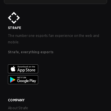
STRAFE
The number one esports fan experience on the web and
mobile.
Strafe, everything esports
COMPANY
About Strafe