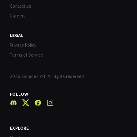
Contact us
Careers
LEGAL
Privacy Policy
Terms of Service
2026
Sidledes AB. All rights reserved.
FOLLOW
EXPLORE