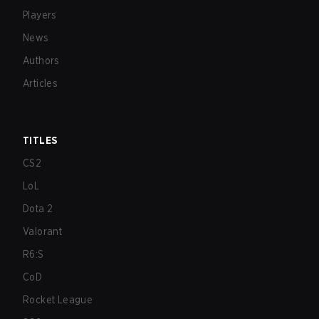
Players
News
Authors
Articles
TITLES
CS2
LoL
Dota 2
Valorant
R6:S
CoD
Rocket League