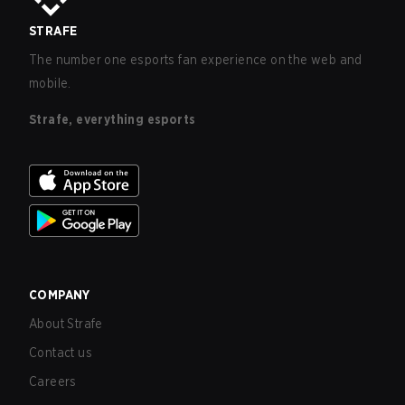
STRAFE
The number one esports fan experience on the web and
mobile.
Strafe, everything esports
COMPANY
About Strafe
Contact us
Careers