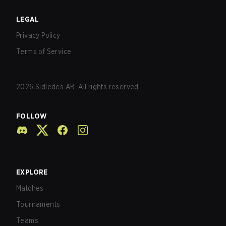
LEGAL
Privacy Policy
Terms of Service
2026
Sidledes AB. All rights reserved.
FOLLOW
EXPLORE
Matches
Tournaments
Teams