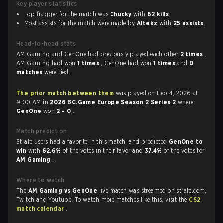
Key player statistics
Top fragger for the match was
Chucky
with
62 kills
.
Most assists for the match were made by
Altekz
with
25 assists
.
Head-to-head stats
AM Gaming and GenOne had previously played each other
2 times
.
AM Gaming had won
1 times
, GenOne had won
1 times
and
0
matches
were tied.
The prior match between them
was played on Feb 4, 2026 at
9:00 AM in
2026 BC.Game Europe Season 2 Series 2
where
GenOne
won
2 - 0
.
Match prediction
Strafe users had a favorite in this match, and predicted
GenOne to
win
with
62.6%
of the votes in their favor and
37.4%
of the votes for
AM Gaming
.
Where to watch
The
AM Gaming vs GenOne
live match was streamed on strafe.com,
Twitch and Youtube. To watch more matches like this, visit the
CS2
match calendar
.