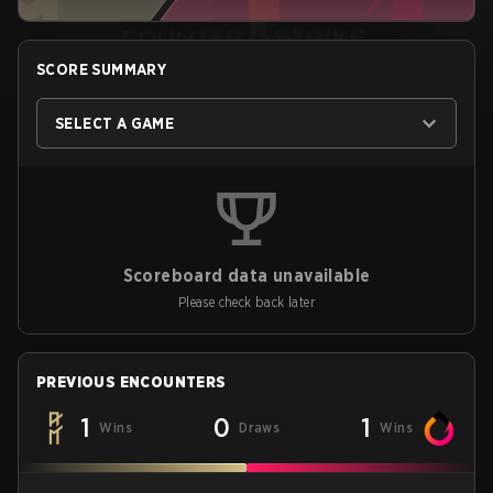
SCORE SUMMARY
SELECT A GAME
Scoreboard data unavailable
Please check back later
PREVIOUS ENCOUNTERS
1
0
1
Wins
Draws
Wins