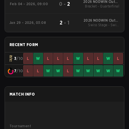
2026 NODWIN Clutch
0
-
2
Feb 04 - 2026, 09:00
Bracket - Quarterfinal
Series #4
2026 NODWIN Clutch
2
-
1
Jan 29 - 2026, 03:08
Swiss Stage - Swiss
Series #4
Stage
RECENT FORM
3
/10
L
W
L
L
L
W
L
L
W
L
7
/10
L
L
W
W
L
W
W
W
W
W
MATCH INFO
Tournament