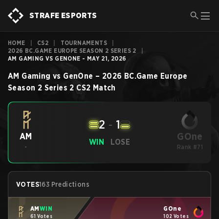
STRAFE ESPORTS
HOME
|
CS2
|
TOURNAMENTS
|
2026 BC.GAME EUROPE SEASON 2 SERIES 2
|
AM GAMING VS GENONE - MAY 21, 2026
AM Gaming
vs
GenOne
–
2026 BC.Game Europe
Season 2 Series 2
CS2
Match
2
-
1
GOne
AM
WIN
LOSE
-
Rank #71
VOTES
163 Predictions
AM
WIN
GOne
61 Votes
102 Votes