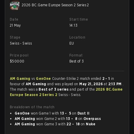
2026 BC.Game Europe Season 2 Series 2
Date
Start time
21 May
14:13
Stage
Location
Swiss - Swiss
EU
Prize pool
Format
$
50000
Best of 3
AM Gaming
vs
GenOne
Counter-Strike 2 match ended
2 - 1
in
favour of
AM Gaming
and was played on
May 21, 2026
at
2:13 PM
.
The match was a
Best of 3 series
and part of the
2026 BC.Game
Europe Season 2 Series 2
Swiss - Swiss.
Breakdown of the match
GenOne
won Game 1 with
13 - 5
on
Dust II
AM Gaming
won Game 2 with
13 - 8
on
Overpass
AM Gaming
won Game 3 with
22 - 18
on
Nuke