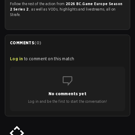
Follow the rest of the action from
2026 BC.Game Europe Season
2 Series 2
, as well as VODs, highlights and livestreams, all on
Strafe.
COMMENTS
(
0
)
Log in
to comment on this match
No comments yet
Log in and be the first to start the conversation!