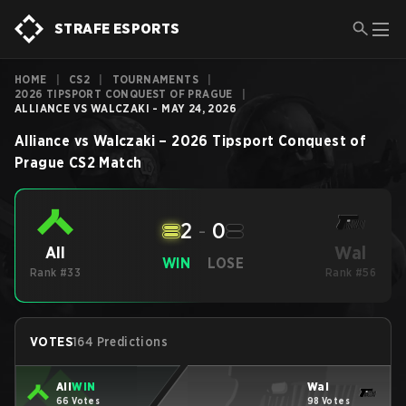
STRAFE ESPORTS
HOME
|
CS2
|
TOURNAMENTS
|
2026 TIPSPORT CONQUEST OF PRAGUE
|
ALLIANCE VS WALCZAKI - MAY 24, 2026
Alliance
vs
Walczaki
–
2026 Tipsport Conquest of
Prague
CS2
Match
2
-
0
Wal
All
WIN
LOSE
Rank #33
Rank #56
VOTES
164 Predictions
All
WIN
Wal
66 Votes
98 Votes