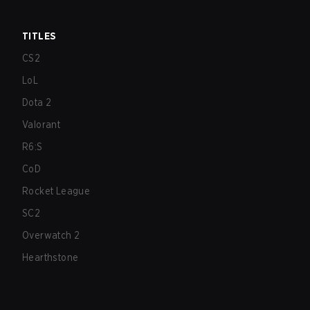
TITLES
CS2
LoL
Dota 2
Valorant
R6:S
CoD
Rocket League
SC2
Overwatch 2
Hearthstone