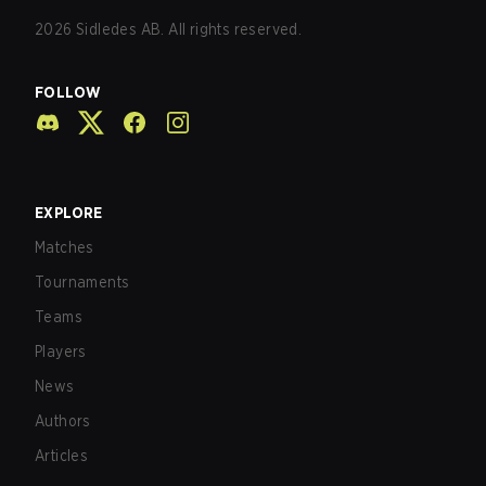
2026
Sidledes AB. All rights reserved.
FOLLOW
EXPLORE
Matches
Tournaments
Teams
Players
News
Authors
Articles