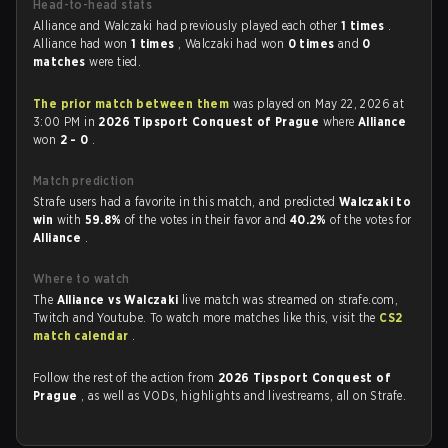
Head-to-head stats
Alliance and Walczaki had previously played each other
1 times
.
Alliance had won
1 times
, Walczaki had won
0 times
and
0
matches
were tied.
The prior match between them
was played on May 22, 2026 at
3:00 PM in
2026 Tipsport Conquest of Prague
where
Alliance
won
2 - 0
.
Match prediction
Strafe users had a favorite in this match, and predicted
Walczaki to
win
with
59.8%
of the votes in their favor and
40.2%
of the votes for
Alliance
.
Where to watch
The
Alliance vs Walczaki
live match was streamed on strafe.com,
Twitch and Youtube. To watch more matches like this, visit the
CS2
match calendar
.
Follow the rest of the action from
2026 Tipsport Conquest of
Prague
, as well as VODs, highlights and livestreams, all on Strafe.