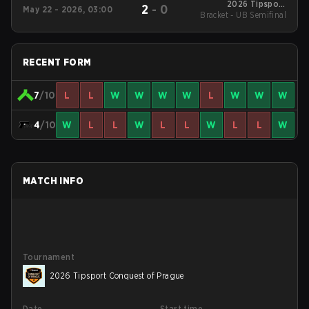
2026 Tipsport
2
-
0
May 22 - 2026, 03:00
Bracket - UB Semifinal
Conquest of Prague
RECENT FORM
7
/10
L
L
W
W
W
W
L
W
W
W
4
/10
W
L
L
W
L
L
W
L
L
W
MATCH INFO
Tournament
2026 Tipsport Conquest of Prague
Date
Start time