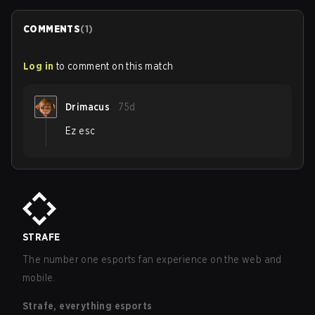
COMMENTS
(
1
)
Log in
to comment on this match
Drimacus
75d
Ez esc
STRAFE
The number one esports fan experience on the web and
mobile.
Strafe, everything esports