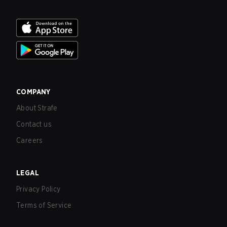
COMPANY
About Strafe
Contact us
Careers
LEGAL
Privacy Policy
Terms of Service