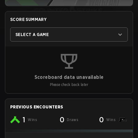
SCORE SUMMARY
SELECT A GAME
Scoreboard data unavailable
Please check back later
PREVIOUS ENCOUNTERS
1
0
0
Wins
Draws
Wins