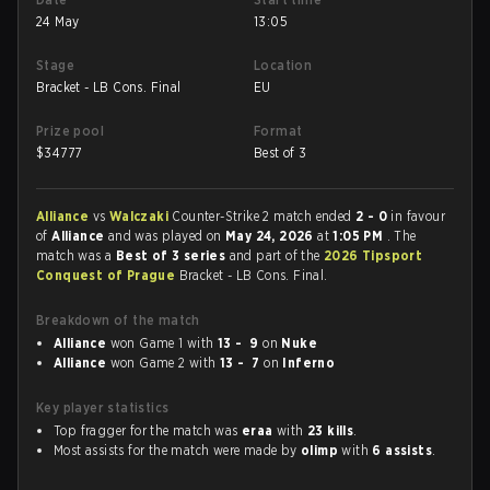
24 May
13:05
Stage
Location
Bracket - LB Cons. Final
EU
Prize pool
Format
$
34777
Best of 3
Alliance
vs
Walczaki
Counter-Strike 2 match ended
2 - 0
in favour
of
Alliance
and was played on
May 24, 2026
at
1:05 PM
. The
match was a
Best of 3 series
and part of the
2026 Tipsport
Conquest of Prague
Bracket - LB Cons. Final.
Breakdown of the match
Alliance
won Game 1 with
13 - 9
on
Nuke
Alliance
won Game 2 with
13 - 7
on
Inferno
Key player statistics
Top fragger for the match was
eraa
with
23 kills
.
Most assists for the match were made by
olimp
with
6 assists
.