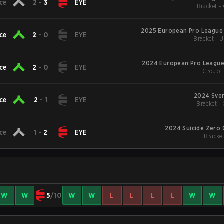
ce
2
-
3
EYE
Bracket -
2025 European Pro League
ce
2
-
0
EYE
Bracket - 
2024 European Pro League
ce
2
-
0
EYE
Group 
2024 Sve
ce
2
-
1
EYE
Bracket - 
2024 Suicide Zer
ce
1
-
2
EYE
Bracket
W
W
5
/10
W
W
L
L
L
L
W
W