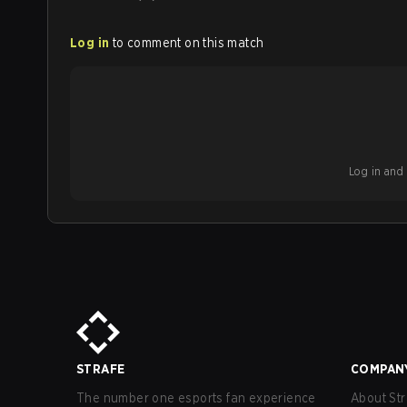
Log in
to comment on this match
Log in and b
STRAFE
COMPAN
The number one esports fan experience
About Str