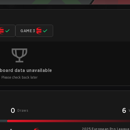
GAME 3
board data unavailable
Please check back later
0
6
Draws
2025 European Pro League