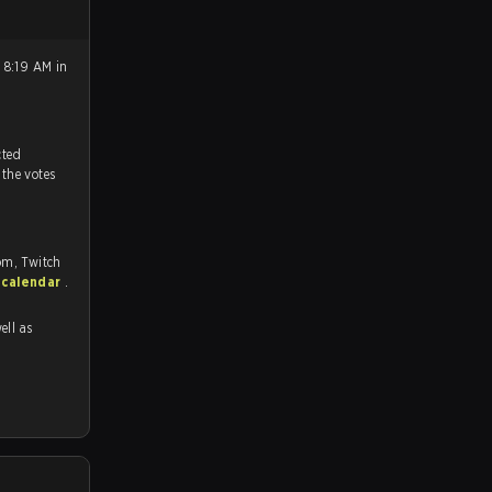
 8:19 AM in
tch, and predicted
 the votes
om, Twitch
 calendar
.
ell as