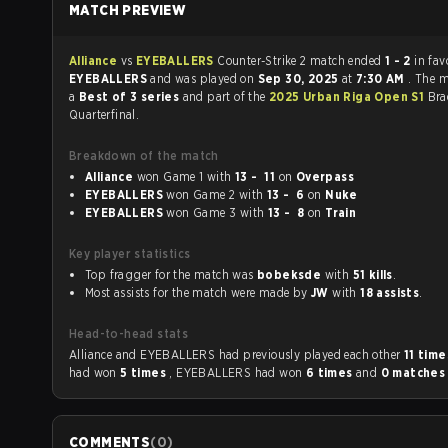
MATCH PREVIEW
Alliance
vs
EYEBALLERS
Counter-Strike 2 match ended
1 - 2
in fav
EYEBALLERS
and was played on
Sep 30, 2025
at
7:30 AM
. The 
a
Best of 3 series
and part of the
2025 Urban Riga Open S1
Bra
Quarterfinal.
Breakdown of the match
Alliance
won Game 1 with
13 - 11
on
Overpass
EYEBALLERS
won Game 2 with
13 - 6
on
Nuke
EYEBALLERS
won Game 3 with
13 - 8
on
Train
Key player statistics
Top fragger for the match was
bobeksde
with
51 kills
.
Most assists for the match were made by
JW
with
18 assists
.
Head-to-head stats
Alliance and EYEBALLERS had previously played each other
11 tim
had won
5 times
, EYEBALLERS had won
6 times
and
0 matche
COMMENTS
(
0
)