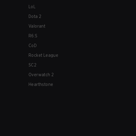
LoL
Dota 2
Valorant
R6:S
CoD
Rocket League
SC2
Overwatch 2
Hearthstone