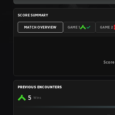
SCORE SUMMARY
MATCH OVERVIEW
GAME 1
GAME 2
Score
PREVIOUS ENCOUNTERS
5
Wins