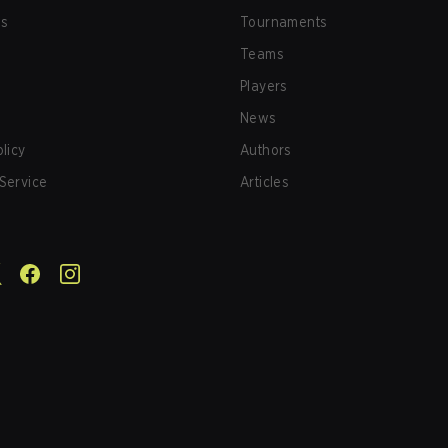
us
Tournaments
Teams
Players
News
olicy
Authors
Service
Articles