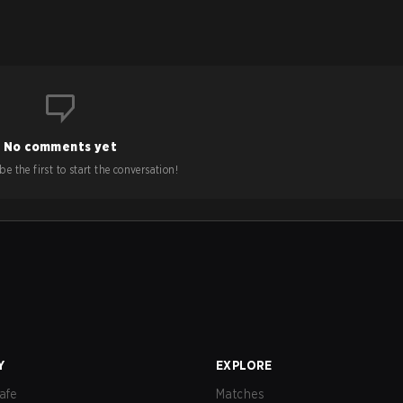
No comments yet
e the first to start the conversation!
Y
EXPLORE
afe
Matches