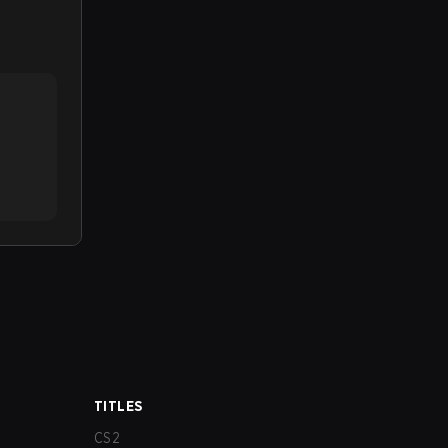
TITLES
CS2