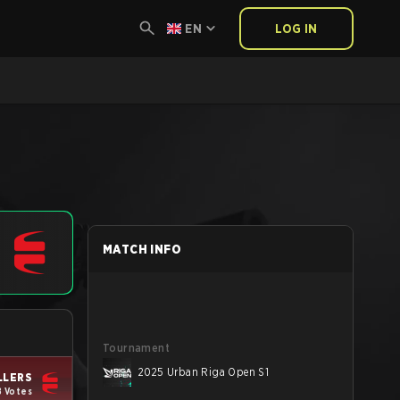
EN
LOG IN
MATCH INFO
Tournament
2025 Urban Riga Open S1
LLERS
8 Votes