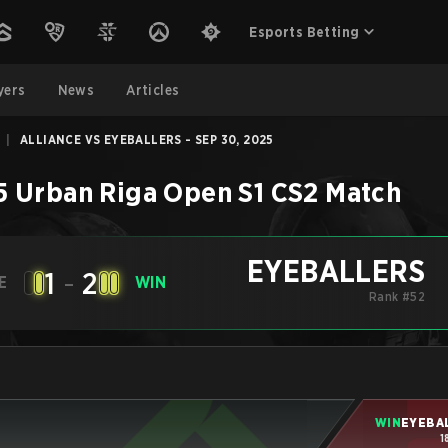
Esports Betting
yers
News
Articles
|
ALLIANCE VS EYEBALLERS - SEP 30, 2025
5 Urban Riga Open S1
CS2
Match
EYEBALLERS
1
-
2
E
WIN
Rank #52
WIN
EYEBA
1