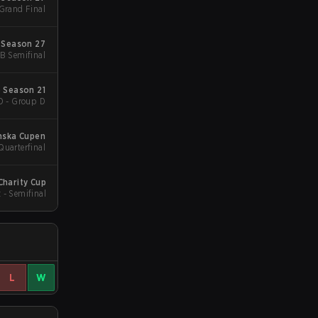
 Grand Final
 Season 27
UB Semifinal
 Season 21
D - Group D
nska Cupen
Quarterfinal
o Charity Cup
 - Semifinal
L
W