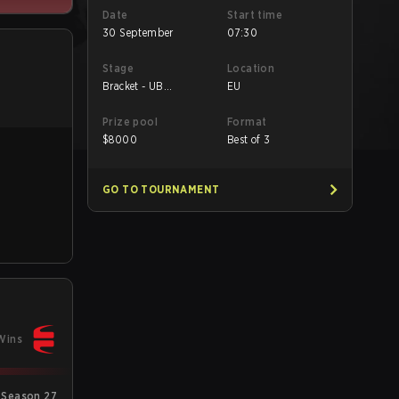
Date
Start time
30 September
07:30
Stage
Location
Bracket - UB
EU
Quarterfinal
Prize pool
Format
$
8000
Best of 3
GO TO TOURNAMENT
Wins
 Season 27