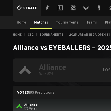
STRAFE
Home
Matches
Tournaments
Teams
Pla
HOME
|
CS2
|
TOURNAMENTS
|
2025 URBAN RIGA OPEN S1
Alliance
vs
EYEBALLERS
–
202
Alliance
LOS
Rank #34
VOTES
195 Predictions
Alliance
177 Votes