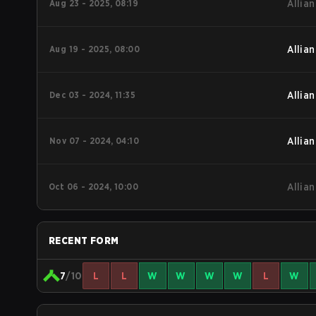
Aug 23 - 2025, 08:19
Allian
Aug 19 - 2025, 08:00
Allian
Dec 03 - 2024, 11:35
Allian
Nov 07 - 2024, 04:10
Allian
Oct 06 - 2024, 10:00
Allian
RECENT FORM
7
/10
L
L
W
W
W
W
L
W