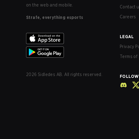
on the web and mobile.
Contact 
Careers
Strafe, everything esports
LEGAL
Privacy P
Terms of 
2026
Sidledes AB. All rights reserved.
FOLLOW