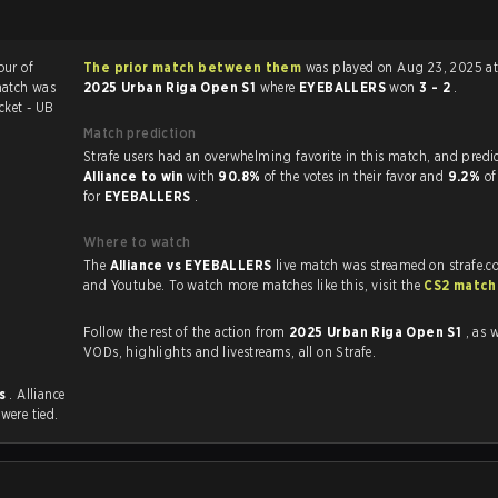
our of
The prior match between them
was played on Aug 23, 2025 at
match was
2025 Urban Riga Open S1
where
EYEBALLERS
won
3 - 2
.
cket - UB
Match prediction
Strafe users had an overwhelming favorite in this ma
Alliance to win
with
90.8%
of the votes in their favor and
9.2%
of
for
EYEBALLERS
.
Where to watch
The
Alliance vs EYEBALLERS
live match was streamed on strafe.c
and Youtube. To watch more matches like this, visit the
CS2 match
Follow the rest of the action from
2025 Urban Riga Open S1
, as w
VODs, highlights and livestreams, all on Strafe.
es
. Alliance
s
were tied.