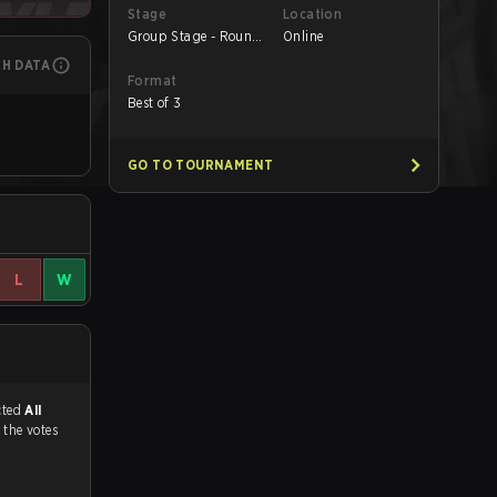
Stage
Location
Group Stage - Round
Online
1
CH DATA
Format
Best of 3
GO TO TOURNAMENT
L
W
match, and predicted
All
 the votes