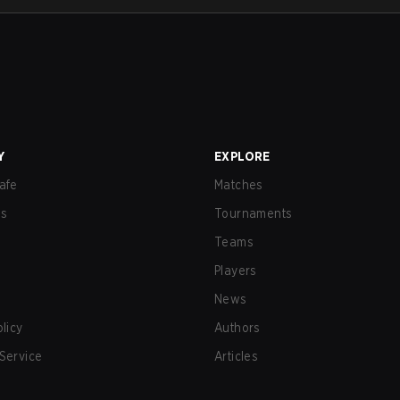
Y
EXPLORE
afe
Matches
us
Tournaments
Teams
Players
News
olicy
Authors
Service
Articles