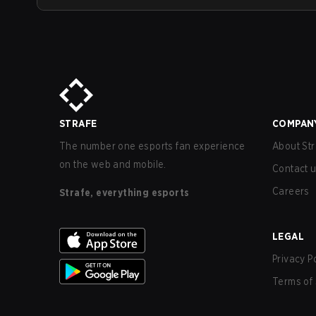
STRAFE
COMPAN
The number one esports fan experience
About Str
on the web and mobile.
Contact 
Careers
Strafe, everything esports
LEGAL
Privacy P
Terms of 