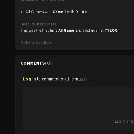
All Gamers won
Game 1
with
0 - 0
on
Head-to-head stats
This was the first time
All Gamers
played against
TYLOO
.
Match prediction
COMMENTS
(
0
)
Log in
to comment on this match
Log in and b