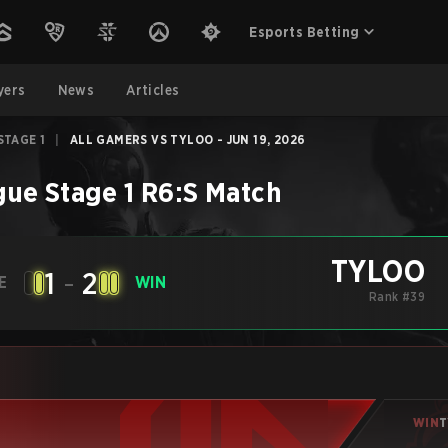
Esports Betting
yers
News
Articles
STAGE 1
|
ALL GAMERS VS TYLOO - JUN 19, 2026
ue Stage 1
R6:S
Match
TYLOO
1
-
2
E
WIN
Rank #39
WIN
T