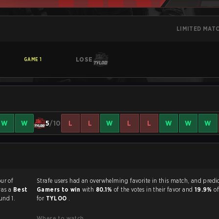
LIMITED MAT
LOSE
GAME
1
W
W
5
/10
L
L
W
L
L
W
W
W
our of
Strafe users had an overwhelming favorite in this 
was a
Best
Gamers to win
with
80.1%
of the votes in their favor and
19.9%
of
und 1.
for
TYLOO
.
Where to watch