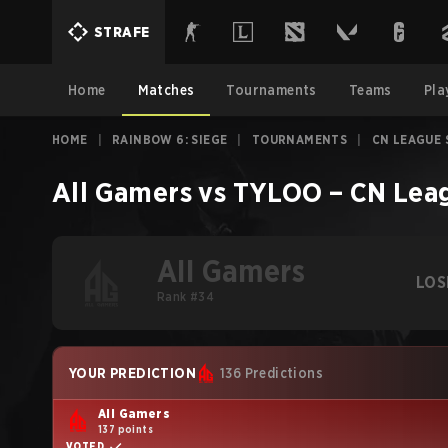
STRAFE
Home
Matches
Tournaments
Teams
Pla
HOME
|
RAINBOW 6: SIEGE
|
TOURNAMENTS
|
CN LEAGUE 
All Gamers
vs
TYLOO
–
CN Leag
All Gamers
LOS
Rank #34
YOUR PREDICTION
136 Predictions
All Gamers
137 points
VOTED