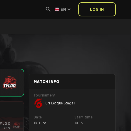
EN
LOG IN
MATCH INFO
Tournament
CN League Stage 1
Date
Start time
19 June
10:15
YLOO
20%