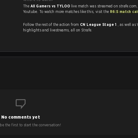
The
All Gamers vs TYLOO
live match was streamed on strafe.com
Youtube. To watch more matches like this, visit the
R6:S match ca
Follow the rest of the action from
CN League Stage 1
, as well as VODs,
highlights and livestreams, all on Strafe.
No comments yet
e the first to start the conversation!