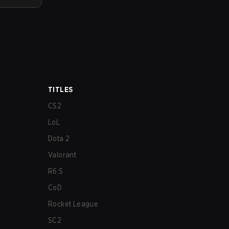
TITLES
CS2
LoL
Dota 2
Valorant
R6:S
CoD
Rocket League
SC2