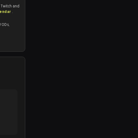
, Twitch and
lendar
.