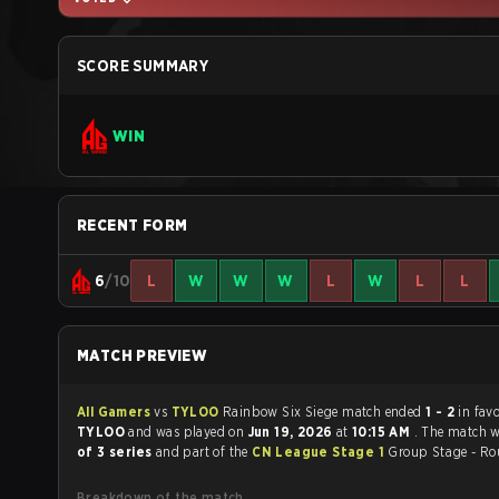
SCORE SUMMARY
WIN
RECENT FORM
6
/10
L
W
W
W
L
W
L
L
MATCH PREVIEW
All Gamers
vs
TYLOO
Rainbow Six Siege match ended
1 - 2
in fav
TYLOO
and was played on
Jun 19, 2026
at
10:15 AM
. The match 
of 3 series
and part of the
CN League Stage 1
Group Stage - Ro
Breakdown of the match