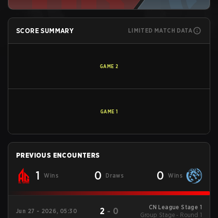
SCORE SUMMARY
LIMITED MATCH DATA
GAME
2
GAME
1
PREVIOUS ENCOUNTERS
1
0
0
Wins
Draws
Wins
CN League Stage 1
2
-
0
Jun 27 - 2026, 05:30
Group Stage - Round 1