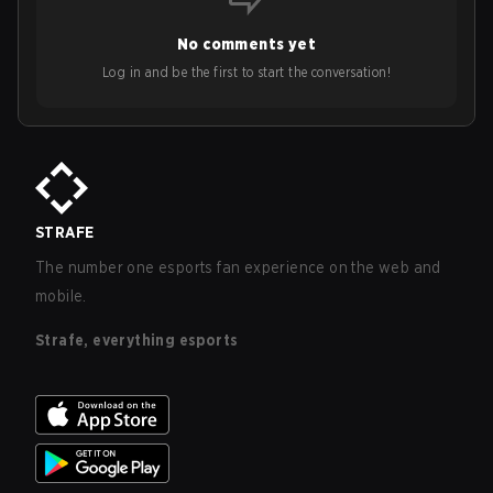
No comments yet
Log in and be the first to start the conversation!
STRAFE
The number one esports fan experience on the web and
mobile.
Strafe, everything esports