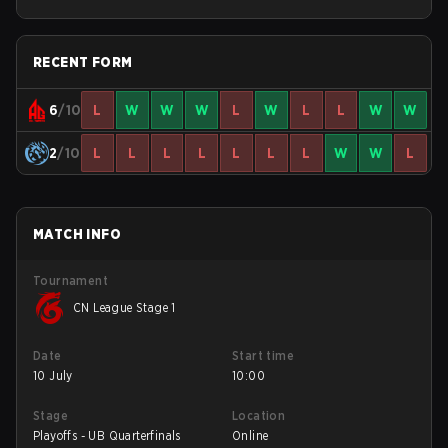
RECENT FORM
6
/10
L
W
W
W
L
W
L
L
W
W
2
/10
L
L
L
L
L
L
L
W
W
L
MATCH INFO
Tournament
CN League Stage 1
Date
Start time
10 July
10:00
Stage
Location
Playoffs - UB Quarterfinals
Online