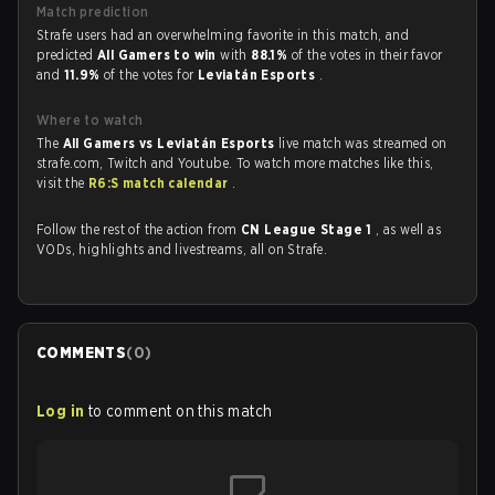
Match prediction
Strafe users had an overwhelming favorite in this match, and
predicted
All Gamers to win
with
88.1%
of the votes in their favor
and
11.9%
of the votes for
Leviatán Esports
.
Where to watch
The
All Gamers vs Leviatán Esports
live match was streamed on
strafe.com, Twitch and Youtube. To watch more matches like this,
visit the
R6:S match calendar
.
Follow the rest of the action from
CN League Stage 1
, as well as
VODs, highlights and livestreams, all on Strafe.
COMMENTS
(
0
)
Log in
to comment on this match