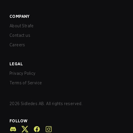
COMPANY
About Strafe
Contact us
Careers
LEGAL
Privacy Policy
Terms of Service
2026
Sidledes AB. All rights reserved.
FOLLOW