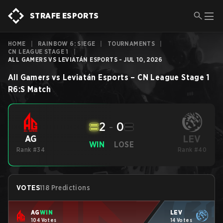
STRAFE ESPORTS
HOME
|
RAINBOW 6: SIEGE
|
TOURNAMENTS
|
CN LEAGUE STAGE 1
|
ALL GAMERS VS LEVIATÁN ESPORTS - JUL 10, 2026
All Gamers
vs
Leviatán Esports
–
CN League Stage 1
R6:S
Match
2
-
0
LEV
AG
WIN
LOSE
Rank #34
Rank #40
VOTES
118 Predictions
AG
WIN
LEV
104 Votes
14 Votes