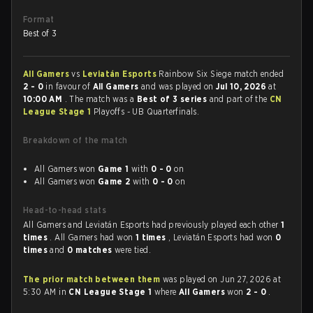
Format
Best of 3
All Gamers
vs
Leviatán Esports
Rainbow Six Siege match ended
2 - 0
in favour of
All Gamers
and was played on
Jul 10, 2026
at
10:00 AM
. The match was a
Best of 3 series
and part of the
CN
League Stage 1
Playoffs - UB Quarterfinals.
Breakdown of the match
All Gamers won
Game 1
with
0 - 0
on
All Gamers won
Game 2
with
0 - 0
on
Head-to-head stats
All Gamers and Leviatán Esports had previously played each other
1
times
. All Gamers had won
1 times
, Leviatán Esports had won
0
times
and
0 matches
were tied.
The prior match between them
was played on Jun 27, 2026 at
5:30 AM in
CN League Stage 1
where
All Gamers
won
2 - 0
.