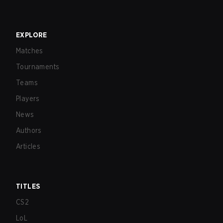
EXPLORE
Matches
Tournaments
Teams
Players
News
Authors
Articles
TITLES
CS2
LoL