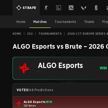
STRAFE
Home
Matches
Tournaments
Teams
Pla
HOME
|
CS2
|
TOURNAMENTS
|
2026 CCT EUROPE SERIES 
ALGO Esports
vs
Brute
–
2026 
ALGO Esports
WIN
-
VOTES
148 Predictions
ALGO Esports
WIN
125 Votes