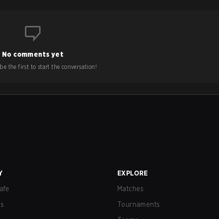
No comments yet
e the first to start the conversation!
Y
EXPLORE
afe
Matches
us
Tournaments