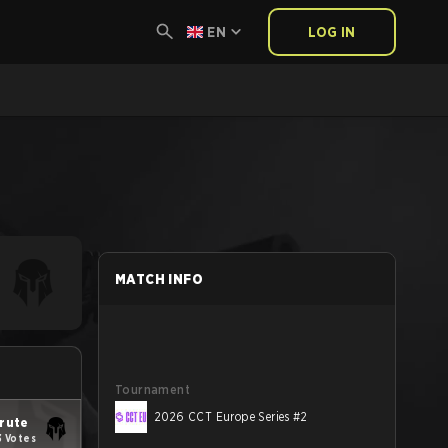
EN
LOG IN
MATCH INFO
Tournament
2026 CCT Europe Series #2
rute
3 Votes