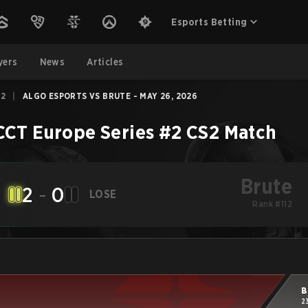
Esports Betting
yers
News
Articles
#2
|
ALGO ESPORTS VS BRUTE - MAY 26, 2026
CCT Europe Series #2
CS2
Match
Brute
2
-
0
LOSE
Rank #112
B
2