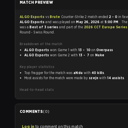
MATCH PREVIEW
ALGO Esports
vs
Brute
Counter-Strike 2 match ended
2 - 0
in fav
ALGO Esports
and was played on
May 26, 2026
at
5:00 PM
. The
was a
Best of 3 series
and part of the
2026 CCT Europe Series
Round - Swiss Round.
Breakdown of the match
ALGO Esports
won Game 1 with
13 - 10
on
Overpass
ALGO Esports
won Game 2 with
13 - 7
on
Nuke
Key player statistics
Top fragger for the match was
aNdu
with
40 kills
.
Most assists for the match were made by
szejn
with
14 assists
.
Head-to-head stats
COMMENTS
(
0
)
Log in
to comment on this match