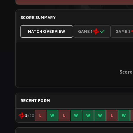
SCORE SUMMARY
MATCH OVERVIEW
GAME 1
GAME 2
Score
RECENT FORM
5
/10
L
W
L
W
W
W
L
W