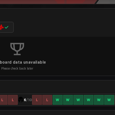
board data unavailable
Please check back later
L
L
6
/10
L
L
W
W
W
W
W
W