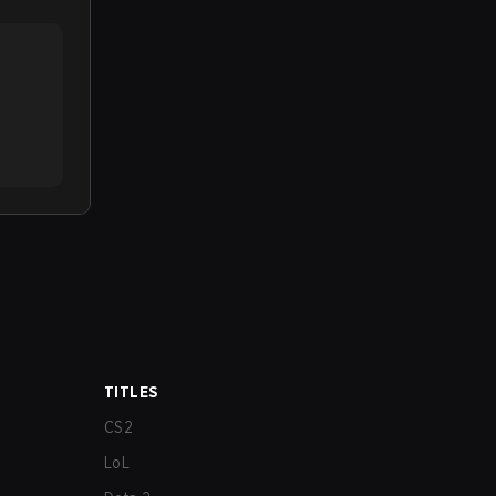
TITLES
CS2
LoL