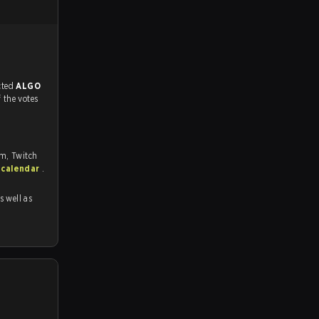
match, and predicted
ALGO
f the votes
om, Twitch
 calendar
.
as well as