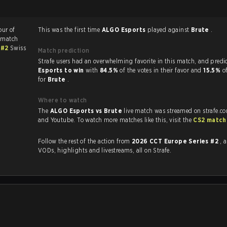
our of
This was the first time
ALGO Esports
played against
Brute
.
 match
 #2
Swiss
Match prediction
Strafe users had an overwhelming favorite in this 
Esports to win
with
84.5%
of the votes in their favor and
15.5%
o
for
Brute
.
Where to watch
The
ALGO Esports vs Brute
live match was streamed on strafe.c
and Youtube. To watch more matches like this, visit the
CS2 match
Follow the rest of the action from
2026 CCT Europe Series #2
, 
VODs, highlights and livestreams, all on Strafe.