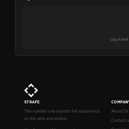
Log in and b
STRAFE
COMPAN
The number one esports fan experience
About Str
on the web and mobile.
Contact 