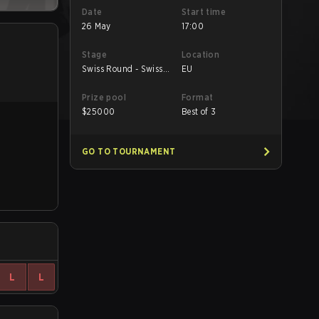
Date
Start time
26 May
17:00
Stage
Location
Swiss Round - Swiss
EU
Round
Prize pool
Format
$
25000
Best of 3
GO TO TOURNAMENT
L
L