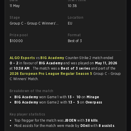
11 May
10:38
Stage
Location
Group C - Group C Winners'
EU
Match
Prize pool
Format
$
10000
Best of 3
ALGO Esports
vs
BIG Academy
Counter-Strike 2 match ended
0 - 2
in favour of
BIG Academy
and was played on
May 11, 2026
at
10:38 AM
. The match was a
Best of 3 series
and part of the
2026 European Pro League Regular Season 5
Group C - Group
C Winners' Match.
Breakdown of the match
BIG Academy
won Game 1 with
13 - 10
on
Mirage
BIG Academy
won Game 2 with
13 - 5
on
Overpass
Key player statistics
Top fragger for the match was
JBOEN
with
38 kills
.
Most assists for the match were made by
D0nii
with
8 assists
.