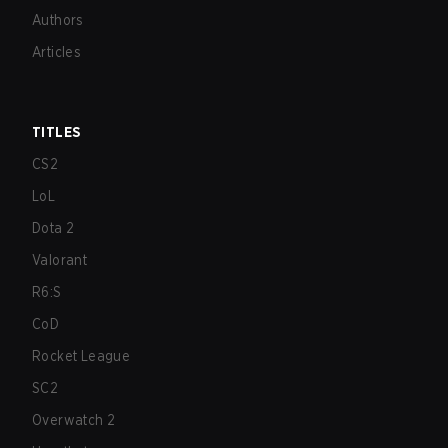
Authors
Articles
TITLES
CS2
LoL
Dota 2
Valorant
R6:S
CoD
Rocket League
SC2
Overwatch 2