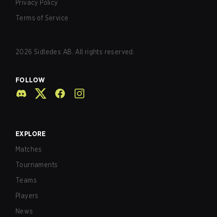
Privacy Policy
Terms of Service
2026
Sidledes AB. All rights reserved.
FOLLOW
EXPLORE
Matches
Tournaments
Teams
Players
News