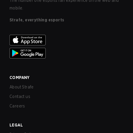
The number one esports fan experience on the web and
mobile.
Strafe, everything esports
COMPANY
About Strafe
Contact us
Careers
LEGAL