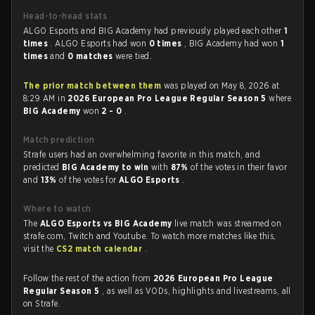
Head-to-head stats
ALGO Esports and BIG Academy had previously played each other
1
times
. ALGO Esports had won
0 times
, BIG Academy had won
1
times
and
0 matches
were tied.
The prior match between them
was played on May 8, 2026 at
8:29 AM in
2026 European Pro League Regular Season 5
where
BIG Academy
won
2 - 0
.
Match prediction
Strafe users had an overwhelming favorite in this match, and
predicted
BIG Academy to win
with
87%
of the votes in their favor
and
13%
of the votes for
ALGO Esports
.
Where to watch
The
ALGO Esports vs BIG Academy
live match was streamed on
strafe.com, Twitch and Youtube. To watch more matches like this,
visit the
CS2 match calendar
.
Follow the rest of the action from
2026 European Pro League
Regular Season 5
, as well as VODs, highlights and livestreams, all
on Strafe.