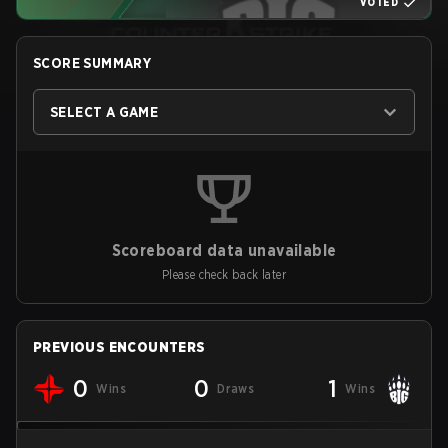
VOTED
SCORE SUMMARY
SELECT A GAME
Scoreboard data unavailable
Please check back later
PREVIOUS ENCOUNTERS
0
0
1
Wins
Draws
Wins