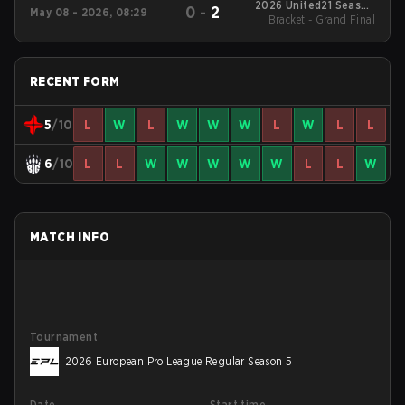
2026 United21 Season
0
-
2
May 08 - 2026, 08:29
Bracket - Grand Final
48
RECENT FORM
5
/10
L
W
L
W
W
W
L
W
L
L
6
/10
L
L
W
W
W
W
W
L
L
W
MATCH INFO
Tournament
2026 European Pro League Regular Season 5
Date
Start time