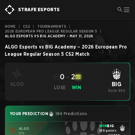
STRAFE ESPORTS
HOME
|
CS2
|
TOURNAMENTS
|
2026 EUROPEAN PRO LEAGUE REGULAR SEASON 5
|
ALGO ESPORTS VS BIG ACADEMY - MAY 11, 2026
ALGO Esports
vs
BIG Academy
–
2026 European Pro
League Regular Season 5
CS2
Match
0
-
2
BIG
ALGO
LOSE
WIN
-
Rank #89
YOUR PREDICTION
184 Predictions
WIN
BIG
ALGO
169 points
13%