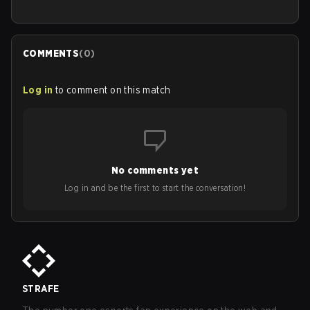
COMMENTS
(
0
)
Log in
to comment on this match
No comments yet
Log in and be the first to start the conversation!
STRAFE