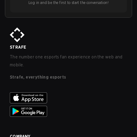
Log in and be the first to start the conversation!
STRAFE
The number one esports fan experience on the web and
mobile.
Strafe, everything esports
COMPANY