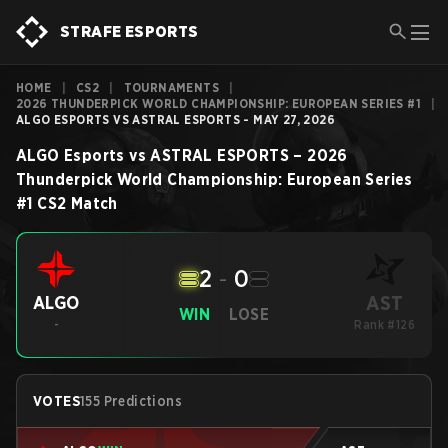
STRAFE ESPORTS
HOME
|
CS2
|
TOURNAMENTS
|
2026 THUNDERPICK WORLD CHAMPIONSHIP: EUROPEAN SERIES #1
|
ALGO ESPORTS VS ASTRAL ESPORTS - MAY 27, 2026
ALGO Esports
vs
ASTRAL ESPORTS
–
2026
Thunderpick World Championship: European Series
#1
CS2
Match
2
-
0
AST
ALGO
WIN
LOSE
-
Rank #126
VOTES
155 Predictions