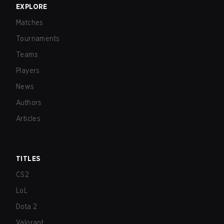
EXPLORE
Matches
Tournaments
Teams
Players
News
Authors
Articles
TITLES
CS2
LoL
Dota 2
Valorant