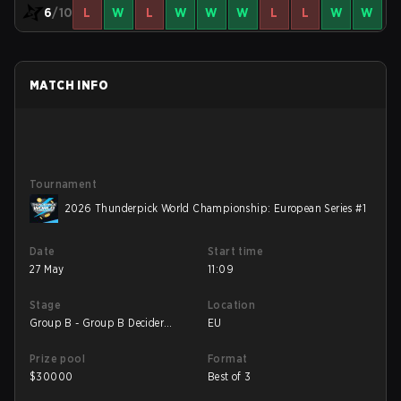
6
/10
L
W
L
W
W
W
L
L
W
W
MATCH INFO
Tournament
2026 Thunderpick World Championship: European Series #1
Date
Start time
27 May
11:09
Stage
Location
Group B - Group B Decider
EU
Match
Prize pool
Format
$
30000
Best of 3