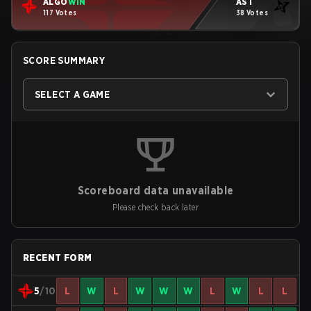
ALGO
WIN
AST
117 Votes
38 Votes
SCORE SUMMARY
SELECT A GAME
Scoreboard data unavailable
Please check back later
RECENT FORM
5
/10
L
W
L
W
W
W
L
W
L
L