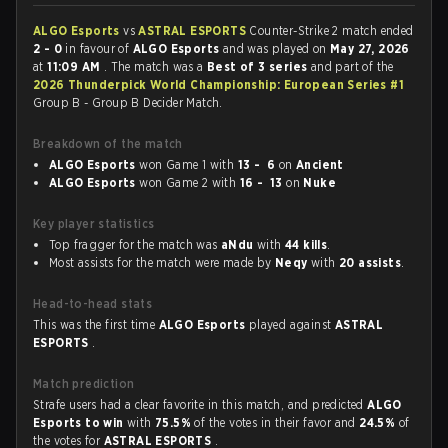
ALGO Esports
vs
ASTRAL ESPORTS
Counter-Strike 2 match ended
2 - 0
in favour of
ALGO Esports
and was played on
May 27, 2026
at
11:09 AM
. The match was a
Best of 3 series
and part of the
2026 Thunderpick World Championship: European Series #1
Group B - Group B Decider Match.
Breakdown of the match
ALGO Esports
won Game 1 with
13 - 6
on
Ancient
ALGO Esports
won Game 2 with
16 - 13
on
Nuke
Key player statistics
Top fragger for the match was
aNdu
with
44 kills
.
Most assists for the match were made by
Neqy
with
20 assists
.
Head-to-head stats
This was the first time
ALGO Esports
played against
ASTRAL
ESPORTS
.
Match prediction
Strafe users had a clear favorite in this match, and predicted
ALGO
Esports to win
with
75.5%
of the votes in their favor and
24.5%
of
the votes for
ASTRAL ESPORTS
.