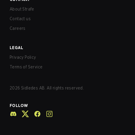
About Strafe
Contact us
Careers
LEGAL
Privacy Policy
Terms of Service
2026
Sidledes AB. All rights reserved.
FOLLOW