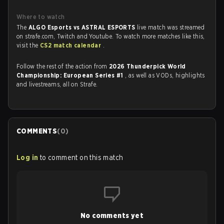
Where to watch
The
ALGO Esports vs ASTRAL ESPORTS
live match was streamed
on strafe.com, Twitch and Youtube. To watch more matches like this,
visit the
CS2 match calendar
.
Follow the rest of the action from
2026 Thunderpick World
Championship: European Series #1
, as well as VODs, highlights
and livestreams, all on Strafe.
COMMENTS
(
0
)
Log in
to comment on this match
No comments yet