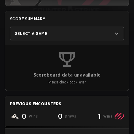
SCORE SUMMARY
SELECT A GAME
Scoreboard data unavailable
Please check back later
PREVIOUS ENCOUNTERS
0
0
1
Wins
Draws
Wins