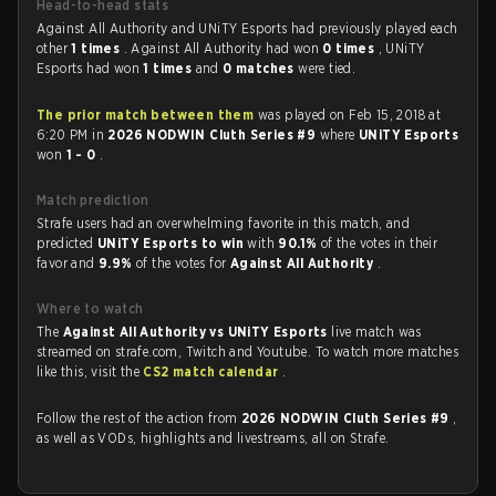
Head-to-head stats
Against All Authority and UNiTY Esports had previously played each
other
1 times
. Against All Authority had won
0 times
, UNiTY
Esports had won
1 times
and
0 matches
were tied.
The prior match between them
was played on Feb 15, 2018 at
6:20 PM in
2026 NODWIN Cluth Series #9
where
UNiTY Esports
won
1 - 0
.
Match prediction
Strafe users had an overwhelming favorite in this match, and
predicted
UNiTY Esports to win
with
90.1%
of the votes in their
favor and
9.9%
of the votes for
Against All Authority
.
Where to watch
The
Against All Authority vs UNiTY Esports
live match was
streamed on strafe.com, Twitch and Youtube. To watch more matches
like this, visit the
CS2 match calendar
.
Follow the rest of the action from
2026 NODWIN Cluth Series #9
,
as well as VODs, highlights and livestreams, all on Strafe.