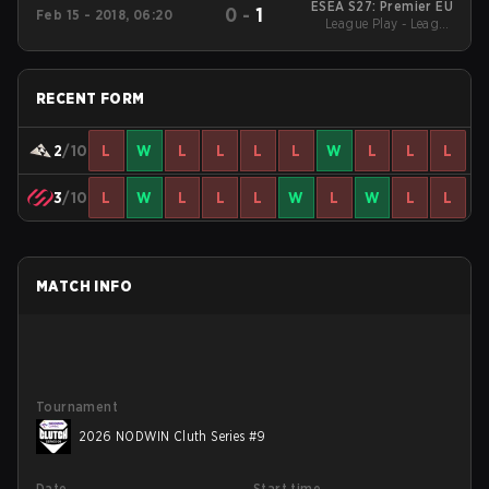
ESEA S27: Premier EU
0
-
1
Feb 15 - 2018, 06:20
League Play - League
Play
RECENT FORM
2
/10
L
W
L
L
L
L
W
L
L
L
3
/10
L
W
L
L
L
W
L
W
L
L
MATCH INFO
Tournament
2026 NODWIN Cluth Series #9
Date
Start time