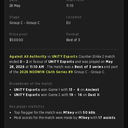
28 May
11:10
Stage
Location
Group C - Group C
EU
Prize pool
Format
$
50000
Best of 3
Against All Authority
vs
UNiTY Esports
Counter-Strike 2 match
ended
0 - 2
in favour of
UNiTY Esports
and was played on
May
28, 2026
at
11:10 AM
. The match was a
Best of 3 series
and part
of the
2026 NODWIN Cluth Series #9
Group C - Group C.
Breakdown of the match
UNiTY Esports
won Game 1 with
13 - 6
on
Ancient
UNiTY Esports
won Game 2 with
19 - 16
on
Dust II
Key player statistics
Top fragger for the match was
M1key
with
50 kills
.
Most assists for the match were made by
M1key
with
17 assists
.