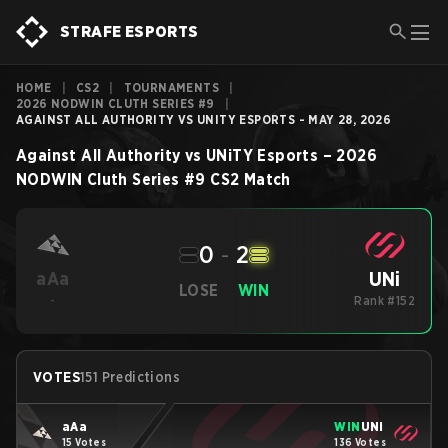
STRAFE ESPORTS
HOME
|
CS2
|
TOURNAMENTS
|
2026 NODWIN CLUTH SERIES #9
|
AGAINST ALL AUTHORITY VS UNITY ESPORTS - MAY 28, 2026
Against All Authority
vs
UNiTY Esports
–
2026
NODWIN Cluth Series #9
CS2
Match
0
-
2
UNi
aAa
LOSE
WIN
-
Rank #152
VOTES
151 Predictions
aAa
WIN
UNi
15 Votes
136 Votes