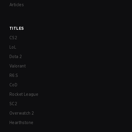
Articles
TITLES
CS2
LoL
Dota 2
Valorant
R6:S
CoD
Rocket League
SC2
Overwatch 2
Hearthstone