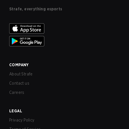
Strafe, everything esports
COMPANY
About Strafe
Contact us
Careers
LEGAL
Privacy Policy