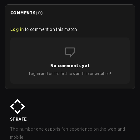
COMMENTS
(
0
)
Log in
to comment on this match
No comments yet
Log in and be the first to start the conversation!
STRAFE
The number one esports fan experience on the web and
mobile.