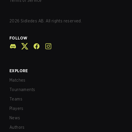
Terms of Service
2026
Sidledes AB. All rights reserved.
FOLLOW
EXPLORE
Matches
Tournaments
Teams
Players
News
Authors