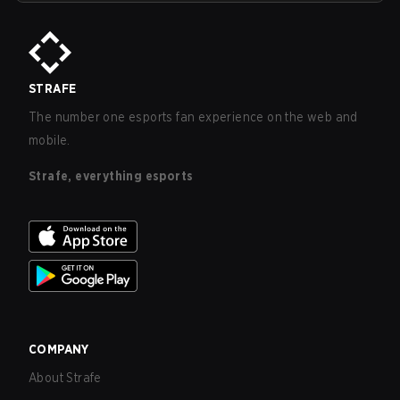
STRAFE
The number one esports fan experience on the web and
mobile.
Strafe, everything esports
COMPANY
About Strafe