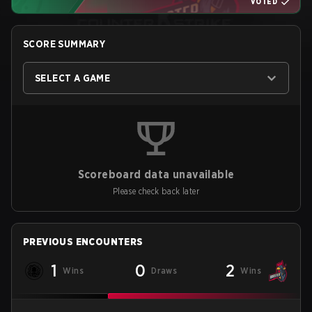
VOTED
SCORE SUMMARY
SELECT A GAME
Scoreboard data unavailable
Please check back later
PREVIOUS ENCOUNTERS
1
0
2
Wins
Draws
Wins