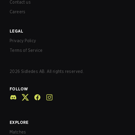
Contact us
Careers
LEGAL
Privacy Policy
Terms of Service
2026
Sidledes AB. All rights reserved.
FOLLOW
EXPLORE
Matches