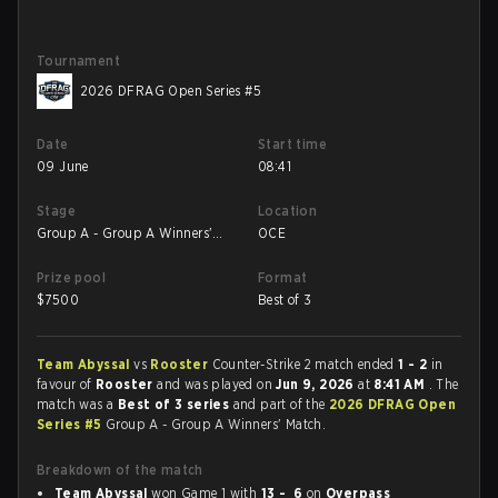
Tournament
2026 DFRAG Open Series #5
Date
Start time
09 June
08:41
Stage
Location
Group A - Group A Winners'
OCE
Match
Prize pool
Format
$
7500
Best of 3
Team Abyssal
vs
Rooster
Counter-Strike 2 match ended
1 - 2
in
favour of
Rooster
and was played on
Jun 9, 2026
at
8:41 AM
. The
match was a
Best of 3 series
and part of the
2026 DFRAG Open
Series #5
Group A - Group A Winners' Match.
Breakdown of the match
Team Abyssal
won Game 1 with
13 - 6
on
Overpass