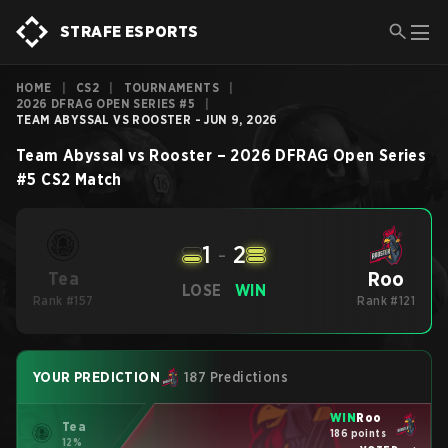
STRAFE ESPORTS
HOME
|
CS2
|
TOURNAMENTS
|
2026 DFRAG OPEN SERIES #5
|
TEAM ABYSSAL VS ROOSTER - JUN 9, 2026
Team Abyssal
vs
Rooster
–
2026 DFRAG Open Series
#5
CS2
Match
1
-
2
Roo
Tea
LOSE
WIN
Rank #157
Rank #121
YOUR PREDICTION
187 Predictions
WIN
Roo
Tea
186 points
12%