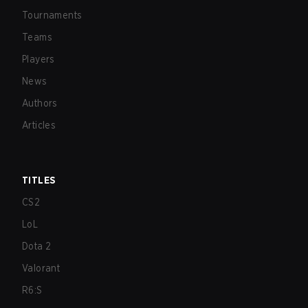
Tournaments
Teams
Players
News
Authors
Articles
TITLES
CS2
LoL
Dota 2
Valorant
R6:S