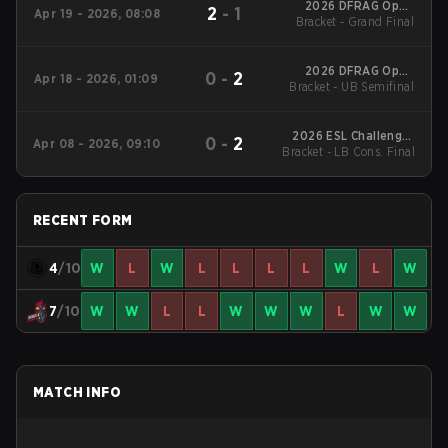
2026 DFRAG Open
2
-
1
Apr 19 - 2026, 08:08
Bracket - Grand Final
Series #4
2026 DFRAG Open
0
-
2
Apr 18 - 2026, 01:09
Bracket - UB Semifinal
Series #4
2026 ESL Challenger
0
-
2
Apr 08 - 2026, 09:10
Bracket - LB Cons. Final
League Season 51:
Oceania - Cup #3
RECENT FORM
4
/10
W
L
W
L
L
L
L
W
L
W
7
/10
W
W
L
L
W
W
W
L
W
W
MATCH INFO