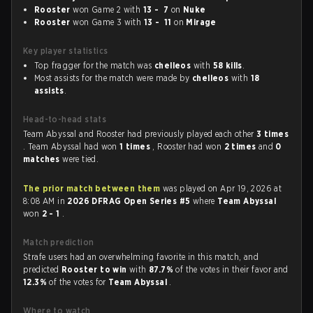
Rooster
won Game 2 with
13 - 7
on
Nuke
Rooster
won Game 3 with
13 - 11
on
Mirage
Key player statistics
Top fragger for the match was
chelleos
with
58 kills
.
Most assists for the match were made by
chelleos
with
18
assists
.
Head-to-head stats
Team Abyssal and Rooster had previously played each other
3 times
. Team Abyssal had won
1 times
, Rooster had won
2 times
and
0
matches
were tied.
The prior match between them
was played on Apr 19, 2026 at
8:08 AM in
2026 DFRAG Open Series #5
where
Team Abyssal
won
2 - 1
.
Match prediction
Strafe users had an overwhelming favorite in this match, and
predicted
Rooster to win
with
87.7%
of the votes in their favor and
12.3%
of the votes for
Team Abyssal
.
Where to watch