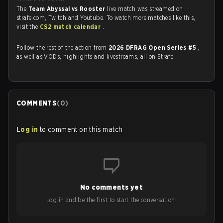
The
Team Abyssal vs Rooster
live match was streamed on
strafe.com, Twitch and Youtube. To watch more matches like this,
visit the
CS2 match calendar
.
Follow the rest of the action from
2026 DFRAG Open Series #5
,
as well as VODs, highlights and livestreams, all on Strafe.
COMMENTS
(
0
)
Log in
to comment on this match
No comments yet
Log in and be the first to start the conversation!