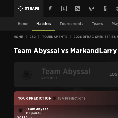
STRAFE
Home
Matches
Tournaments
Teams
Pla
HOME
|
CS2
|
TOURNAMENTS
|
2026 DFRAG OPEN SERIES 
Team Abyssal
vs
MarkandLarry
Team Abyssal
LOS
Rank #153
YOUR PREDICTION
184 Predictions
Team Abyssal
136 points
VOTED