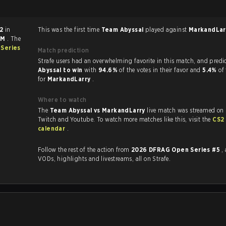
 2
in
This was the first time
Team Abyssal
played against
MarkandLa
AM
. The
Series
Match prediction
Strafe users had an overwhelming favorite in this 
Abyssal to win
with
94.6%
of the votes in their favor and
5.4%
of
for
MarkandLarry
.
Where to watch
The
Team Abyssal vs MarkandLarry
live match was streamed on 
Twitch and Youtube. To watch more matches like this, visit the
CS2
calendar
.
Follow the rest of the action from
2026 DFRAG Open Series #5
,
VODs, highlights and livestreams, all on Strafe.