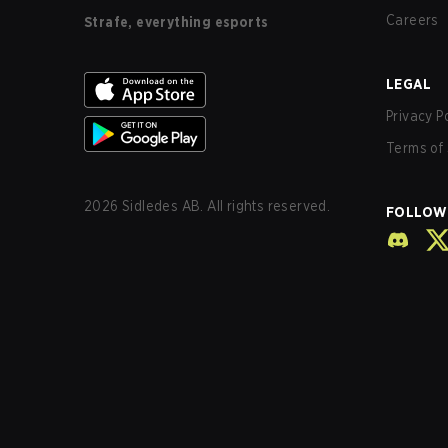
Careers
Strafe, everything esports
LEGAL
Privacy P
Terms of 
2026
Sidledes AB. All rights reserved.
FOLLOW