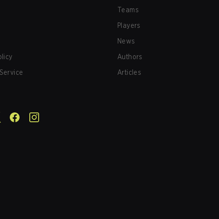
Teams
Players
News
olicy
Authors
Service
Articles