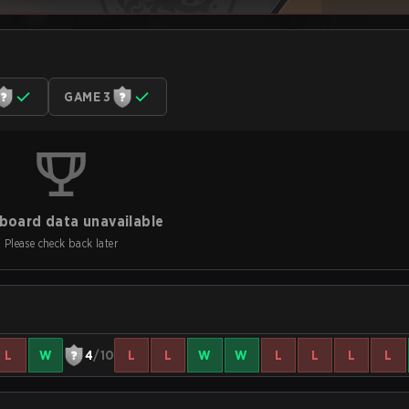
GAME 3
board data unavailable
Please check back later
L
W
4
/10
L
L
W
W
L
L
L
L