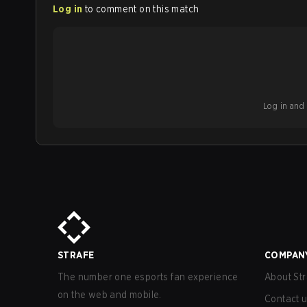
Log in
to comment on this match
Log in and b
STRAFE
COMPAN
The number one esports fan experience
About Str
on the web and mobile.
Contact 