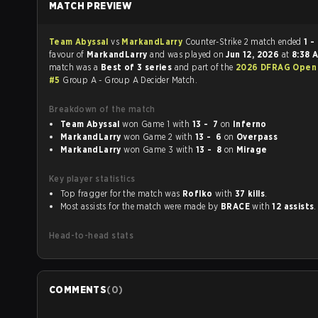
MATCH PREVIEW
Team Abyssal
vs
MarkandLarry
Counter-Strike 2 match ended
1 -
favour of
MarkandLarry
and was played on
Jun 12, 2026
at
8:38 
match was a
Best of 3 series
and part of the
2026 DFRAG Open 
#5
Group A - Group A Decider Match.
Breakdown of the match
Team Abyssal
won Game 1 with
13 - 7
on
Inferno
MarkandLarry
won Game 2 with
13 - 6
on
Overpass
MarkandLarry
won Game 3 with
13 - 8
on
Mirage
Key player statistics
Top fragger for the match was
Roflko
with
37 kills
.
Most assists for the match were made by
BRACE
with
12 assists
.
Head-to-head stats
COMMENTS
(
0
)