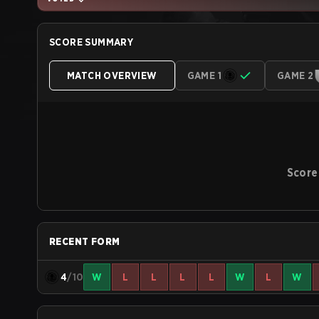
SCORE SUMMARY
MATCH OVERVIEW
GAME 1
GAME 2
Score
RECENT FORM
4
/10
W
L
L
L
L
W
L
W