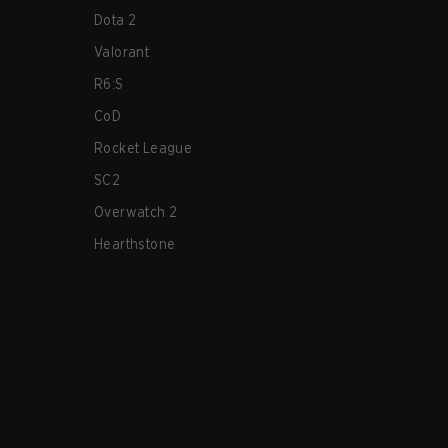
Dota 2
Valorant
R6:S
CoD
Rocket League
SC2
Overwatch 2
Hearthstone