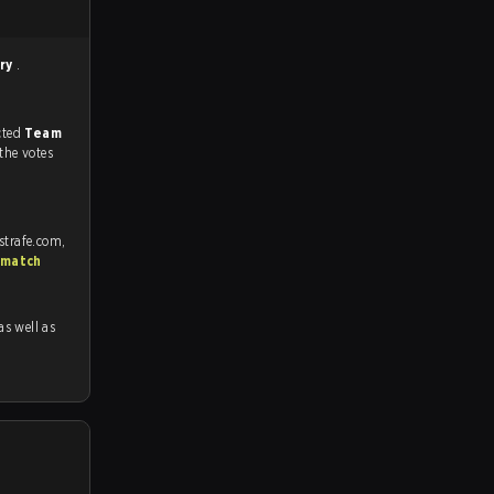
rry
.
match, and predicted
Team
 the votes
strafe.com,
 match
 as well as