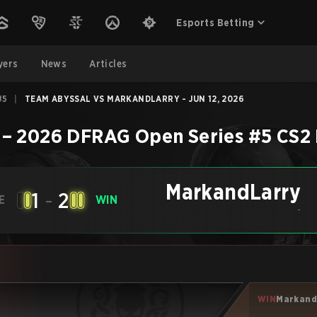
Esports Betting
yers
News
Articles
#5
|
TEAM ABYSSAL VS MARKANDLARRY - JUN 12, 2026
–
2026 DFRAG Open Series #5
CS2
MarkandLarry
1
-
2
E
WIN
-
WIN
Markand