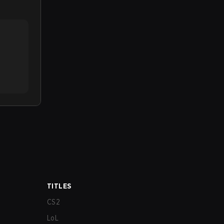
TITLES
CS2
LoL