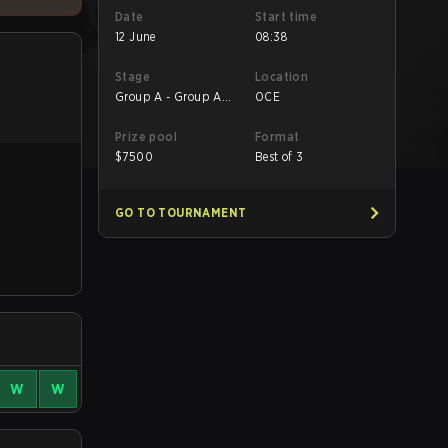
Date
Start time
12 June
08:38
Stage
Location
Group A - Group A
OCE
Decider Match
Prize pool
Format
$
7500
Best of 3
GO TO TOURNAMENT
W
W