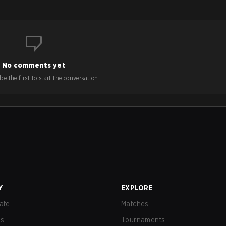
No comments yet
e the first to start the conversation!
Y
EXPLORE
afe
Matches
us
Tournaments