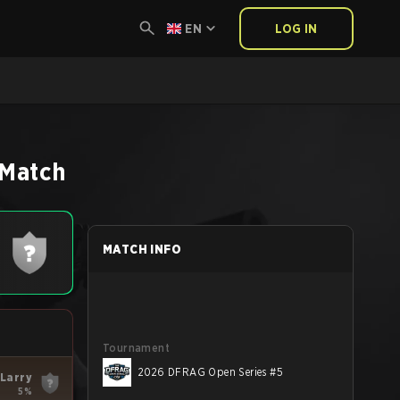
EN
LOG IN
Match
MATCH INFO
Tournament
2026 DFRAG Open Series #5
Larry
5%