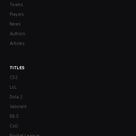
Teams
Players
News
Authors
Articles
TITLES
CS2
LoL
Dota 2
Valorant
R6:S
CoD
Rocket League