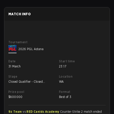
MATCH INFO
Tournament
2026 PGL Astana
Date
Start time
31 March
23:17
Stage
Location
Closed Qualifier - Closed
WA
Qualifier UB Quarterfinal
Prize pool
Format
$
800000
Best of 3
9z Team
vs
RED Canids Academy
Counter-Strike 2 match ended