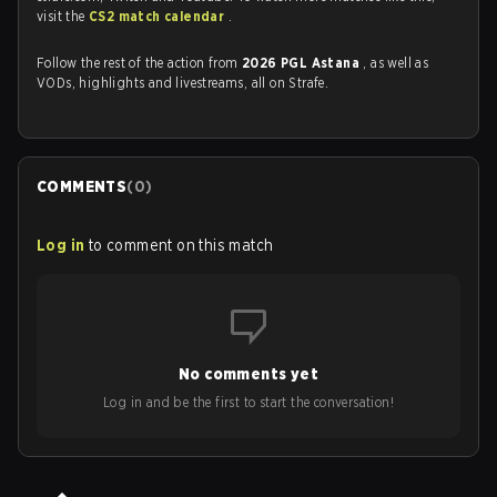
visit the
CS2 match calendar
.
Follow the rest of the action from
2026 PGL Astana
, as well as
VODs, highlights and livestreams, all on Strafe.
COMMENTS
(
0
)
Log in
to comment on this match
No comments yet
Log in and be the first to start the conversation!