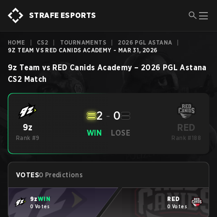
STRAFE ESPORTS
HOME
|
CS2
|
TOURNAMENTS
|
2026 PGL ASTANA
|
9Z TEAM VS RED CANIDS ACADEMY - MAR 31, 2026
9z Team
vs
RED Canids Academy
–
2026 PGL Astana
CS2
Match
2
-
0
RED
9z
WIN
LOSE
Rank #9
Rank #188
VOTES
0 Predictions
9z
WIN
RED
0 Votes
0 Votes