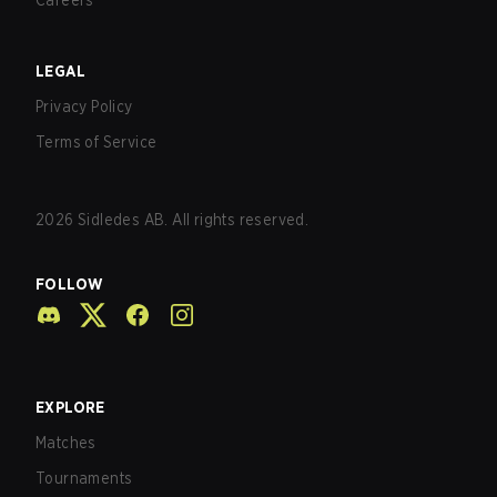
Careers
LEGAL
Privacy Policy
Terms of Service
2026
Sidledes AB. All rights reserved.
FOLLOW
EXPLORE
Matches
Tournaments