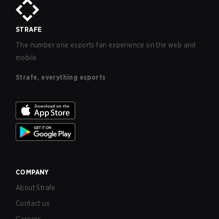
STRAFE
The number one esports fan experience on the web and
mobile.
Strafe, everything esports
COMPANY
About Strafe
Contact us