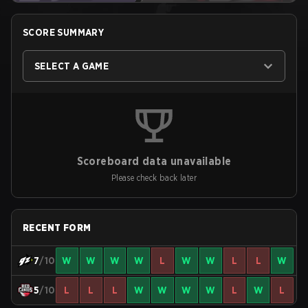
SCORE SUMMARY
SELECT A GAME
Scoreboard data unavailable
Please check back later
RECENT FORM
7
/10
W
W
W
W
L
W
W
L
L
W
5
/10
L
L
L
W
W
W
W
L
W
L