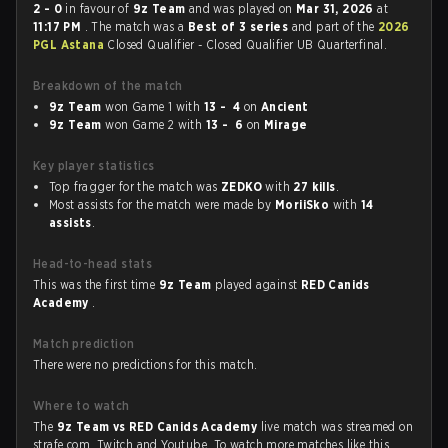
2 - 0
in favour of
9z Team
and was played on
Mar 31, 2026
at
11:17 PM
. The match was a
Best of 3 series
and part of the
2026
PGL Astana
Closed Qualifier - Closed Qualifier UB Quarterfinal.
Breakdown of the match
9z Team
won Game 1 with
13 - 4
on
Ancient
9z Team
won Game 2 with
13 - 6
on
Mirage
Key player statistics
Top fragger for the match was
ZEDKO
with
27 kills
.
Most assists for the match were made by
MoriiSko
with
14
assists
.
Head-to-head stats
This was the first time
9z Team
played against
RED Canids
Academy
.
Match prediction
There were no predictions for this match.
Where to watch
The
9z Team vs RED Canids Academy
live match was streamed on
strafe.com, Twitch and Youtube. To watch more matches like this,