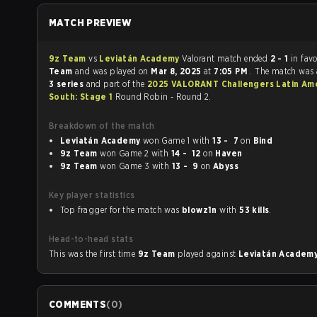
MATCH PREVIEW
9z Team
vs
Leviatán Academy
Valorant match ended
2 - 1
in fav
Team
and was played on
Mar 8, 2025
at
7:05 PM
. The match was
3 series
and part of the
2025 VALORANT Challengers Latin Am
South: Stage 1
Round Robin - Round 2.
Breakdown of the match
Leviatán Academy
won Game 1 with
13 - 7
on
Bind
9z Team
won Game 2 with
14 - 12
on
Haven
9z Team
won Game 3 with
13 - 9
on
Abyss
Key player statistics
Top fragger for the match was
blowz1n
with
53 kills
.
Head-to-head stats
This was the first time
9z Team
played against
Leviatán Academ
COMMENTS
(
0
)