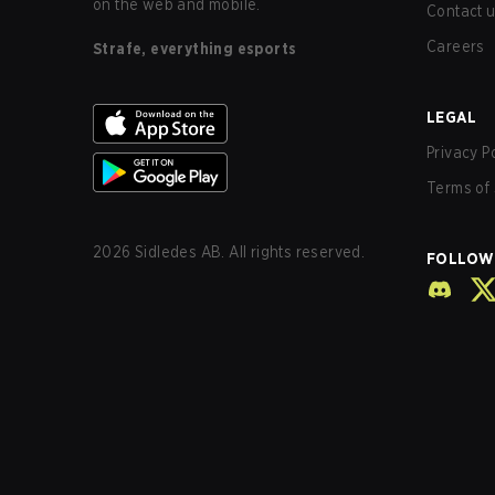
on the web and mobile.
Contact 
Careers
Strafe, everything esports
LEGAL
Privacy P
Terms of 
2026
Sidledes AB. All rights reserved.
FOLLOW