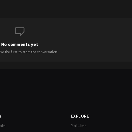
No comments yet
e the first to start the conversation!
Y
EXPLORE
afe
Matches