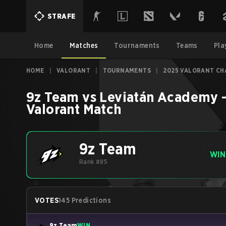
STRAFE
Home
Matches
Tournaments
Teams
Pla
HOME
|
VALORANT
|
TOURNAMENTS
|
2025 VALORANT CHA
9z Team
vs
Leviatán Academy
Valorant
Match
9z Team
WIN
Rank #85
VOTES
145 Predictions
9z Team
WIN