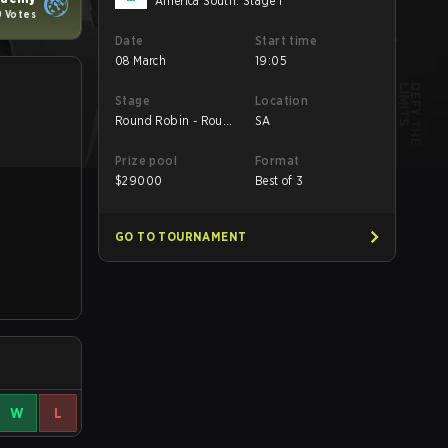
America South: Stage 1
9 Votes
Date
Start time
08 March
19:05
Stage
Location
Round Robin - Round
SA
2
Prize pool
Format
$
29000
Best of 3
GO TO TOURNAMENT
W
L