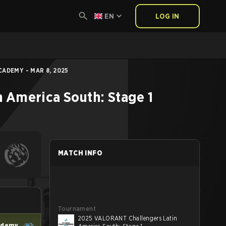
EN
LOG IN
CADEMY - MAR 8, 2025
 America South: Stage 1
MATCH INFO
Tournament
2025 VALORANT Challengers Latin
ademy