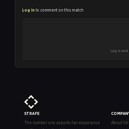
Log in
to comment on this match
Log in and b
STRAFE
COMPAN
The number one esports fan experience
About Str