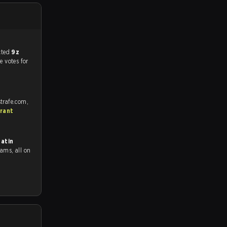
match, and predicted
9z
e votes for
trafe.com,
rant
atin