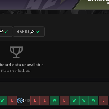
1
GAME 3
board data unavailable
Please check back later
W
L
5
/10
L
L
W
L
W
W
W
L