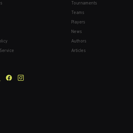
us
Tournaments
Teams
Players
News
olicy
Authors
Service
Articles