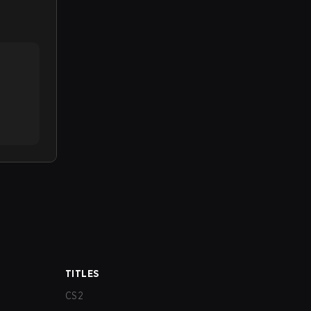
TITLES
CS2