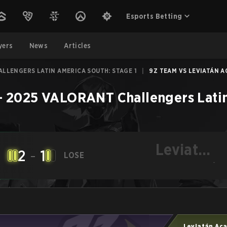
Esports Betting
yers
News
Articles
LLENGERS LATIN AMERICA SOUTH: STAGE 1
|
9Z TEAM VS LEVIATÁN A
–
2025 VALORANT Challengers Latin
Leviatán
2
-
1
LOSE
Academy
-
Leviatán Ac