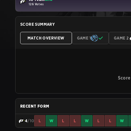
126 Votes
SCORE SUMMARY
MATCH OVERVIEW
GAME 1
GAME 2
Score
RECENT FORM
4
/10
L
W
L
L
W
L
L
W