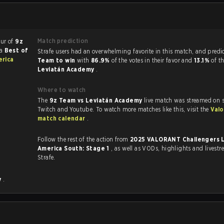
Match prediction
our of
9z
 a
Best of
Strafe users had an overwhelming favorite in this 
erica
Team to win
with
86.9%
of the votes in their favor and
13.1%
of th
Leviatán Academy
.
Where to watch
The
9z Team vs Leviatán Academy
live match was streamed on s
Twitch and Youtube. To watch more matches like this, visit the
Valo
match calendar
.
Follow the rest of the action from
2025 VALORANT Challengers L
America South: Stage 1
, as well as VODs, highlights and livestreams, all on
Strafe.
y
.