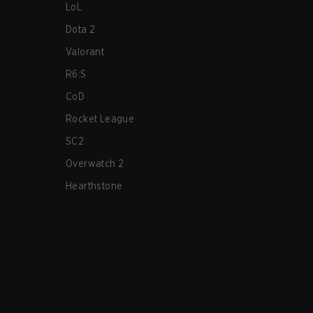
LoL
Dota 2
Valorant
R6:S
CoD
Rocket League
SC2
Overwatch 2
Hearthstone