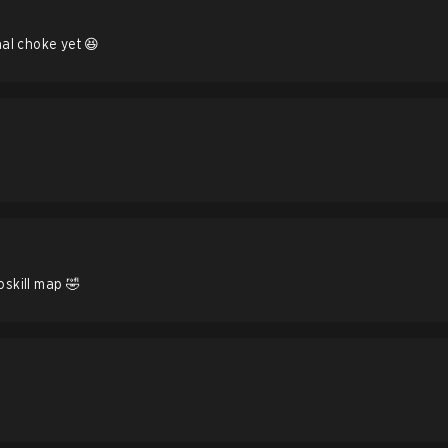
inal choke yet 😆
oskill map 🤣