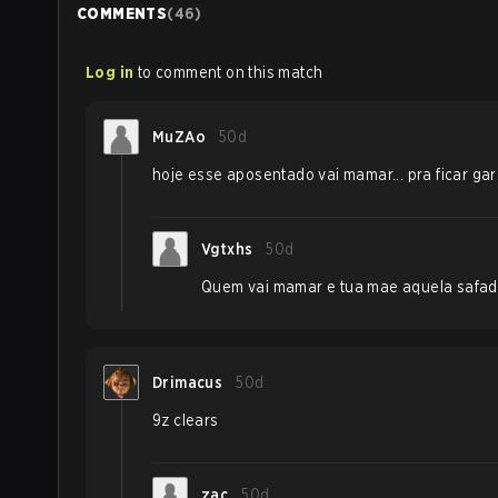
COMMENTS
(
46
)
Log in
to comment on this match
MuZAo
50d
hoje esse aposentado vai mamar... pra ficar ga
Vgtxhs
50d
Quem vai mamar e tua mae aquela safad
Drimacus
50d
9z clears
zac
50d