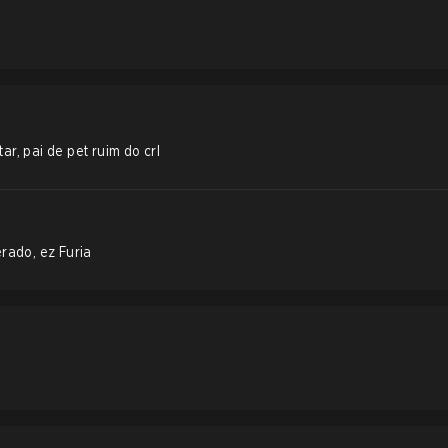
r, pai de pet ruim do crl
rado, ez Furia