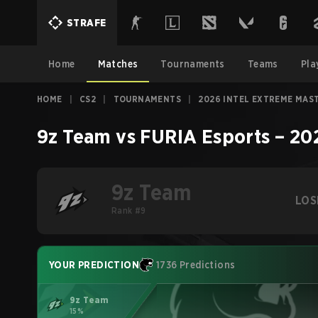
STRAFE
Home
Matches
Tournaments
Teams
Pla
HOME
|
CS2
|
TOURNAMENTS
|
2026 INTEL EXTREME MAS
9z Team
vs
FURIA Esports
–
20
9z Team
LOS
Rank #9
YOUR PREDICTION
1736 Predictions
9z Team
15%