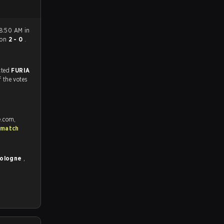
 8:50 AM in
on
2 - 0
.
match, and predicted
FURIA
f the votes
e.com,
 match
Cologne
,