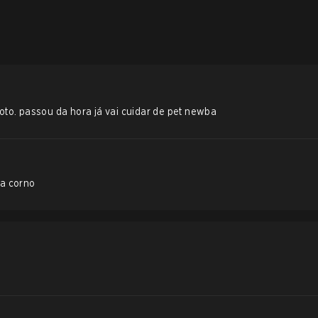
roto. passou da hora já vai cuidar de pet newba
a corno