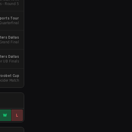
s - Round 5
ports Tour
Quarterfinal
ters Dallas
 Grand Final
ters Dallas
er UB Finals
Roobet Cup
ecider Match
W
L