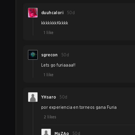
duuhcalori
50d
kkkkkkkKkkkk
1
like
sgrecon
50d
Lets go furiaaaa!!
1
like
YHsaro
50d
por experiencia en torneos gana Furia
2
likes
MuZAo
50d