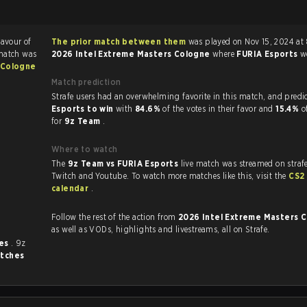
favour of
The prior match between them
was played on Nov 15, 2024 at
match was
2026 Intel Extreme Masters Cologne
where
FURIA Esports
w
 Cologne
Match prediction
Strafe users had an overwhelming favorite in this 
Esports to win
with
84.6%
of the votes in their favor and
15.4%
o
for
9z Team
.
Where to watch
The
9z Team vs FURIA Esports
live match was streamed on straf
Twitch and Youtube. To watch more matches like this, visit the
CS2
calendar
.
Follow the rest of the action from
2026 Intel Extreme Masters 
as well as VODs, highlights and livestreams, all on Strafe.
mes
. 9z
tches