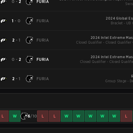
0
-
2
FURIA
Swis
2024 Global Es
1
-
0
FURIA
Bracket - UB 
2024 Intel Extreme Mas
2
-
1
FURIA
Closed Qualifier - Closed Qualifier
2024 Intel Extreme Mas
0
-
2
FURIA
Closed Qualifier - Closed Qualifi
2
-
1
FURIA
Group Stage - D
L
W
6
/10
L
L
W
W
W
W
W
L