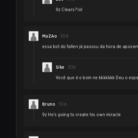
9z Clears? lol
MuZAo
50d
essa bot do fallen já passou da hora de aposenta
Sike
50d
Você que é o bom ne kkkkkkk Deu o espe
Bruno
50d
9z He's going to create his own miracle