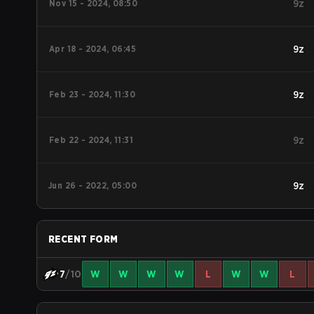
Nov 15 - 2024, 08:50
9z
Apr 18 - 2024, 06:45
9z
Feb 23 - 2024, 11:30
9z
Feb 22 - 2024, 11:31
9z
Jun 26 - 2022, 05:00
9z
RECENT FORM
7
/10
W
W
W
W
L
W
W
L