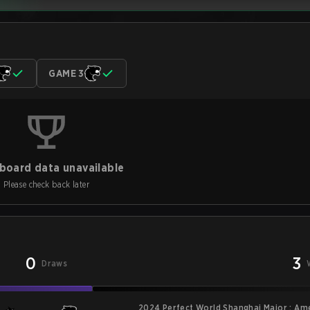
GAME 3
board data unavailable
Please check back later
0
3
Draws
2024 Perfect World Shanghai Major : Am