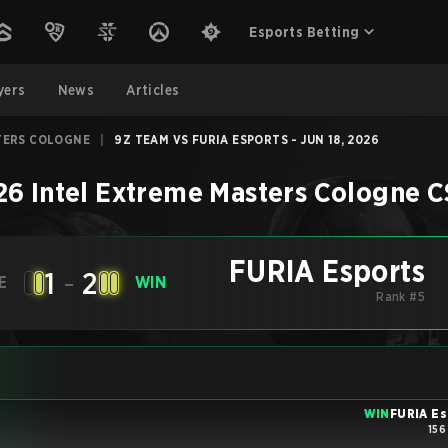
Esports Betting
yers
News
Articles
TERS COLOGNE
|
9Z TEAM VS FURIA ESPORTS - JUN 18, 2026
26 Intel Extreme Masters Cologne
C
FURIA Esports
1
-
2
E
WIN
Rank #5
WIN
FURIA Es
156