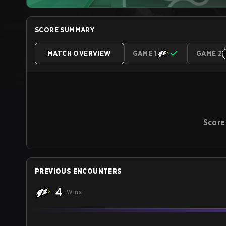
SCORE SUMMARY
MATCH OVERVIEW
GAME 1
GAME 2
Score
PREVIOUS ENCOUNTERS
4
Wins