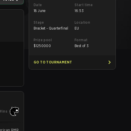
Date
Start time
18 June
16:53
Stage
Location
Bracket - Quarterfinal
EU
Prize pool
Format
$
1250000
Best of 3
GO TO TOURNAMENT
Wins
erican RMR