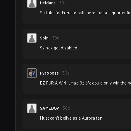
Heldane
50d
Still tike for Furia to pull there famous quarter f
Spin
50d
9z hax got disabled
Pyroboss
50d
EZ FURIA WIN. Lmao 9z ofc could only win the n
SAMEDOV
50d
I just can't belive as a Aurora fan