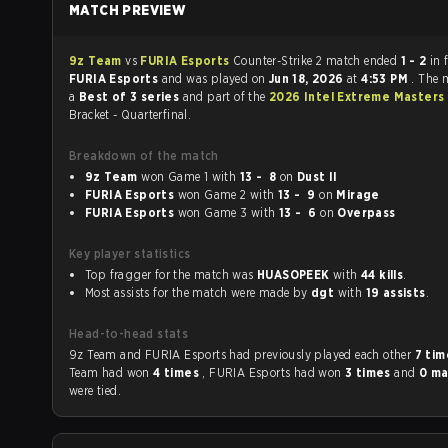
MATCH PREVIEW
9z Team
vs
FURIA Esports
Counter-Strike 2 match ended
1 - 2
in 
FURIA Esports
and was played on
Jun 18, 2026
at
4:53 PM
. The 
a
Best of 3 series
and part of the
2026 Intel Extreme Masters
Bracket - Quarterfinal.
Breakdown of the match
9z Team
won Game 1 with
13 - 8
on
Dust II
FURIA Esports
won Game 2 with
13 - 9
on
Mirage
FURIA Esports
won Game 3 with
13 - 6
on
Overpass
Key player statistics
Top fragger for the match was
HUASOPEEK
with
44 kills
.
Most assists for the match were made by
dgt
with
19 assists
.
Head-to-head stats
9z Team and FURIA Esports had previously played each other
7 ti
Team had won
4 times
, FURIA Esports had won
3 times
and
0 ma
were tied.