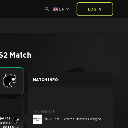
EN
LOG IN
S2
Match
MATCH INFO
Tournament
ports
2026 Intel Extreme Masters Cologne
 points
VOTED