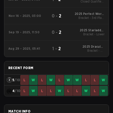
Closed Qualifier -
Closed Qualifier LB
Final
2025 Perfect World
0
-
2
Nov 16 - 2025, 03:00
CS Challenge Series
Bracket - 3rd Place
Match
#2
2025 Starladder
0
-
2
Sep 19 - 2025, 11:50
StarSeries Fall
Bracket - Lower
2025 DraculaN
1
-
2
Aug 29 - 2025, 05:41
Bracket - UB
Season 1
Quarterfinal
RECENT FORM
5
/10
L
W
L
W
L
W
W
L
L
W
4
/10
L
W
L
L
W
L
L
W
L
W
MATCH INFO