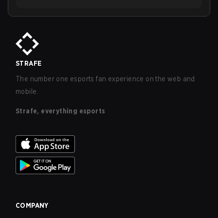
STRAFE
The number one esports fan experience on the web and
mobile.
Strafe, everything esports
COMPANY