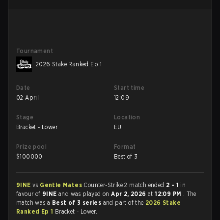
Tournament
2026 Stake Ranked Ep 1
Date
Start time
02 April
12:09
Stage
Location
Bracket - Lower
EU
Prize pool
Format
$
100000
Best of 3
9INE
vs
Gentle Mates
Counter-Strike 2 match ended
2 - 1
in
favour of
9INE
and was played on
Apr 2, 2026
at
12:09 PM
. The
match was a
Best of 3 series
and part of the
2026 Stake
Ranked Ep 1
Bracket - Lower.