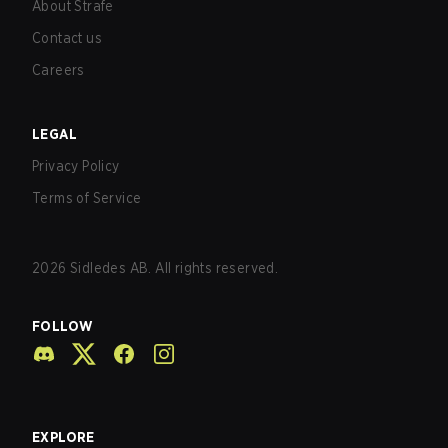
About Strafe
Contact us
Careers
LEGAL
Privacy Policy
Terms of Service
2026
Sidledes AB. All rights reserved.
FOLLOW
EXPLORE