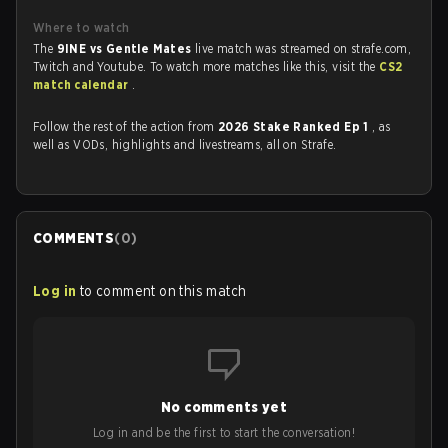
Where to watch
The
9INE vs Gentle Mates
live match was streamed on strafe.com,
Twitch and Youtube. To watch more matches like this, visit the
CS2
match calendar
.
Follow the rest of the action from
2026 Stake Ranked Ep 1
, as
well as VODs, highlights and livestreams, all on Strafe.
COMMENTS
(
0
)
Log in
to comment on this match
No comments yet
Log in and be the first to start the conversation!