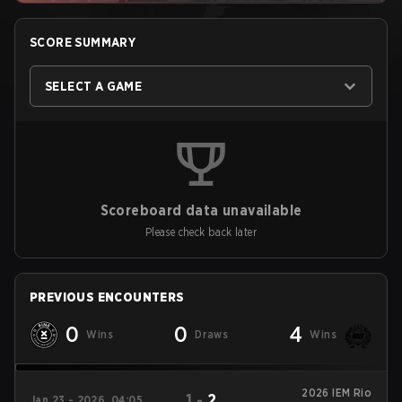
SCORE SUMMARY
SELECT A GAME
Scoreboard data unavailable
Please check back later
PREVIOUS ENCOUNTERS
0
0
4
Wins
Draws
Wins
2026 IEM Rio
1
-
2
Jan 23 - 2026, 04:05