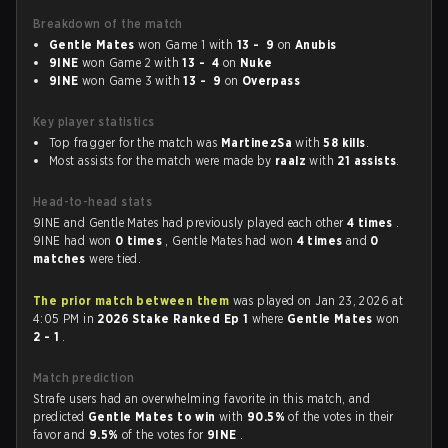
Breakdown of the match
Gentle Mates
won Game 1 with
13 - 9
on
Anubis
9INE
won Game 2 with
13 - 4
on
Nuke
9INE
won Game 3 with
13 - 9
on
Overpass
Key player statistics
Top fragger for the match was
MartinezSa
with
58 kills
.
Most assists for the match were made by
raalz
with
21 assists
.
Head-to-head stats
9INE and Gentle Mates had previously played each other
4 times
.
9INE had won
0 times
, Gentle Mates had won
4 times
and
0
matches
were tied.
The prior match between them
was played on Jan 23, 2026 at
4:05 PM in
2026 Stake Ranked Ep 1
where
Gentle Mates
won
2 - 1
.
Match prediction
Strafe users had an overwhelming favorite in this match, and
predicted
Gentle Mates to win
with
90.5%
of the votes in their
favor and
9.5%
of the votes for
9INE
.