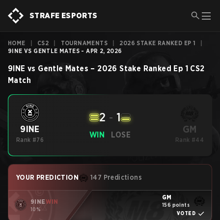
STRAFE ESPORTS
HOME
|
CS2
|
TOURNAMENTS
|
2026 STAKE RANKED EP 1
|
9INE VS GENTLE MATES - APR 2, 2026
9INE
vs
Gentle Mates
–
2026 Stake Ranked Ep 1
CS2
Match
2
-
1
GM
9INE
WIN
LOSE
Rank #76
Rank #44
YOUR PREDICTION
147 Predictions
GM
9INE
WIN
156 points
10%
VOTED