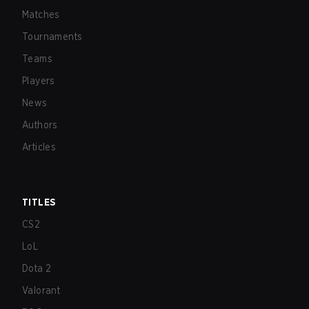
Matches
Tournaments
Teams
Players
News
Authors
Articles
TITLES
CS2
LoL
Dota 2
Valorant