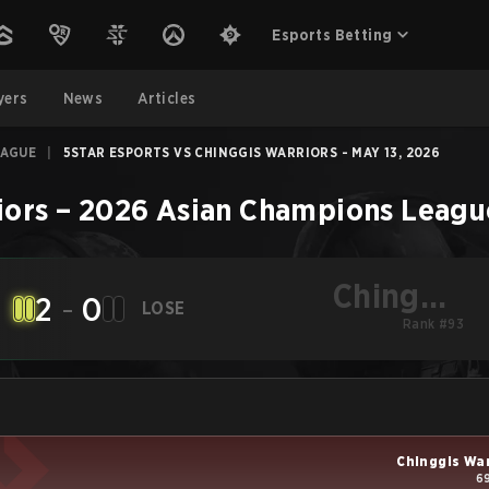
Esports Betting
yers
News
Articles
EAGUE
|
5STAR ESPORTS VS CHINGGIS WARRIORS - MAY 13, 2026
iors
–
2026 Asian Champions Leagu
Chinggis
2
-
0
LOSE
Warriors
Rank #93
Chinggis Wa
69