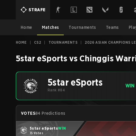
STRAFE
Home
Matches
Tournaments
Teams
Pla
HOME
|
CS2
|
TOURNAMENTS
|
2026 ASIAN CHAMPIONS L
5star eSports
vs
Chinggis Warr
5star eSports
WIN
Rank #84
VOTES
84 Predictions
5star eSports
WIN
15 Votes