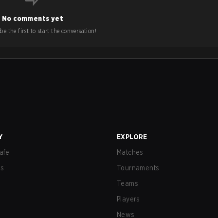
No comments yet
e the first to start the conversation!
Y
EXPLORE
afe
Matches
us
Tournaments
Teams
Players
News