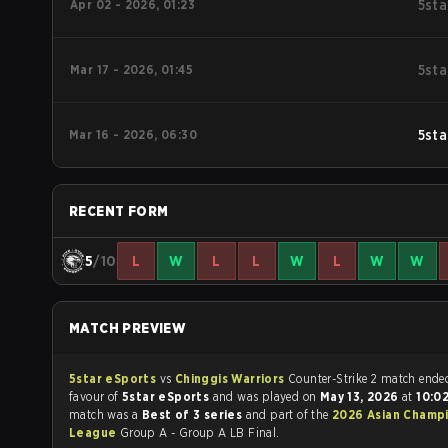
Apr 02 - 2026, 01:23
5sta
Mar 17 - 2026, 01:45
5sta
Mar 16 - 2026, 06:30
5sta
RECENT FORM
5
/10
L
W
L
L
W
L
W
W
MATCH PREVIEW
5star eSports
vs
Chinggis Warriors
Counter-Strike 2 match en
favour of
5star eSports
and was played on
May 13, 2026
at
10:0
match was a
Best of 3 series
and part of the
2026 Asian Champ
League
Group A - Group A LB Final.