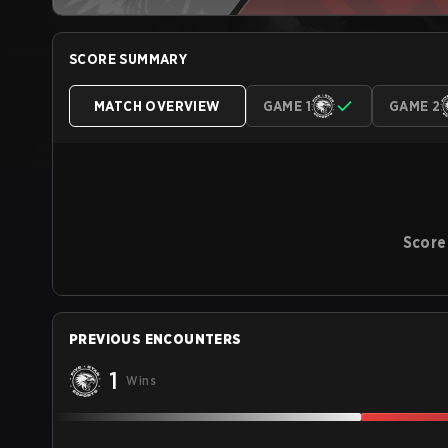
SCORE SUMMARY
MATCH OVERVIEW
GAME 1
GAME 2
Score
PREVIOUS ENCOUNTERS
1
Wins