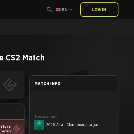
EN
LOG IN
e
CS2
Match
MATCH INFO
Tournament
2026 Asian Champions League
rriors
 Votes