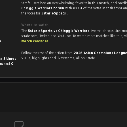
Strafe users had an overwhelming favorite in this ma
Chinggis Warriors to win
with
82.1%
of the votes in their favor 
the votes for
5star eSports
.
Where to watch
The
5star eSports vs Chinggis Warriors
live match was streame
strafe.com, Twi
s
.
match calendar
.
Follow the rest of the action from
2026 Asian Champions Leagu
VODs, highlights and livestreams, all on Strafe.
other
3 times
mes
and
0