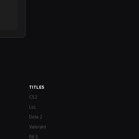
TITLES
CS2
LoL
Dota 2
Valorant
R6:S