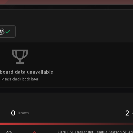
board data unavailable
Please check back later
0
2
Draws
2026 ESL Challenger League Season 51: Asi