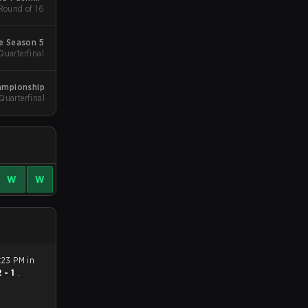
 Round of 16
Cup #3
e Season 5
Quarterfinal
ampionship
Quarterfinal
W
W
:23 PM in
2 - 1
.