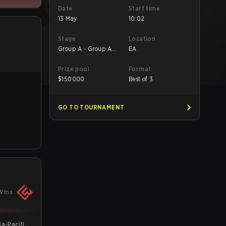
Date
Start time
13 May
10:02
Stage
Location
Group A - Group A
EA
LB Final
Prize pool
Format
$
150000
Best of 3
GO TO TOURNAMENT
Wins
a-Pacific -