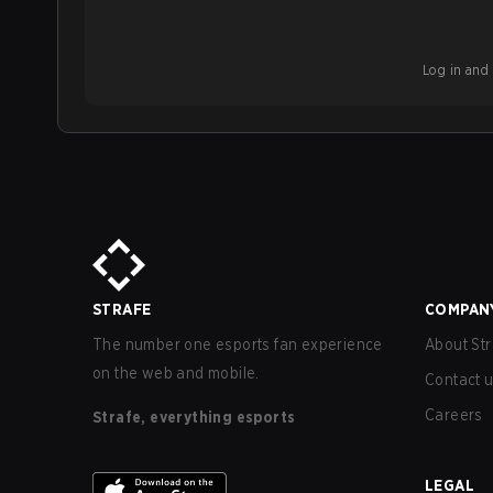
Log in and b
STRAFE
COMPAN
The number one esports fan experience
About Str
on the web and mobile.
Contact 
Careers
Strafe, everything esports
LEGAL