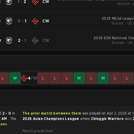
r
1
-
2
CW
Bracket -
2025 MESA Leagu
r
0
-
1
CW
Bracket - UB 
2026 ESN National Ch
r
2
-
1
CW
Bracket - UB 
L
W
4
/10
L
L
L
W
L
W
L
L
ded
2 - 0
in
The prior match between them
was played on Apr 2, 2026 at 1
2 AM
. The
2026 Asian Champions League
where
Chinggis Warriors
won
ions
Match prediction