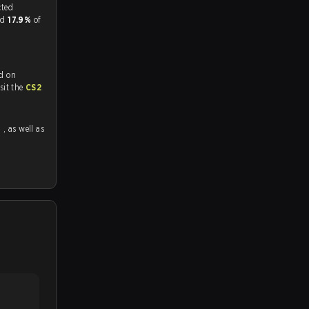
tch, and predicted
and
17.9%
of
d on
tch and Youtube. To watch more matches like this, visit the
CS2
e
, as well as