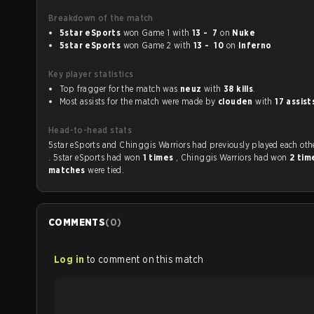
Breakdown of the match
5star eSports
won Game 1 with
13 - 7
on
Nuke
5star eSports
won Game 2 with
13 - 10
on
Inferno
Key player statistics
Top fragger for the match was
neuz
with
38 kills
.
Most assists for the match were made by
clouden
with
17 assist
Head-to-head stats
5star eSports and Chinggis Warriors had previously played each 
. 5star eSports had won
1 times
, Chinggis Warriors had won
2 ti
matches
were tied.
COMMENTS
(
0
)
Log in
to comment on this match