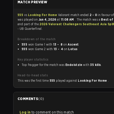
MATCH PREVIEW
555
vs
Looking For Home
Valorant match ended
2 - 0
in favour o
was played on
Jun 4, 2026
at
11:08 AM
. The match was a
Best of 
and part of the
2026 Valorant Challengers Southeast Asia Spli
- UB Quarterfinal.
Breakdown of the match
555
won Game 1 with
13 - 8
on
Ascent
555
won Game 2 with
13 - 4
on
Lotus
Key player statistics
Top fragger for the match was
Endoistzin
with
35 kills
.
Head-to-head stats
This was the first time
555
played against
Looking For Home
.
COMMENTS
(
0
)
Log in
to comment on this match