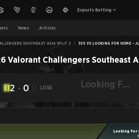
Esports Betting
yers
News
Articles
ALLENGERS SOUTHEAST ASIA SPLIT 2
|
555 VS LOOKING FOR HOME - JU
6 Valorant Challengers Southeast As
Looking For
2
-
0
LOSE
Home
-
Looking For