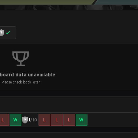
board data unavailable
Please check back later
L
W
1
/10
L
L
L
W