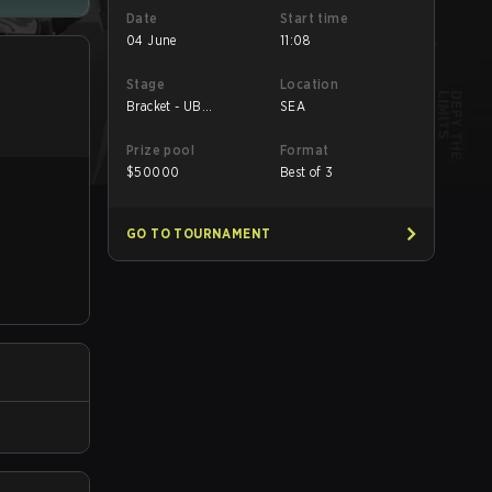
Date
Start time
04 June
11:08
Stage
Location
Bracket - UB
SEA
Quarterfinal
Prize pool
Format
$
50000
Best of 3
GO TO TOURNAMENT