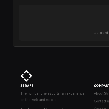
Log in and b
STRAFE
COMPAN
The number one esports fan experience
About Str
on the web and mobile.
Contact 