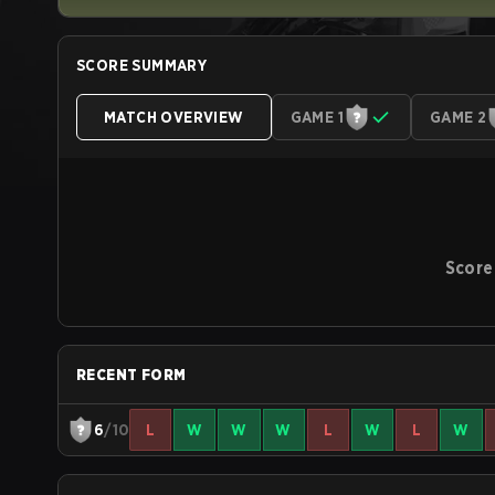
SCORE SUMMARY
MATCH OVERVIEW
GAME 1
GAME 2
Score
RECENT FORM
6
/10
L
W
W
W
L
W
L
W