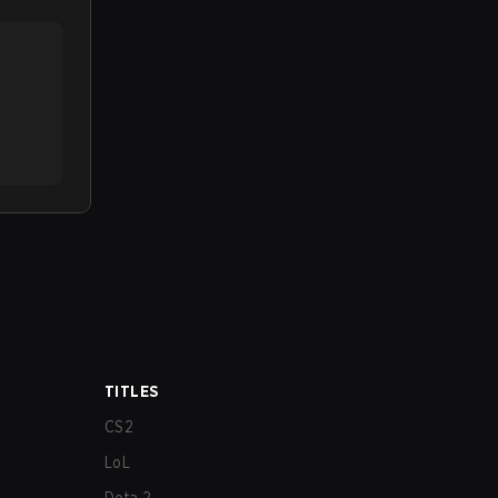
TITLES
CS2
LoL