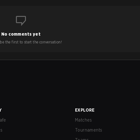
No comments yet
e the first to start the conversation!
Y
EXPLORE
afe
Matches
us
Tournaments