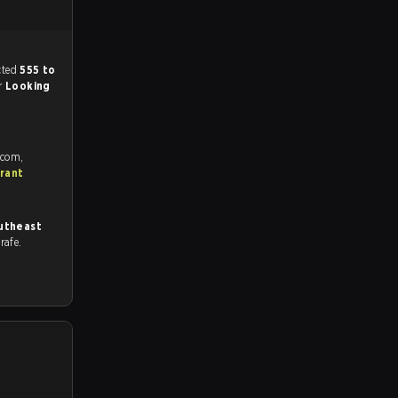
match, and predicted
555 to
or
Looking
.com,
rant
utheast
trafe.