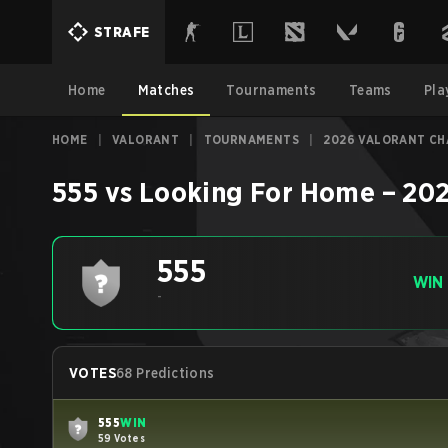
STRAFE
Home
Matches
Tournaments
Teams
Pla
HOME
|
VALORANT
|
TOURNAMENTS
|
2026 VALORANT CH
555
vs
Looking For Home
–
202
555
WIN
-
VOTES
68 Predictions
555
WIN
59 Votes