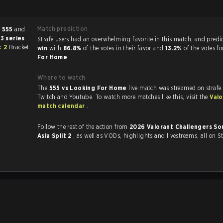
Match prediction
f
555
and
3 series
Strafe users had an overwhelming favorite in this 
t 2
Bracket
win
with
86.8%
of the votes in their favor and
13.2%
of the votes f
For Home
.
Where to watch
The
555 vs Looking For Home
live match was streamed on strafe
Twitch and Youtube. To watch more matches like this, visit the
Valo
match calendar
.
Follow the rest of the action from
2026 Valorant Challengers So
Asia Split 2
, as well as VODs, highlights and livestreams, all on S