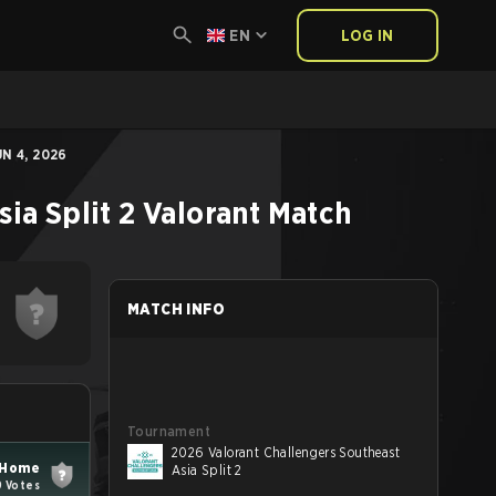
EN
LOG IN
N 4, 2026
ia Split 2
Valorant
Match
MATCH INFO
Tournament
2026 Valorant Challengers Southeast
 Home
Asia Split 2
9 Votes