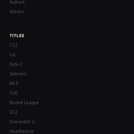
Authors
Articles
TITLES
CS2
LoL
Dota 2
Valorant
R6:S
CoD
Rocket League
SC2
Overwatch 2
Hearthstone