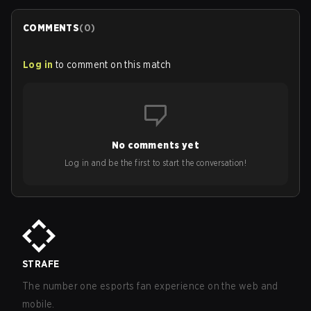
COMMENTS
(
0
)
Log in
to comment on this match
No comments yet
Log in and be the first to start the conversation!
STRAFE
The number one esports fan experience on the web and
mobile.