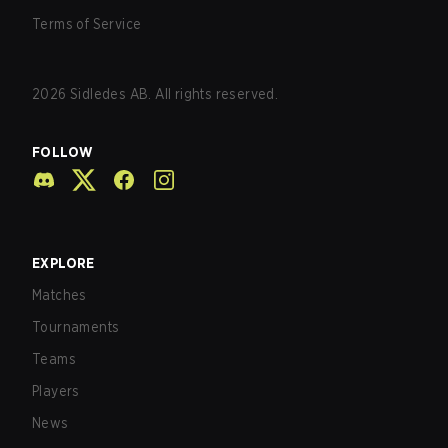
Terms of Service
2026
Sidledes AB. All rights reserved.
FOLLOW
EXPLORE
Matches
Tournaments
Teams
Players
News