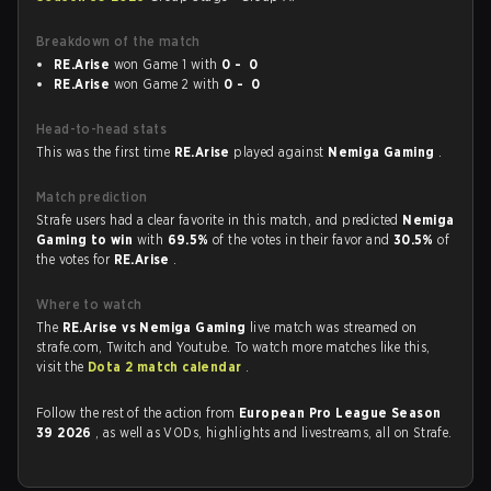
Breakdown of the match
RE.Arise
won Game 1 with
0 - 0
RE.Arise
won Game 2 with
0 - 0
Head-to-head stats
This was the first time
RE.Arise
played against
Nemiga Gaming
.
Match prediction
Strafe users had a clear favorite in this match, and predicted
Nemiga
Gaming to win
with
69.5%
of the votes in their favor and
30.5%
of
the votes for
RE.Arise
.
Where to watch
The
RE.Arise vs Nemiga Gaming
live match was streamed on
strafe.com, Twitch and Youtube. To watch more matches like this,
visit the
Dota 2 match calendar
.
Follow the rest of the action from
European Pro League Season
39 2026
, as well as VODs, highlights and livestreams, all on Strafe.