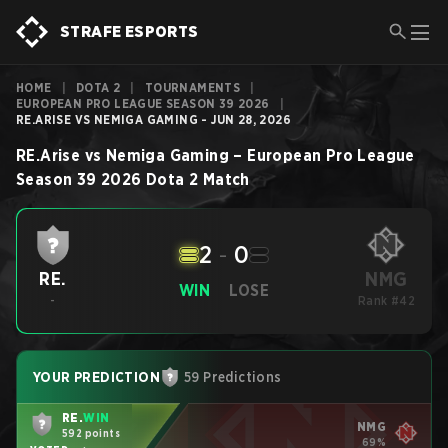
STRAFE ESPORTS
HOME
|
DOTA 2
|
TOURNAMENTS
|
EUROPEAN PRO LEAGUE SEASON 39 2026
|
RE.ARISE VS NEMIGA GAMING - JUN 28, 2026
RE.Arise
vs
Nemiga Gaming
–
European Pro League
Season 39 2026
Dota 2
Match
2
-
0
NMG
RE.
WIN
LOSE
-
Rank #42
YOUR PREDICTION
59 Predictions
RE.
WIN
NMG
592 points
69%