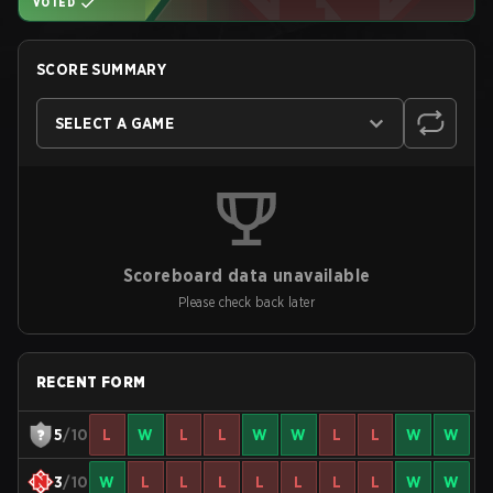
VOTED
SCORE SUMMARY
SELECT A GAME
Scoreboard data unavailable
Please check back later
RECENT FORM
5
/10
L
W
L
L
W
W
L
L
W
W
3
/10
W
L
L
L
L
L
L
L
W
W