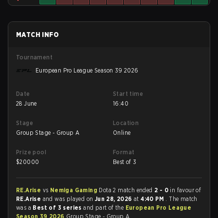
MATCH INFO
Tournament
European Pro League Season 39 2026
Date
Start time
28 June
16:40
Stage
Location
Group Stage - Group A
Online
Prize pool
Format
$
20000
Best of 3
RE.Arise
vs
Nemiga Gaming
Dota 2 match ended
2 - 0
in favour of
RE.Arise
and was played on
Jun 28, 2026
at
4:40 PM
. The match
was a
Best of 3 series
and part of the
European Pro League
Season 39 2026
Group Stage - Group A.