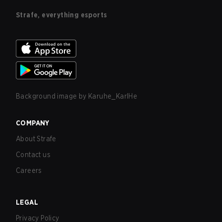
Strafe, everything esports
Background image by
Karuhe_KarlHe
COMPANY
About Strafe
Contact us
Careers
LEGAL
Privacy Policy