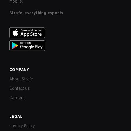
mobile.
Strafe, everything esports
COMPANY
About Strafe
Contact us
Careers
LEGAL
Privacy Policy