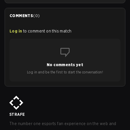
COMMENTS
(
0
)
Log in
to comment on this match
No comments yet
Log in and be the first to start the conversation!
STRAFE
The number one esports fan experience on the web and