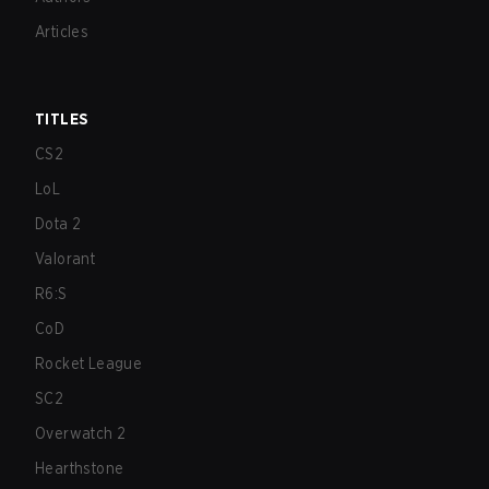
Articles
TITLES
CS2
LoL
Dota 2
Valorant
R6:S
CoD
Rocket League
SC2
Overwatch 2
Hearthstone