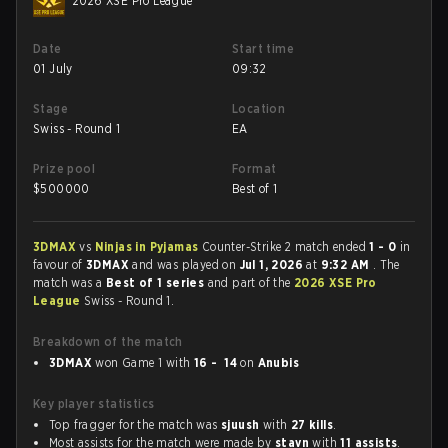
2026 XSE Pro League
Date
Start time
01 July
09:32
Stage
Location
Swiss - Round 1
EA
Prize pool
Format
$
500000
Best of 1
3DMAX
vs
Ninjas in Pyjamas
Counter-Strike 2 match ended
1 - 0
in
favour of
3DMAX
and was played on
Jul 1, 2026
at
9:32 AM
. The
match was a
Best of 1 series
and part of the
2026 XSE Pro
League
Swiss - Round 1.
Breakdown of the match
3DMAX
won Game 1 with
16 - 14
on
Anubis
Key player statistics
Top fragger for the match was
sjuush
with
27 kills
.
Most assists for the match were made by
stavn
with
11 assists
.