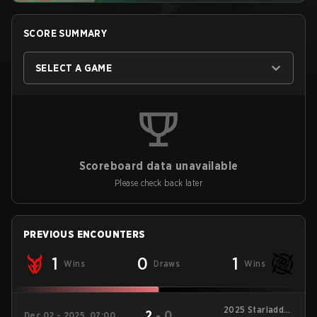
SCORE SUMMARY
SELECT A GAME
Scoreboard data unavailable
Please check back later
PREVIOUS ENCOUNTERS
1
0
1
Wins
Draws
Wins
2025 Starladder
2
-
0
Dec 02 - 2025, 07:00