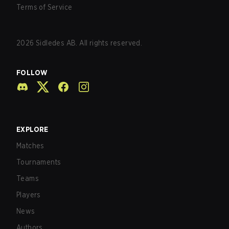
Terms of Service
2026
Sidledes AB. All rights reserved.
FOLLOW
EXPLORE
Matches
Tournaments
Teams
Players
News
Authors