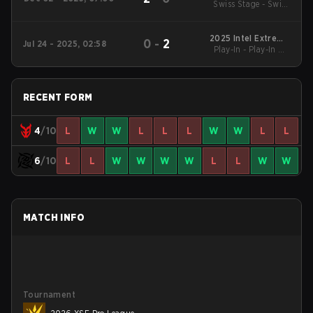
Swiss Stage - Swiss
Budapest Major
Stage
2025 Intel Extreme
0
-
2
Jul 24 - 2025, 02:58
Play-In - Play-In UB
Masters Cologne
Quarterfinal
RECENT FORM
4
/10
L
W
W
L
L
L
W
W
L
L
6
/10
L
L
W
W
W
W
L
L
W
W
MATCH INFO
Tournament