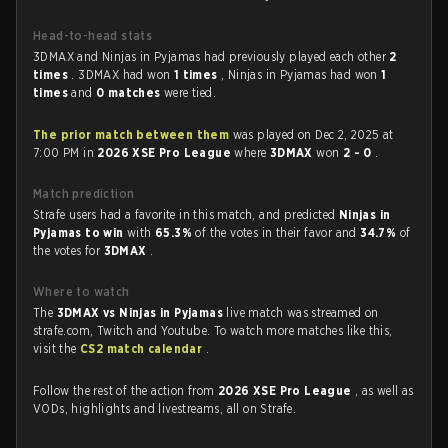
Head-to-head stats
3DMAX and Ninjas in Pyjamas had previously played each other
2
times
. 3DMAX had won
1 times
, Ninjas in Pyjamas had won
1
times
and
0 matches
were tied.
The prior match between them
was played on Dec 2, 2025 at
7:00 PM in
2026 XSE Pro League
where
3DMAX
won
2 - 0
.
Match prediction
Strafe users had a favorite in this match, and predicted
Ninjas in
Pyjamas to win
with
65.3%
of the votes in their favor and
34.7%
of
the votes for
3DMAX
.
Where to watch
The
3DMAX vs Ninjas in Pyjamas
live match was streamed on
strafe.com, Twitch and Youtube. To watch more matches like this,
visit the
CS2 match calendar
.
Follow the rest of the action from
2026 XSE Pro League
, as well as
VODs, highlights and livestreams, all on Strafe.