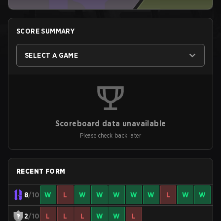
SCORE SUMMARY
SELECT A GAME
Scoreboard data unavailable
Please check back later
RECENT FORM
8
/10
W
L
W
W
W
W
W
L
W
W
2
/10
L
L
L
W
W
L