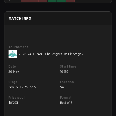
MATCH INFO
Tournament
2026 VALORANT Challengers Brazil: Stage 2
Date
Start time
29 May
19:59
Stage
Location
Group B - Round 5
SA
Prize pool
Format
$
81231
Best of 3