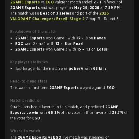
2GAME Esports
vs
EGO
Valorant match ended
2 - 1
in favour of
2GAME Esports
and was played on
May 29, 2026
at
7:59 PM
.
The match was a
Best of 3 series
and part of the
2026
VALORANT Challengers Brazil: Stage 2
Group B - Round 5.
Breakdown of the match
2GAME Esports
won Game 1 with
13 - 8
on
Haven
EGO
won Game 2 with
13 - 8
on
Pearl
2GAME Esports
won Game 3 with
15 - 13
on
Lotus
Key player statistics
Top fragger for the match was
goberA
with
63 kills
.
Head-to-head stats
This was the first time
2GAME Esports
played against
EGO
.
Match prediction
Strafe users had a favorite in this match, and predicted
2GAME
Esports to win
with
66.3%
of the votes in their favor and
33.7%
of
the votes for
EGO
.
Where to watch
The
2GAME Esports vs EGO
live match was streamed on