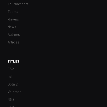
Tournaments
Teams
Players
News
Authors
Articles
TITLES
CS2
LoL
Dota 2
Valorant
R6:S