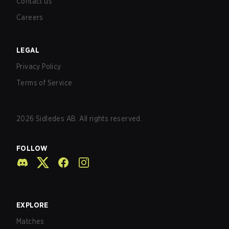
Contact us
Careers
LEGAL
Privacy Policy
Terms of Service
2026
Sidledes AB. All rights reserved.
FOLLOW
EXPLORE
Matches