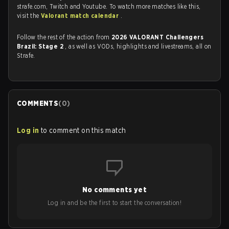
strafe.com, Twitch and Youtube. To watch more matches like this,
visit the
Valorant match calendar
.
Follow the rest of the action from
2026 VALORANT Challengers
Brazil: Stage 2
, as well as VODs, highlights and livestreams, all on
Strafe.
COMMENTS
(
0
)
Log in
to comment on this match
No comments yet
Log in and be the first to start the conversation!