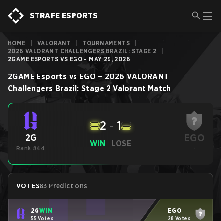
STRAFE ESPORTS
HOME
|
VALORANT
|
TOURNAMENTS
|
2026 VALORANT CHALLENGERS BRAZIL: STAGE 2
|
2GAME ESPORTS VS EGO - MAY 29, 2026
2GAME Esports
vs
EGO
–
2026 VALORANT
Challengers Brazil: Stage 2
Valorant
Match
2
-
1
EGO
2G
WIN
LOSE
Rank #44
-
VOTES
83 Predictions
2G
WIN
EGO
55 Votes
28 Votes