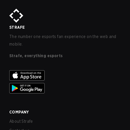
STRAFE
The number one esports fan experience on the web and
mobile.
Strafe, everything esports
COMPANY
About Strafe