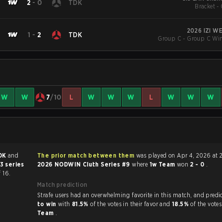
N
2
-
0
TDK
Bracket - 
2026 IZI W
N
1
-
2
TDK
Group C - Group C Win
W
W
7
/10
L
W
W
W
L
W
W
W
DK
and
The prior match between them
was played on Apr 4, 2026 at 
3 series
2026 NODWIN Cluth Series #9
where
1w Team
won
2 - 0
.
 16.
Match prediction
Strafe users had an overwhelming favorite in this 
to win
with
81.5%
of the votes in their favor and
18.5%
of the votes
Team
.