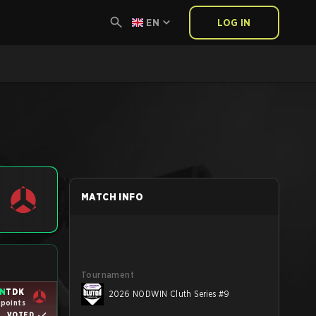
EN
LOG IN
MATCH INFO
Tournament
N
TDK
2026 NODWIN Cluth Series #9
 points
VOTED