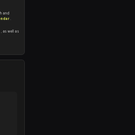
ch and
endar
.
9
, as well as