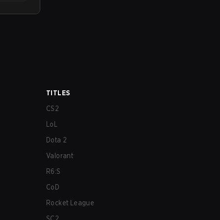
TITLES
CS2
LoL
Dota 2
Valorant
R6:S
CoD
Rocket League
SC2