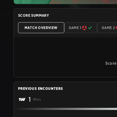
SCORE SUMMARY
MATCH OVERVIEW
GAME 1
GAME 2
Score
PREVIOUS ENCOUNTERS
1
Wins