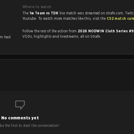
Where to watch
The
1w Team vs TDK
live match was streamed on strafe.com, Twit
Youtube. To watch more matches like this, visit the
CS2 match cal
Follow the rest of the action from
2026 NODWIN Cluth Series #
VODs, highlights and livestreams, all on Strafe.
am had
No comments yet
e the first to start the conversation!