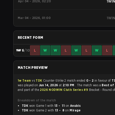
Apr 04 - 2026, 02:20
1WI
Mar 04 - 2026, 01:00
1WI
RECENT FORM
6
/10
L
W
W
L
W
L
W
L
MATCH PREVIEW
1w Team
vs
TDK
Counter-Strike 2 match ended
0 - 2
in favour of
T
was played on
Jun 14, 2026
at
2:10 PM
. The match was a
Best of 
and part of the
2026 NODWIN Cluth Series #9
Bracket - Round of
Breakdown of the match
TDK
won Game 1 with
13 - 11
on
Anubis
TDK
won Game 2 with
13 - 8
on
Mirage