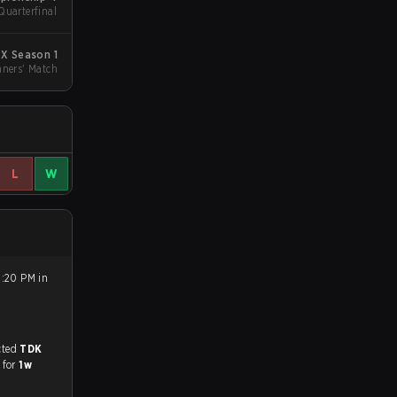
Quarterfinal
EX Season 1
ners' Match
L
W
2:20 PM in
match, and predicted
TDK
 for
1w