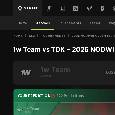
STRAFE
Home
Matches
Tournaments
Teams
Pla
HOME
|
CS2
|
TOURNAMENTS
|
2026 NODWIN CLUTH SERI
1w Team
vs
TDK
–
2026 NODWIN
1w Team
LOS
Rank #59
YOUR PREDICTION
222 Predictions
1w Team
18%