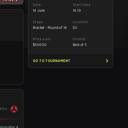
Date
Start time
14 June
14:10
Stage
Location
Bracket - Round of 16
EU
Prize pool
Format
$
50000
Best of 3
GO TO TOURNAMENT
Wins
pionship 4