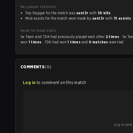
Key player statistics
Top fragger for the match was
xant3r
with
36 kills
.
Most assists for the match were made by
xant3r
with
15 assists
.
Head-to-head stats
1w Team and TDK had previously played each other
2 times
. 1w Te
won
1 times
, TDK had won
1 times
and
0 matches
were tied.
COMMENTS
(
0
)
Log in
to comment on this match
Log in and b