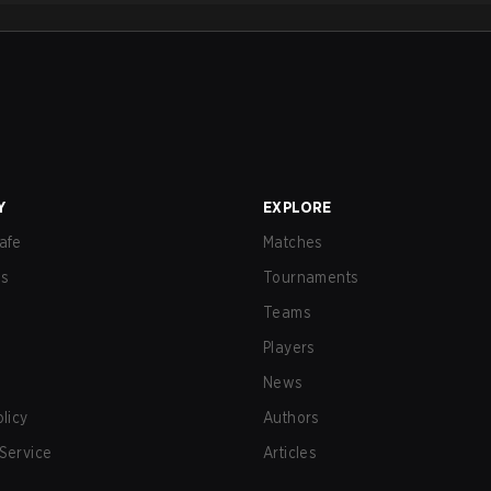
Y
EXPLORE
afe
Matches
us
Tournaments
Teams
Players
News
olicy
Authors
Service
Articles