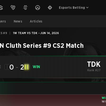
Esports Betting
yers
News
Articles
ES #9
|
1W TEAM VS TDK - JUN 14, 2026
 Cluth Series #9
CS2
Match
TDK
0
-
2
E
WIN
Rank #27
WI
161