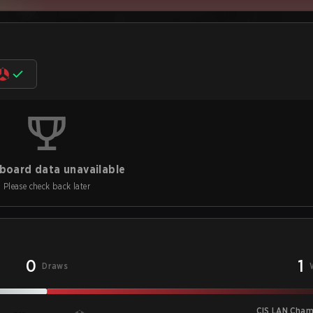
board data unavailable
Please check back later
0
1
Draws
CIS LAN Cham