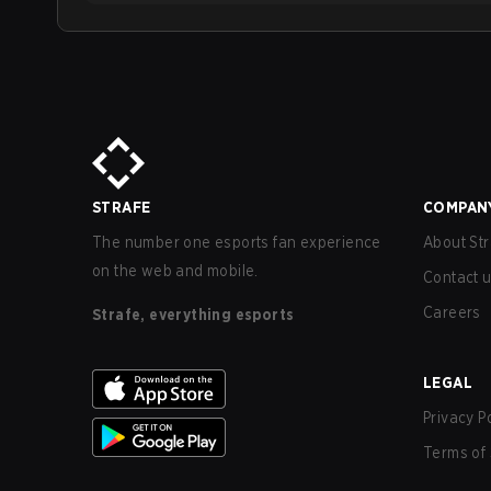
STRAFE
COMPAN
The number one esports fan experience
About Str
on the web and mobile.
Contact 
Careers
Strafe, everything esports
LEGAL
Privacy P
Terms of 